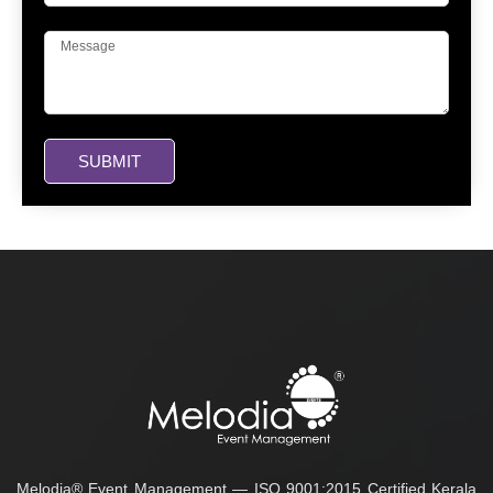
SUBMIT
Melodia® Event Management — ISO 9001:2015 Certified Kerala