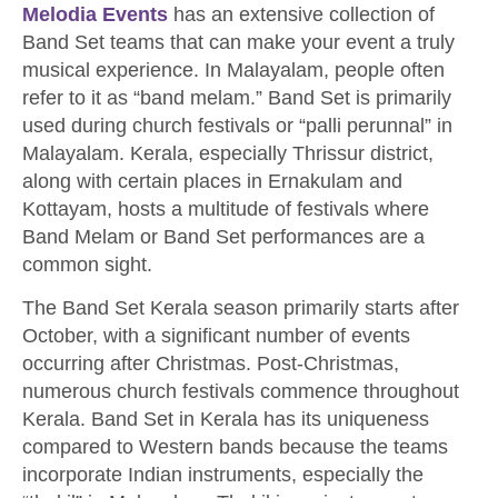
Melodia Events
has an extensive collection of
Band Set teams that can make your event a truly
musical experience. In Malayalam, people often
refer to it as “band melam.” Band Set is primarily
used during church festivals or “palli perunnal” in
Malayalam. Kerala, especially Thrissur district,
along with certain places in Ernakulam and
Kottayam, hosts a multitude of festivals where
Band Melam or Band Set performances are a
common sight.
The Band Set Kerala season primarily starts after
October, with a significant number of events
occurring after Christmas. Post-Christmas,
numerous church festivals commence throughout
Kerala. Band Set in Kerala has its uniqueness
compared to Western bands because the teams
incorporate Indian instruments, especially the