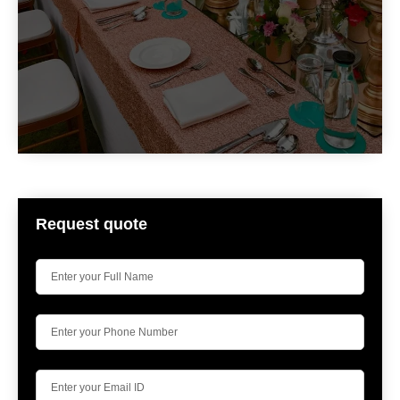
Request quote