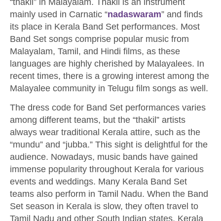
“thakil” in Malayalam. Thakil is an instrument
mainly used in Carnatic “
nadaswaram
” and finds
its place in Kerala Band Set performances. Most
Band Set songs comprise popular music from
Malayalam, Tamil, and Hindi films, as these
languages are highly cherished by Malayalees. In
recent times, there is a growing interest among the
Malayalee community in Telugu film songs as well.
The dress code for Band Set performances varies
among different teams, but the “thakil” artists
always wear traditional Kerala attire, such as the
“mundu” and “jubba.” This sight is delightful for the
audience. Nowadays, music bands have gained
immense popularity throughout Kerala for various
events and weddings. Many Kerala Band Set
teams also perform in Tamil Nadu. When the Band
Set season in Kerala is slow, they often travel to
Tamil Nadu and other South Indian states. Kerala