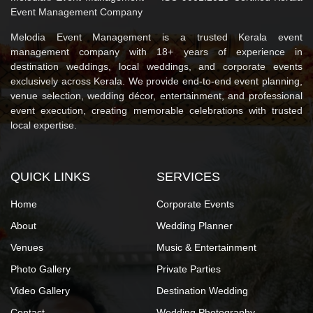
Event Management Company
Melodia Event Management is a trusted Kerala event
management company with 18+ years of experience in
destination weddings, local weddings, and corporate events
exclusively across Kerala. We provide end-to-end event planning,
venue selection, wedding décor, entertainment, and professional
event execution, creating memorable celebrations with trusted
local expertise.
QUICK LINKS
SERVICES
Home
Corporate Events
About
Wedding Planner
Venues
Music & Entertainment
Photo Gallery
Private Parties
Video Gallery
Destination Wedding
Contact
Wedding Photography