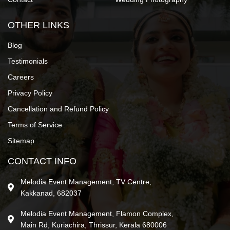
OTHER LINKS
Blog
Testimonials
Careers
Privacy Policy
Cancellation and Refund Policy
Terms of Service
Sitemap
CONTACT INFO
Melodia Event Management, TV Centre,
Kakkanad, 682037
Melodia Event Management, Flamon Complex,
Main Rd, Kuriachira, Thrissur, Kerala 680006