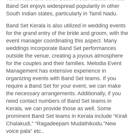
Band Set enjoys widespread popularity in other
South Indian states, particularly in Tamil Nadu.
Band Set Kerala is also utilized in wedding events
for the grand entry of the bride and groom, with the
event manager coordinating this aspect. Many
weddings incorporate Band Set performances
outside the venue, creating a joyous atmosphere
for the couples and their families. Melodia Event
Management has extensive experience in
organizing events with Band Set teams. If you
require a Band Set for your event, we can make
the necessary arrangements. Additionally, if you
need contact numbers of Band Set teams in
Kerala, we can provide those as well. Some
prominent Band Set teams in Kerala include “Kirali
Chalakudi,” “Ragadeepam Mudathikodu.”New
voice pala” etc..