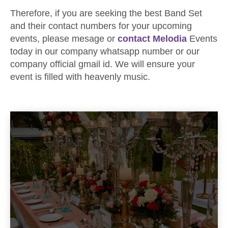
Therefore, if you are seeking the best Band Set
and their contact numbers for your upcoming
events, please mesage or
contact Melodia
Events
today in our company whatsapp number or our
company official gmail id. We will ensure your
event is filled with heavenly music.