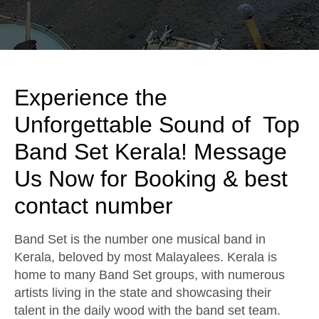
Experience the
Unforgettable Sound of Top
Band Set Kerala! Message
Us Now for Booking & best
contact number
Band Set is the number one musical band in
Kerala, beloved by most Malayalees. Kerala is
home to many Band Set groups, with numerous
artists living in the state and showcasing their
talent in the daily wood with the band set team.