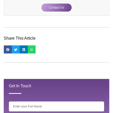
Contact Us
Share This Article
Get In Touch