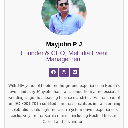
Mayjohn P J
Founder & CEO, Melodia Event
Management
With 18+ years of boots-on-the-ground experience in Kerala’s
event industry, Mayjohn has transitioned from a professional
wedding singer to a leading business architect. As the head of
an ISO 9001:2015 certified firm, he specializes in transforming
celebrations into high-precision, system-driven experiences
exclusively for the Kerala market, including Kochi, Thrissur,
Calicut and Trivandrum.