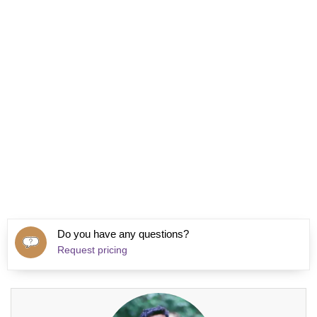
Do you have any questions?
Request pricing