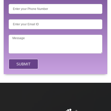
SUBMIT