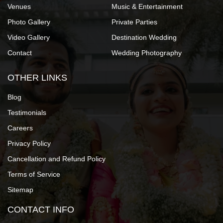
Venues
Music & Entertainment
Photo Gallery
Private Parties
Video Gallery
Destination Wedding
Contact
Wedding Photography
OTHER LINKS
Blog
Testimonials
Careers
Privacy Policy
Cancellation and Refund Policy
Terms of Service
Sitemap
CONTACT INFO