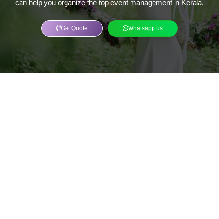
can help you organize the top event management in Kerala.
Get Quote
Whatsapp us