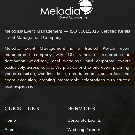
Melodia® Event Management — ISO 9001:2015 Certified Kerala
Event Management Company
Melodia Event Management is a trusted Kerala event
management company with 18+ years of experience in
destination weddings, local weddings, and corporate events
exclusively across Kerala. We provide end-to-end event planning,
venue selection, wedding décor, entertainment, and professional
event execution, creating memorable celebrations with trusted
local expertise.
QUICK LINKS
SERVICES
Home
Corporate Events
About
Wedding Planner