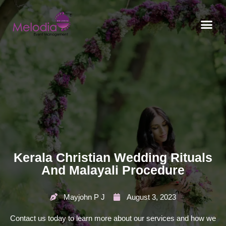
CONTACT US
Kerala Christian Wedding Rituals
And Malayali Procedure
Mayjohn P J
August 3, 2023
Contact us today to learn more about our services and how we