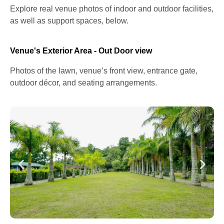
Explore real venue photos of indoor and outdoor facilities,
as well as support spaces, below.
Venue's Exterior Area - Out Door view
Photos of the lawn, venue’s front view, entrance gate,
outdoor décor, and seating arrangements.