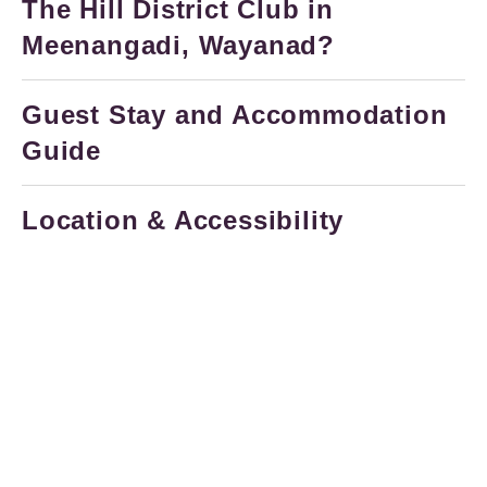
The Hill District Club in
Meenangadi, Wayanad?
Guest Stay and Accommodation
Guide
Location & Accessibility