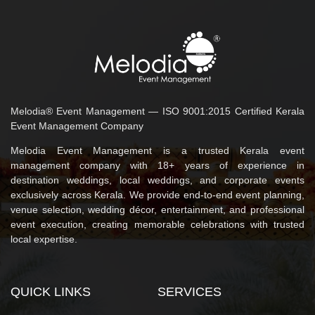
Melodia® Event Management — ISO 9001:2015 Certified Kerala
Event Management Company
Melodia Event Management is a trusted Kerala event
management company with 18+ years of experience in
destination weddings, local weddings, and corporate events
exclusively across Kerala. We provide end-to-end event planning,
venue selection, wedding décor, entertainment, and professional
event execution, creating memorable celebrations with trusted
local expertise.
QUICK LINKS
SERVICES