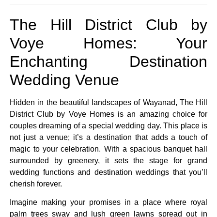
The Hill District Club by
Voye Homes: Your
Enchanting Destination
Wedding Venue
Hidden in the beautiful landscapes of Wayanad, The Hill
District Club by Voye Homes is an amazing choice for
couples dreaming of a special wedding day. This place is
not just a venue; it’s a destination that adds a touch of
magic to your celebration. With a spacious banquet hall
surrounded by greenery, it sets the stage for grand
wedding functions and destination weddings that you’ll
cherish forever.
Imagine making your promises in a place where royal
palm trees sway and lush green lawns spread out in