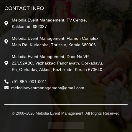
CONTACT INFO
Melodia Event Management, TV Centre,
Kakkanad, 682037
Melodia Event Management, Flamon Complex,
Main Rd, Kuriachira, Thrissur, Kerala 680006
Melodia Event Management, Door No:VP
22/152ABC, Vazhakkad Panchayath, Oorkadavu,
Po, Oorkadav, Akkod, Kozhikode, Kerala 673640
+91-859 -001-0011
melodiaeventmanagement@gmail.com
© 2008–2026 Melodia Event Management. All Rights Reserved.