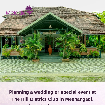
CONTACT US
Planning a wedding or special event at
The Hill District Club in Meenangadi,