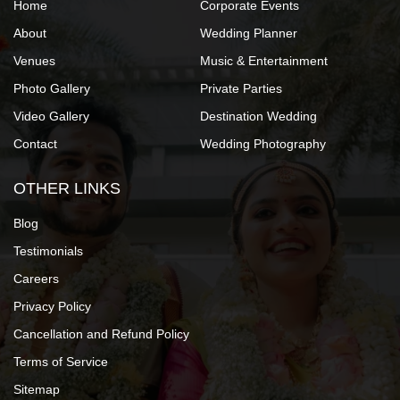
Home
Corporate Events
About
Wedding Planner
Venues
Music & Entertainment
Photo Gallery
Private Parties
Video Gallery
Destination Wedding
Contact
Wedding Photography
OTHER LINKS
Blog
Testimonials
Careers
Privacy Policy
Cancellation and Refund Policy
Terms of Service
Sitemap