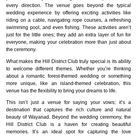
every direction. The venue goes beyond the typical
wedding experience by offering exciting activities like
riding on a cable, navigating rope courses, a refreshing
swimming pool, and even fishing. These activities aren’t
just for the little ones; they add an extra layer of fun for
everyone, making your celebration more than just about
the ceremony.
What makes the Hill District Club truly special is its ability
to welcome different themes. Whether you’re thinking
about a romantic forest-themed wedding or something
more unique, like an island-themed celebration, this
venue has the flexibility to bring your dreams to life.
This isn’t just a venue for saying your vows; it’s a
destination that captures the rich culture and natural
beauty of Wayanad. Beyond the wedding ceremony, the
Hill District Club is a haven for creating beautiful
memories. It’s an ideal spot for capturing the love