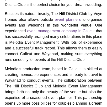
District Club is the perfect choice for your dream wedding.
Besides its natural beauty, The Hill District Club by Voye
Homes also allows outside
event planners
to organise
events and weddings in this wonderful venue. One
experienced
event management company in Calicut
that
has successfully arranged many celebrations in this place
is Melodia Event Management. With lots of experience
and a successful track record. This allows them to easily
connect Calicut and Wayanad, making sure everything
runs smoothly for events at the Hill District Club.
Melodia’s production team, based in Calicut, is skilled at
creating memorable experiences and is ready to travel to
Wayanad to conduct events. The collaboration between
The Hill District Club and Melodia Event Management
brings forth not only the beauty of the venue but also the
expertise of a seasoned event planner. This partnership
opens up more possibilities for couples planning a dream