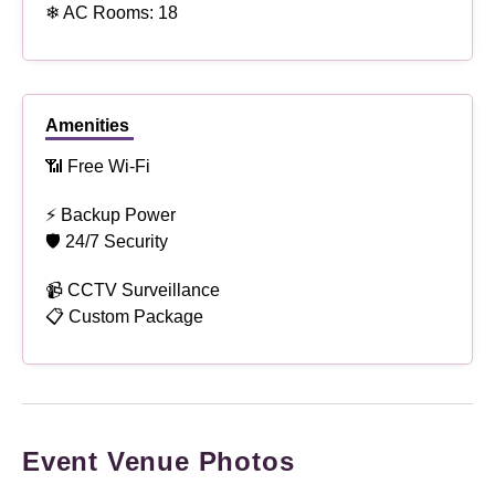
❄ AC Rooms: 18
Amenities
📶 Free Wi-Fi
⚡ Backup Power
🛡 24/7 Security
📹 CCTV Surveillance
📋 Custom Package
Event Venue Photos