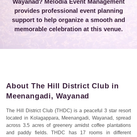
Wayanad? Melodia Event Management
provides professional event planning
support to help organize a smooth and
memorable celebration at this venue.
About The Hill District Club in
Meenangadi, Wayanad
The Hill District Club (THDC) is a peaceful 3 star resort
located in Kolagappara, Meenangadi, Wayanad, spread
across 3.5 acres of greenery amidst coffee plantations
and paddy fields. THDC has 17 rooms in different