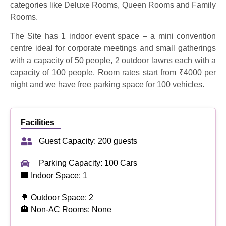
categories like Deluxe Rooms, Queen Rooms and Family
Rooms.
The Site has 1 indoor event space – a mini convention
centre ideal for corporate meetings and small gatherings
with a capacity of 50 people, 2 outdoor lawns each with a
capacity of 100 people. Room rates start from ₹4000 per
night and we have free parking space for 100 vehicles.
Facilities
Guest Capacity: 200 guests
Parking Capacity: 100 Cars
🏢 Indoor Space: 1
🌳 Outdoor Space: 2
🏨 Non-AC Rooms: None