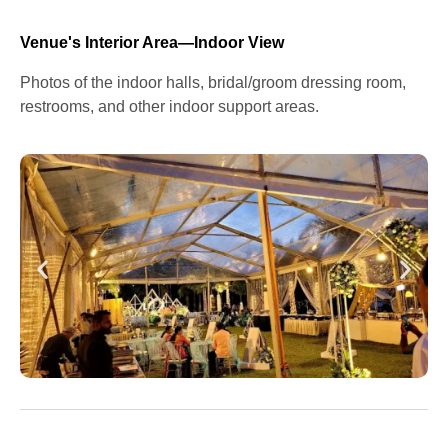
Venue's Interior Area—Indoor View
Photos of the indoor halls, bridal/groom dressing room,
restrooms, and other indoor support areas.