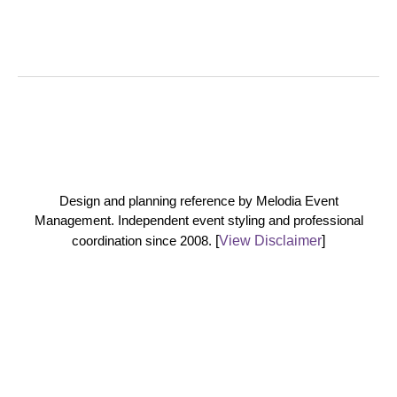
Design and planning reference by Melodia Event
Management. Independent event styling and professional
coordination since 2008.
[
View Disclaimer
]