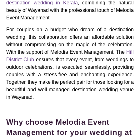
destination wedding in Kerala
, combining the natural
beauty of Wayanad with the professional touch of Melodia
Event Management.
For couples on a budget who dream of a destination
wedding, this collaboration offers an affordable solution
without compromising on the magic of the celebration.
With the support of Melodia Event Management, The
Hill
District Club
ensures that every event, from weddings to
outdoor celebrations, is executed seamlessly, providing
couples with a stress-free and enchanting experience.
Together, they make the perfect pair for those looking for a
beautiful and well-managed destination wedding venue
in Wayanad.
Why choose Melodia Event
Management for your wedding at