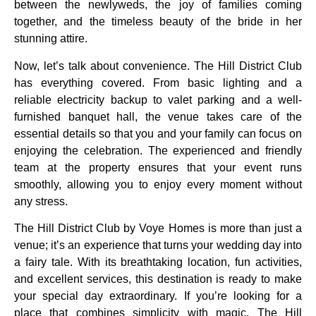
between the newlyweds, the joy of families coming
together, and the timeless beauty of the bride in her
stunning attire.
Now, let’s talk about convenience. The Hill District Club
has everything covered. From basic lighting and a
reliable electricity backup to valet parking and a well-
furnished banquet hall, the venue takes care of the
essential details so that you and your family can focus on
enjoying the celebration. The experienced and friendly
team at the property ensures that your event runs
smoothly, allowing you to enjoy every moment without
any stress.
The Hill District Club by Voye Homes is more than just a
venue; it’s an experience that turns your wedding day into
a fairy tale. With its breathtaking location, fun activities,
and excellent services, this destination is ready to make
your special day extraordinary. If you’re looking for a
place that combines simplicity with magic, The Hill