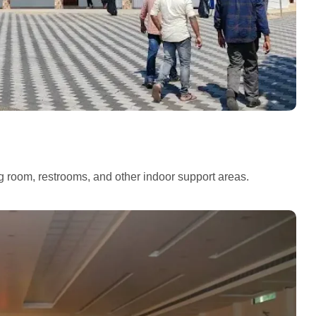
ng room, restrooms, and other indoor support areas.