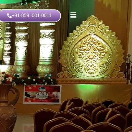
+91-859 -001-0011