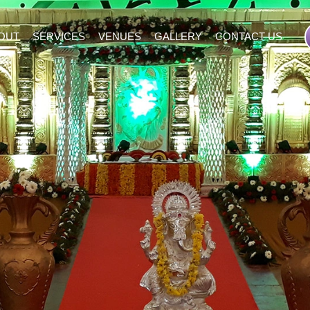
OUT
SERVICES
VENUES
GALLERY
CONTACT US