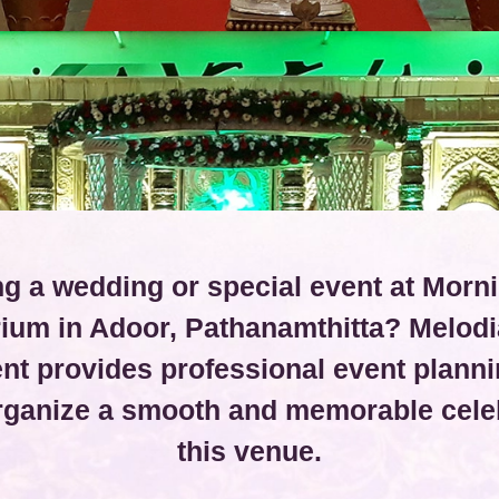
g a wedding or special event at Morn
rium in Adoor, Pathanamthitta? Melodi
t provides professional event planni
organize a smooth and memorable celeb
this venue.