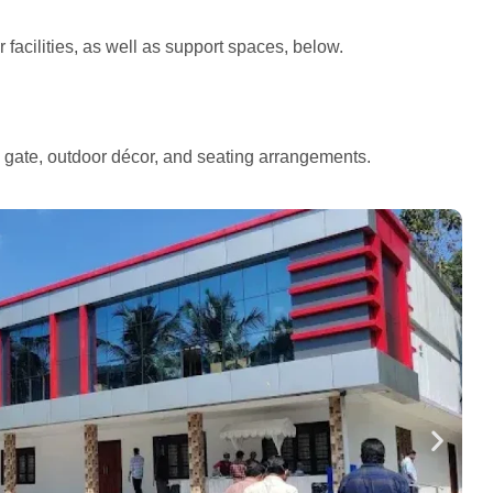
facilities, as well as support spaces, below.
e gate, outdoor décor, and seating arrangements.