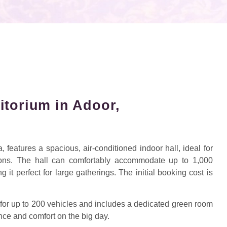
itorium in Adoor,
 features a spacious, air-conditioned indoor hall, ideal for
ions. The hall can comfortably accommodate up to 1,000
it perfect for large gatherings. The initial booking cost is
for up to 200 vehicles and includes a dedicated green room
nce and comfort on the big day.