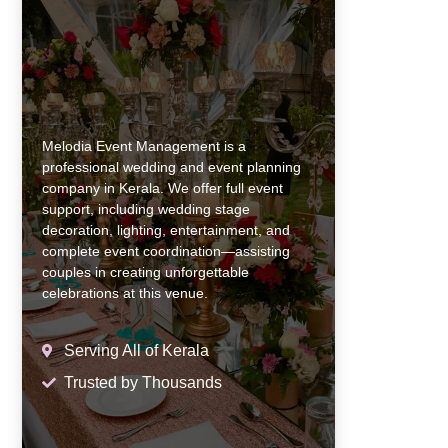
Melodia Event Management is a
professional wedding and event planning
company in Kerala. We offer full event
support, including wedding stage
decoration, lighting, entertainment, and
complete event coordination—assisting
couples in creating unforgettable
celebrations at this venue.
Serving All of Kerala
Trusted by Thousands