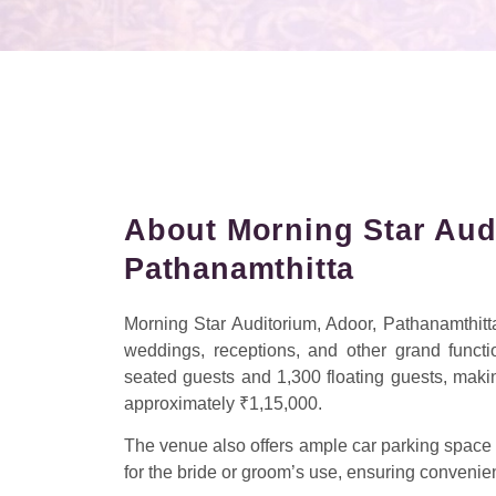
About Morning Star Aud
Pathanamthitta
Morning Star Auditorium, Adoor, Pathanamthitta,
weddings, receptions, and other grand funct
seated guests and 1,300 floating guests, making 
approximately ₹1,15,000.
The venue also offers ample car parking space 
for the bride or groom’s use, ensuring convenie