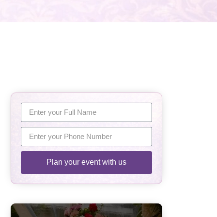
Plan your event with us