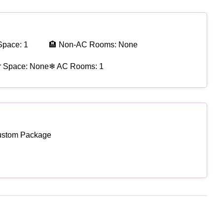
Space: 1
🏨 Non-AC Rooms: None
r Space: None
❄ AC Rooms: 1
ustom Package