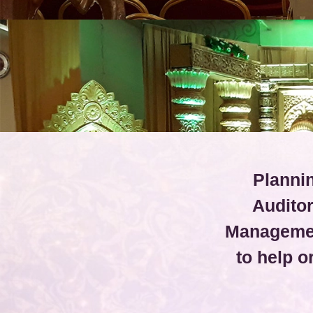
Plannin
Audito
Managemen
to help 