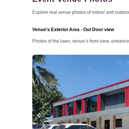
Explore real venue photos of indoor and outdoor 
Venue's Exterior Area - Out Door view
Photos of the lawn, venue’s front view, entranc