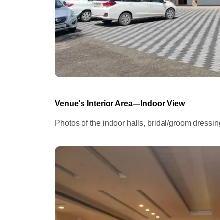
Venue's Interior Area—Indoor View
Photos of the indoor halls, bridal/groom dressi