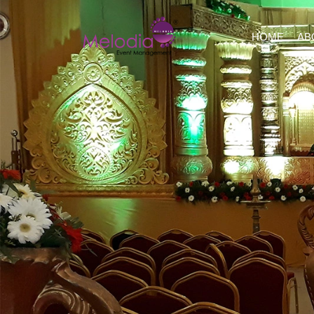
HOME
AB