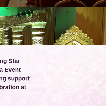
ing Star
a Event
ng support
ration at