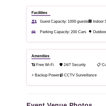
Facilities
Guest Capacity: 1000 guests
🏢 Indoor 
Parking Capacity: 200 Cars
🌳 Outdoo
Amenities
📶 Free Wi-Fi
🛡 24/7 Security
📋 C
⚡ Backup Power
📹 CCTV Surveillance
Event Venue Photos