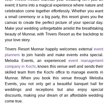
event; it turns into a magical experience where nature and
celebration come together effortlessly. Whether you want
a small ceremony or a big party, this resort gives you the
canvas to create the perfect picture of your special day.
Make your wedding unforgettable amidst the breathtaking
beauty of Munnar, with Trivers Resort as the backdrop to
your love story.
Trivers Resort Munnar happily welcomes external
event
planners
to join hands and make events extra special.
Melodia Events, an experienced
event management
company in Kochi
, knows this venue well and sends their
skilled team from the Kochi office to manage events in
Munnar. When you book this venue through Melodia
Events, you not only get a beautiful banquet hall for
weddings and receptions but also enjoy special
discounts, making your dream of an affordable wedding
come true.