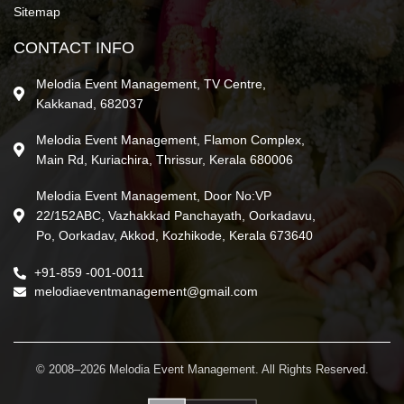
Sitemap
CONTACT INFO
Melodia Event Management, TV Centre,
Kakkanad, 682037
Melodia Event Management, Flamon Complex,
Main Rd, Kuriachira, Thrissur, Kerala 680006
Melodia Event Management, Door No:VP
22/152ABC, Vazhakkad Panchayath, Oorkadavu,
Po, Oorkadav, Akkod, Kozhikode, Kerala 673640
+91-859 -001-0011
melodiaeventmanagement@gmail.com
© 2008–2026 Melodia Event Management. All Rights Reserved.