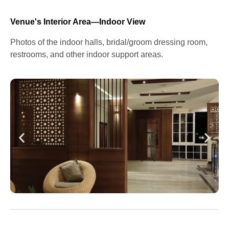
Venue's Interior Area—Indoor View
Photos of the indoor halls, bridal/groom dressing room,
restrooms, and other indoor support areas.