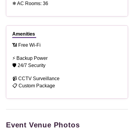
❄ AC Rooms: 36
Amenities
📶 Free Wi-Fi
⚡ Backup Power
🛡 24/7 Security
📹 CCTV Surveillance
📋 Custom Package
Event Venue Photos