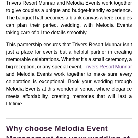
Trivers Resort Munnar and Melodia Events work together
to give couples a unique and budget-friendly experience.
The banquet hall becomes a blank canvas where couples
can plan their perfect wedding, with Melodia Events
taking care of all the details smoothly.
This partnership ensures that Trivers Resort Munnar isn’t
just a place for events but a helpful partner in creating
memorable celebrations. Whether it’s a small ceremony, a
big reception, or any special event,
Trivers Resort Munnar
and Melodia Events work together to make sure every
celebration is exceptional. Book your wedding through
Melodia Events at this wonderful venue, where elegance
meets affordability, creating memories that will last a
lifetime.
Why choose Melodia Event