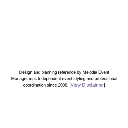
Design and planning reference by Melodia Event
Management. Independent event styling and professional
coordination since 2008.
[
View Disclaimer
]