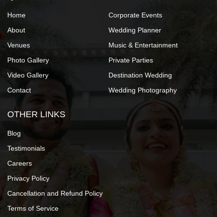
Home
Corporate Events
About
Wedding Planner
Venues
Music & Entertainment
Photo Gallery
Private Parties
Video Gallery
Destination Wedding
Contact
Wedding Photography
OTHER LINKS
Blog
Testimonials
Careers
Privacy Policy
Cancellation and Refund Policy
Terms of Service