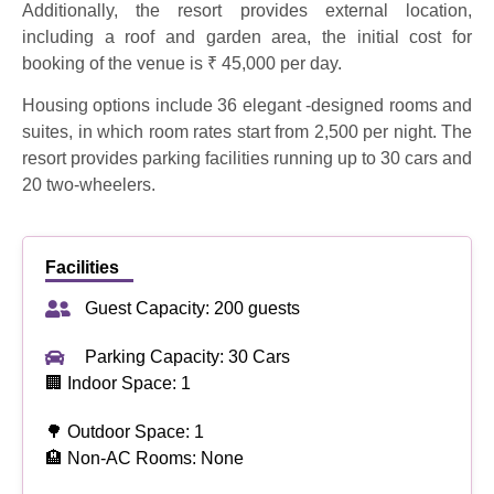
Additionally, the resort provides external location,
including a roof and garden area, the initial cost for
booking of the venue is ₹ 45,000 per day.
Housing options include 36 elegant -designed rooms and
suites, in which room rates start from 2,500 per night. The
resort provides parking facilities running up to 30 cars and
20 two-wheelers.
Facilities
Guest Capacity: 200 guests
Parking Capacity: 30 Cars
🏢 Indoor Space: 1
🌳 Outdoor Space: 1
🏨 Non-AC Rooms: None