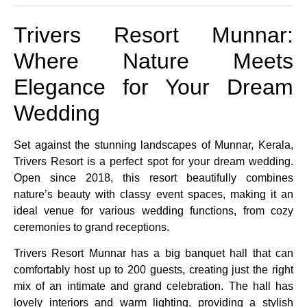
Trivers Resort Munnar:
Where Nature Meets
Elegance for Your Dream
Wedding
Set against the stunning landscapes of Munnar, Kerala,
Trivers Resort is a perfect spot for your dream wedding.
Open since 2018, this resort beautifully combines
nature’s beauty with classy event spaces, making it an
ideal venue for various wedding functions, from cozy
ceremonies to grand receptions.
Trivers Resort Munnar has a big banquet hall that can
comfortably host up to 200 guests, creating just the right
mix of an intimate and grand celebration. The hall has
lovely interiors and warm lighting, providing a stylish