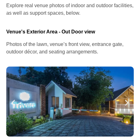
Explore real venue photos of indoor and outdoor facilities,
as well as support spaces, below.
Venue's Exterior Area - Out Door view
Photos of the lawn, venue’s front view, entrance gate,
outdoor décor, and seating arrangements.