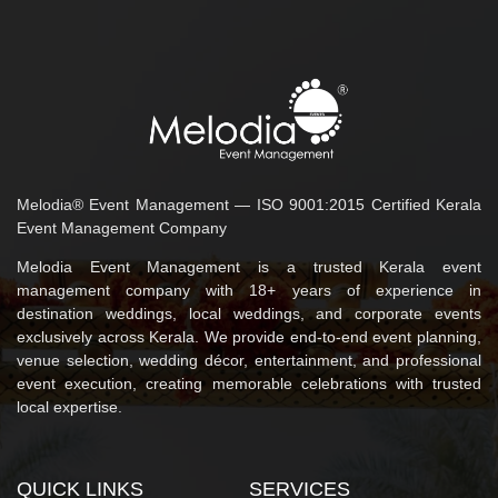
Melodia® Event Management — ISO 9001:2015 Certified Kerala
Event Management Company
Melodia Event Management is a trusted Kerala event
management company with 18+ years of experience in
destination weddings, local weddings, and corporate events
exclusively across Kerala. We provide end-to-end event planning,
venue selection, wedding décor, entertainment, and professional
event execution, creating memorable celebrations with trusted
local expertise.
QUICK LINKS
SERVICES