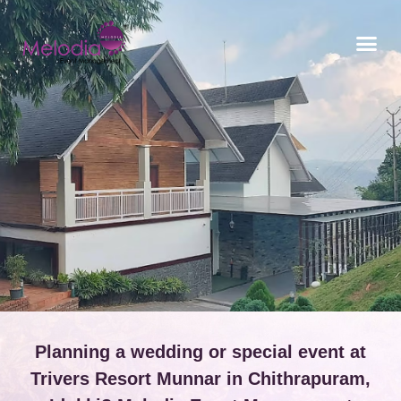
CONTACT US
Planning a wedding or special event at
Trivers Resort Munnar in Chithrapuram,