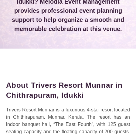
Idukki? Melodia Event Management
provides professional event planning
support to help organize a smooth and
memorable celebration at this venue.
About Trivers Resort Munnar in
Chithrapuram, Idukki
Trivers Resort Munnar is a luxurious 4-star resort located
in Chithirapuram, Munnar, Kerala. The resort has an
indoor banquet hall, “The East Fourth”, with 125 guest
seating capacity and the floating capacity of 200 guests.