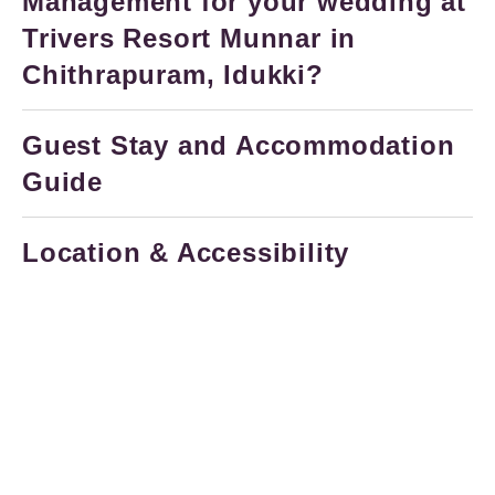
Management for your wedding at
Trivers Resort Munnar in
Chithrapuram, Idukki?
Guest Stay and Accommodation
Guide
Location & Accessibility