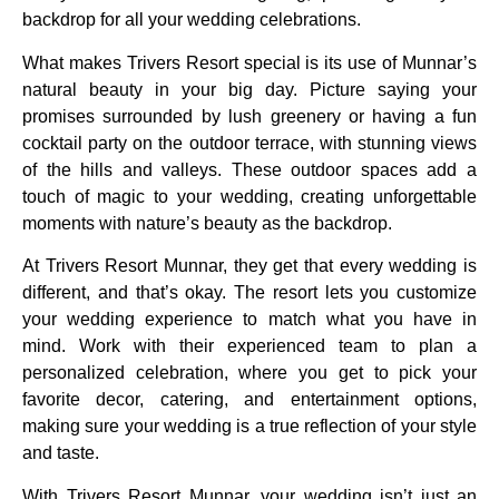
backdrop for all your wedding celebrations.
What makes Trivers Resort special is its use of Munnar’s
natural beauty in your big day. Picture saying your
promises surrounded by lush greenery or having a fun
cocktail party on the outdoor terrace, with stunning views
of the hills and valleys. These outdoor spaces add a
touch of magic to your wedding, creating unforgettable
moments with nature’s beauty as the backdrop.
At Trivers Resort Munnar, they get that every wedding is
different, and that’s okay. The resort lets you customize
your wedding experience to match what you have in
mind. Work with their experienced team to plan a
personalized celebration, where you get to pick your
favorite decor, catering, and entertainment options,
making sure your wedding is a true reflection of your style
and taste.
With Trivers Resort Munnar, your wedding isn’t just an