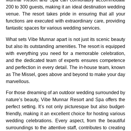
200 to 300 guests, making it an ideal destination wedding
venue. The resort takes pride in ensuring that all your
functions are executed with extraordinary care, providing
fantastic spaces for various wedding services.
What sets Vibe Munnar apart is not just its scenic beauty
but also its outstanding amenities. The resort is equipped
with everything you need for a memorable celebration,
and the dedicated team of experts ensures competence
and perfection in every detail. The in-house team, known
as The Missel, goes above and beyond to make your day
marvellous.
For those dreaming of an outdoor wedding surrounded by
nature’s beauty, Vibe Munnar Resort and Spa offers the
perfect setting. It’s not only picturesque but also budget-
friendly, making it an excellent choice for hosting various
wedding celebrations. Every aspect, from the beautiful
surroundings to the attentive staff, contributes to creating