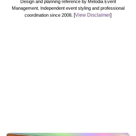
Design and planning reference by Melodia Event
Management. Independent event styling and professional
coordination since 2008.
[
View Disclaimer
]