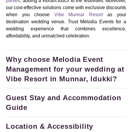
parties
, adding a vibrant touch to the festivities. Moreover,
our cost-effective solutions come with exclusive discounts
when you choose
Vibe Munnar Resort
as your
destination wedding venue. Trust Melodia Events for a
wedding experience that combines excellence,
affordability, and unmatched celebration.
Why choose Melodia Event
Management for your wedding at
Vibe Resort in Munnar, Idukki?
Guest Stay and Accommodation
Guide
Location & Accessibility