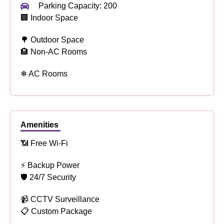
Parking Capacity: 200
🏢 Indoor Space
🌳 Outdoor Space
🏨 Non-AC Rooms
❄ AC Rooms
Amenities
📶 Free Wi-Fi
⚡ Backup Power
🛡 24/7 Security
📹 CCTV Surveillance
📋 Custom Package