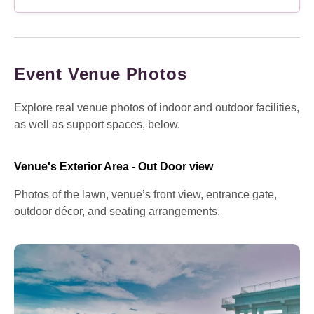
Event Venue Photos
Explore real venue photos of indoor and outdoor facilities,
as well as support spaces, below.
Venue's Exterior Area - Out Door view
Photos of the lawn, venue’s front view, entrance gate,
outdoor décor, and seating arrangements.