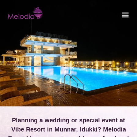
CONTACT US
Planning a wedding or special event at
Vibe Resort in Munnar, Idukki? Melodia