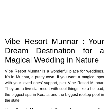
Vibe Resort Munnar : Your
Dream Destination for a
Magical Wedding in Nature
Vibe Resort Munnar is a wonderful place for weddings.
It’s in Munnar, a pretty town. If you want a magical spot
with your loved ones’ support, pick Vibe Resort Munnar.
They are a five-star resort with cool things like a helipad,
the biggest spa in Kerala, and the biggest rooftop pool in
the state.