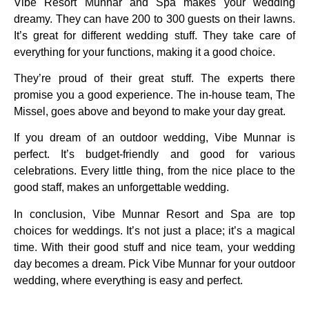
Vibe Resort Munnar and Spa makes your wedding
dreamy. They can have 200 to 300 guests on their lawns.
It’s great for different wedding stuff. They take care of
everything for your functions, making it a good choice.
They’re proud of their great stuff. The experts there
promise you a good experience. The in-house team, The
Missel, goes above and beyond to make your day great.
If you dream of an outdoor wedding, Vibe Munnar is
perfect. It’s budget-friendly and good for various
celebrations. Every little thing, from the nice place to the
good staff, makes an unforgettable wedding.
In conclusion, Vibe Munnar Resort and Spa are top
choices for weddings. It’s not just a place; it’s a magical
time. With their good stuff and nice team, your wedding
day becomes a dream. Pick Vibe Munnar for your outdoor
wedding, where everything is easy and perfect.