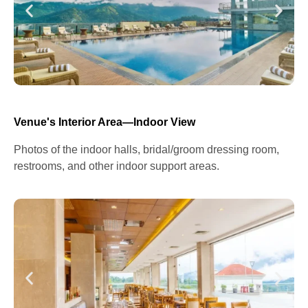
Venue's Interior Area—Indoor View
Photos of the indoor halls, bridal/groom dressing room,
restrooms, and other indoor support areas.