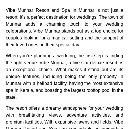
Vibe Munnar Resort and Spa in Munnar is not just a
resort; it’s a perfect destination for weddings. The town of
Munnar adds a charming touch to your wedding
celebrations. Vibe Munnar stands out as a top choice for
couples looking for a magical setting and the support of
their loved ones on their special day.
When you’re planning a wedding, the first step is finding
the right venue. Vibe Munnar, a five-star deluxe resort, is
an exceptional choice. What makes it stand out are its
unique features, including being the only property in
Munnar with a helipad facility, having the most extensive
spa in Kerala, and boasting the largest rooftop pool in the
state.
The resort offers a dreamy atmosphere for your wedding
with breathtaking views, adventure activities, and
premium facilities. With expansive lawns and fields, Vibe
Munnar Resort and Spa can comfortably accommodate