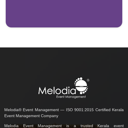
Melodia® Event Management — ISO 9001:2015 Certified Kerala
Event Management Company
Melodia Event Management is a trusted Kerala event