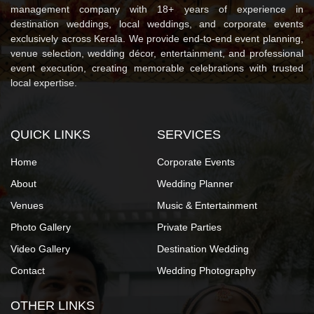
management company with 18+ years of experience in
destination weddings, local weddings, and corporate events
exclusively across Kerala. We provide end-to-end event planning,
venue selection, wedding décor, entertainment, and professional
event execution, creating memorable celebrations with trusted
local expertise.
QUICK LINKS
SERVICES
Home
Corporate Events
About
Wedding Planner
Venues
Music & Entertainment
Photo Gallery
Private Parties
Video Gallery
Destination Wedding
Contact
Wedding Photography
OTHER LINKS