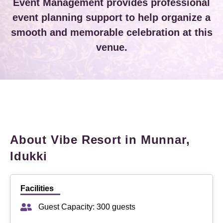
Event Management provides professional
event planning support to help organize a
smooth and memorable celebration at this
venue.
About Vibe Resort in Munnar,
Idukki
Facilities
Guest Capacity: 300 guests