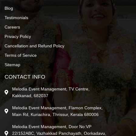
Blog
Testimonials
Careers
Privacy Policy
Cancellation and Refund Policy
Terms of Service
Sitemap
CONTACT INFO
Melodia Event Management, TV Centre,
Kakkanad, 682037
Melodia Event Management, Flamon Complex,
Main Rd, Kuriachira, Thrissur, Kerala 680006
Melodia Event Management, Door No:VP
22/152ABC, Vazhakkad Panchayath, Oorkadavu,