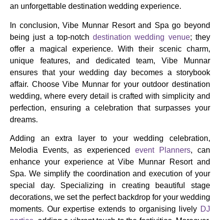
an unforgettable destination wedding experience.
In conclusion, Vibe Munnar Resort and Spa go beyond
being just a top-notch
destination wedding venue
; they
offer a magical experience. With their scenic charm,
unique features, and dedicated team, Vibe Munnar
ensures that your wedding day becomes a storybook
affair. Choose Vibe Munnar for your outdoor destination
wedding, where every detail is crafted with simplicity and
perfection, ensuring a celebration that surpasses your
dreams.
Adding an extra layer to your wedding celebration,
Melodia Events, as experienced
event Planners
, can
enhance your experience at Vibe Munnar Resort and
Spa. We simplify the coordination and execution of your
special day. Specializing in creating beautiful stage
decorations, we set the perfect backdrop for your wedding
moments. Our expertise extends to organising lively
DJ