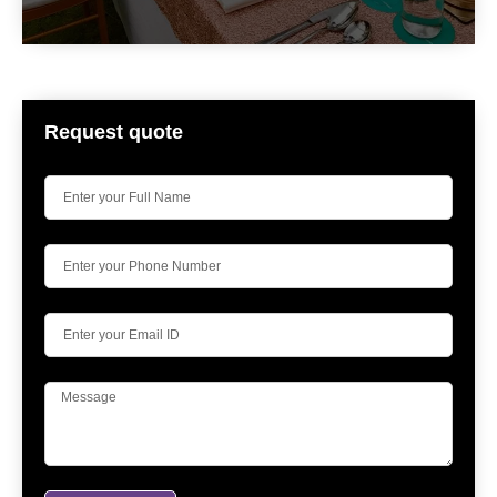
Request quote