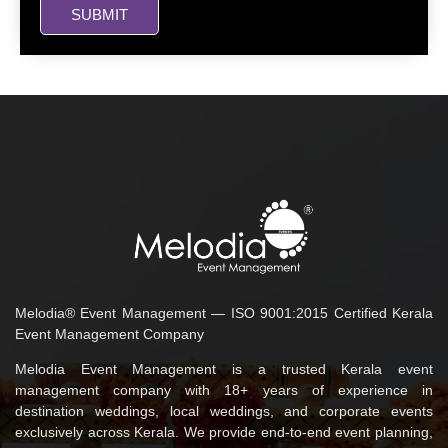
SUBMIT
Melodia® Event Management — ISO 9001:2015 Certified Kerala
Event Management Company
Melodia Event Management is a trusted Kerala event
management company with 18+ years of experience in
destination weddings, local weddings, and corporate events
exclusively across Kerala. We provide end-to-end event planning,