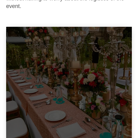
event.