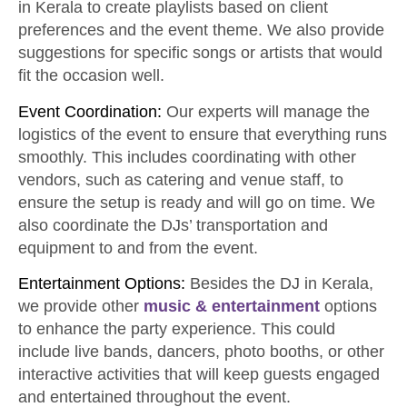
in Kerala to create playlists based on client
preferences and the event theme. We also provide
suggestions for specific songs or artists that would
fit the occasion well.
Event Coordination:
Our experts will manage the
logistics of the event to ensure that everything runs
smoothly. This includes coordinating with other
vendors, such as catering and venue staff, to
ensure the setup is ready and will go on time. We
also coordinate the DJs’ transportation and
equipment to and from the event.
Entertainment Options:
Besides the DJ in Kerala,
we provide other
music
& entertainment
options
to enhance the party experience. This could
include live bands, dancers, photo booths, or other
interactive activities that will keep guests engaged
and entertained throughout the event.