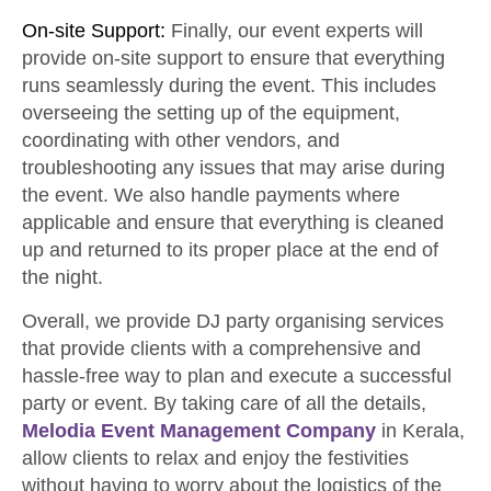
On-site Support:
Finally, our event experts will
provide on-site support to ensure that everything
runs seamlessly during the event. This includes
overseeing the setting up of the equipment,
coordinating with other vendors, and
troubleshooting any issues that may arise during
the event. We also handle payments where
applicable and ensure that everything is cleaned
up and returned to its proper place at the end of
the night.
Overall, we provide DJ party organising services
that provide clients with a comprehensive and
hassle-free way to plan and execute a successful
party or event. By taking care of all the details,
Melodia Event Management Company
in Kerala,
allow clients to relax and enjoy the festivities
without having to worry about the logistics of the