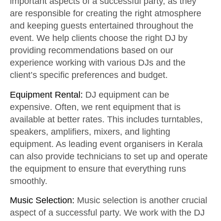
important aspects of a successful party, as they
are responsible for creating the right atmosphere
and keeping guests entertained throughout the
event. We help clients choose the right DJ by
providing recommendations based on our
experience working with various DJs and the
client’s specific preferences and budget.
Equipment Rental:
DJ equipment can be
expensive. Often, we rent equipment that is
available at better rates. This includes turntables,
speakers, amplifiers, mixers, and lighting
equipment. As leading event organisers in Kerala
can also provide technicians to set up and operate
the equipment to ensure that everything runs
smoothly.
Music Selection:
Music selection is another crucial
aspect of a successful party. We work with the DJ