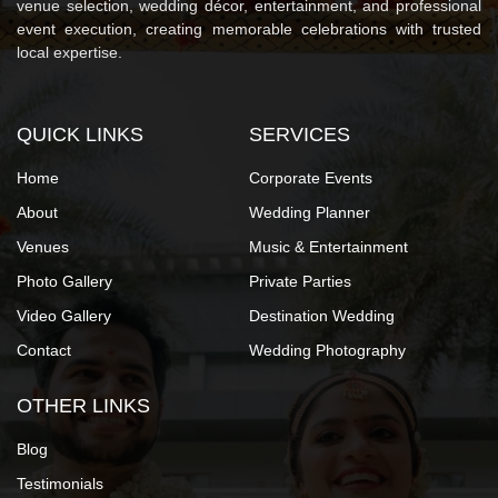
venue selection, wedding décor, entertainment, and professional
event execution, creating memorable celebrations with trusted
local expertise.
QUICK LINKS
SERVICES
Home
Corporate Events
About
Wedding Planner
Venues
Music & Entertainment
Photo Gallery
Private Parties
Video Gallery
Destination Wedding
Contact
Wedding Photography
OTHER LINKS
Blog
Testimonials