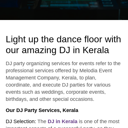
Light up the dance floor with
our amazing DJ in Kerala
DJ party organizing services for events refer to the
professional services offered by Melodia Event
Management Company, Kerala, to plan,
coordinate, and execute DJ parties for various
events such as weddings, corporate events,
birthdays, and other special occasions.
Our DJ Party Services, Kerala
DJ Selection:
The
DJ in Kerala
is one of the most