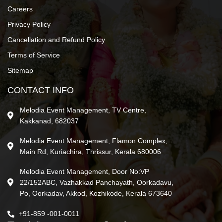
Careers
Privacy Policy
Cancellation and Refund Policy
Terms of Service
Sitemap
CONTACT INFO
Melodia Event Management, TV Centre,
Kakkanad, 682037
Melodia Event Management, Flamon Complex,
Main Rd, Kuriachira, Thrissur, Kerala 680006
Melodia Event Management, Door No:VP
22/152ABC, Vazhakkad Panchayath, Oorkadavu,
Po, Oorkadav, Akkod, Kozhikode, Kerala 673640
+91-859 -001-0011