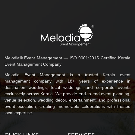
Melodia® Event Management — ISO 9001:2015 Certified Kerala
Event Management Company
Melodia Event Management is a trusted Kerala event
management company with 18+ years of experience in
destination weddings, local weddings, and corporate events
exclusively across Kerala. We provide end-to-end event planning,
venue selection, wedding décor, entertainment, and professional
event execution, creating memorable celebrations with trusted
local expertise.