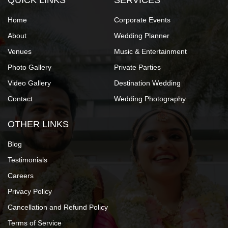
QUICK LINKS
SERVICES
Home
Corporate Events
About
Wedding Planner
Venues
Music & Entertainment
Photo Gallery
Private Parties
Video Gallery
Destination Wedding
Contact
Wedding Photography
OTHER LINKS
Blog
Testimonials
Careers
Privacy Policy
Cancellation and Refund Policy
Terms of Service