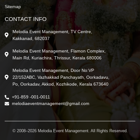
Sitemap
CONTACT INFO
Melodia Event Management, TV Centre,
Kakkanad, 682037
Melodia Event Management, Flamon Complex,
Main Rd, Kuriachira, Thrissur, Kerala 680006
Melodia Event Management, Door No:VP
22/152ABC, Vazhakkad Panchayath, Oorkadavu,
Po, Oorkadav, Akkod, Kozhikode, Kerala 673640
+91-859 -001-0011
melodiaeventmanagement@gmail.com
© 2008–2026 Melodia Event Management. All Rights Reserved.