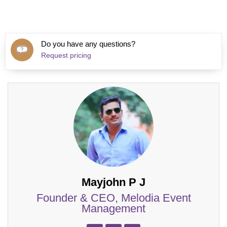
Do you have any questions?
Request pricing
Mayjohn P J
Founder & CEO, Melodia Event
Management