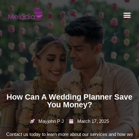
CONTACT US
How Can A Wedding Planner Save
You Money?
Mayjohn P J
March 17, 2025
Contact us today to learn more about our services and how we