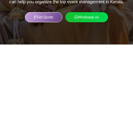
can help you organize the top event management in Kerala.
Get Quote
Whatsapp us