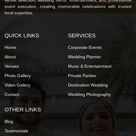
venue selection, wedding décor, entertainment, and professional
event execution, creating memorable celebrations with trusted
local expertise.
QUICK LINKS
SERVICES
Home
Corporate Events
About
Wedding Planner
Venues
Music & Entertainment
Photo Gallery
Private Parties
Video Gallery
Destination Wedding
Contact
Wedding Photography
OTHER LINKS
Blog
Testimonials