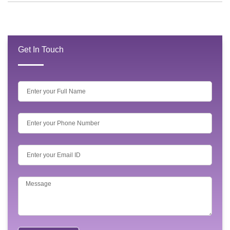
Get In Touch