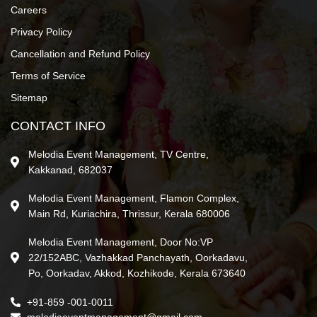
Careers
Privacy Policy
Cancellation and Refund Policy
Terms of Service
Sitemap
CONTACT INFO
Melodia Event Management, TV Centre,
Kakkanad, 682037
Melodia Event Management, Flamon Complex,
Main Rd, Kuriachira, Thrissur, Kerala 680006
Melodia Event Management, Door No:VP
22/152ABC, Vazhakkad Panchayath, Oorkadavu,
Po, Oorkadav, Akkod, Kozhikode, Kerala 673640
+91-859 -001-0011
melodiaeventmanagement@gmail.com