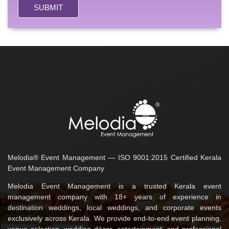
SUBMIT
Melodia® Event Management — ISO 9001:2015 Certified Kerala
Event Management Company
Melodia Event Management is a trusted Kerala event
management company with 18+ years of experience in
destination weddings, local weddings, and corporate events
exclusively across Kerala. We provide end-to-end event planning,