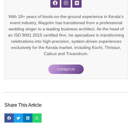
With 18+ years of boots-on-the-ground experience in Kerala’s
event industry, Mayjohn has transitioned from a professional
wedding singer to a leading business architect. As the head of
an ISO 9001:2015 certified firm, he specializes in transforming
celebrations into high-precision, system-driven experiences
exclusively for the Kerala market, including Kochi, Thrissur,
Calicut and Trivandrum.
Contact Us
Share This Article