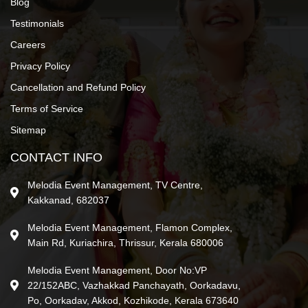
Blog
Testimonials
Careers
Privacy Policy
Cancellation and Refund Policy
Terms of Service
Sitemap
CONTACT INFO
Melodia Event Management, TV Centre,
Kakkanad, 682037
Melodia Event Management, Flamon Complex,
Main Rd, Kuriachira, Thrissur, Kerala 680006
Melodia Event Management, Door No:VP
22/152ABC, Vazhakkad Panchayath, Oorkadavu,
Po, Oorkadav, Akkod, Kozhikode, Kerala 673640