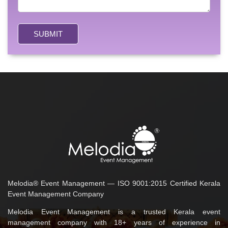
SUBMIT
Melodia® Event Management — ISO 9001:2015 Certified Kerala
Event Management Company
Melodia Event Management is a trusted Kerala event
management company with 18+ years of experience in