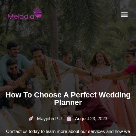
CONTACT US
How To Choose A Perfect Wedding
Planner
Mayjohn P J
August 23, 2023
Contact us today to learn more about our services and how we