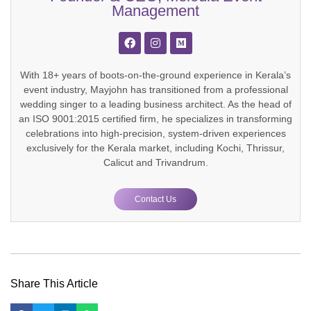
Management
With 18+ years of boots-on-the-ground experience in Kerala’s
event industry, Mayjohn has transitioned from a professional
wedding singer to a leading business architect. As the head of
an ISO 9001:2015 certified firm, he specializes in transforming
celebrations into high-precision, system-driven experiences
exclusively for the Kerala market, including Kochi, Thrissur,
Calicut and Trivandrum.
Contact Us
Share This Article