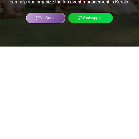
can help you organize the top event management in Kerala.
Get Quote
Whatsapp us