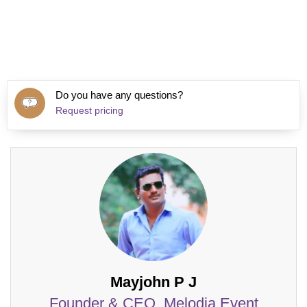
Do you have any questions?
Request pricing
Mayjohn P J
Founder & CEO, Melodia Event