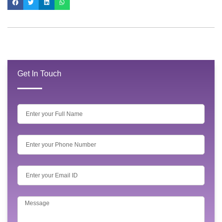
Get In Touch