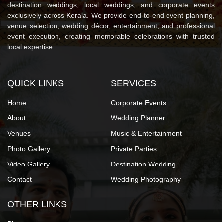
destination weddings, local weddings, and corporate events
exclusively across Kerala. We provide end-to-end event planning,
venue selection, wedding décor, entertainment, and professional
event execution, creating memorable celebrations with trusted
local expertise.
QUICK LINKS
SERVICES
Home
Corporate Events
About
Wedding Planner
Venues
Music & Entertainment
Photo Gallery
Private Parties
Video Gallery
Destination Wedding
Contact
Wedding Photography
OTHER LINKS