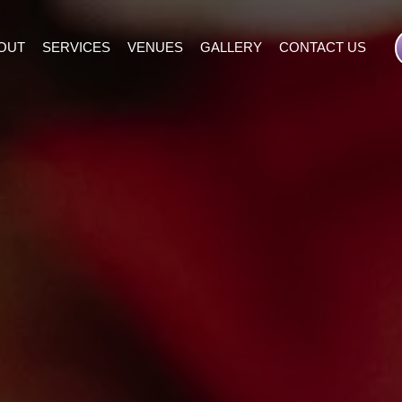
OUT
SERVICES
VENUES
GALLERY
CONTACT US