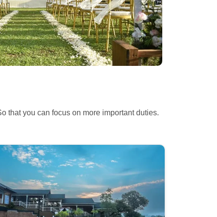
So
that you can focus on more important duties.