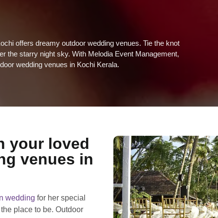
ochi offers dreamy outdoor wedding venues. Tie the knot
der the starry night sky. With Melodia Event Management,
outdoor wedding venues in Kochi Kerala.
h your loved
ng venues in
on wedding
for her special
 the place to be. Outdoor