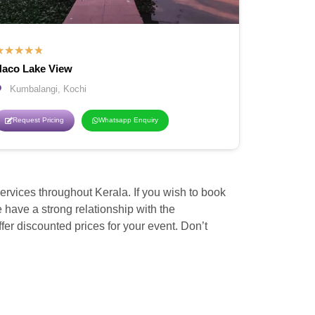
★
★
★
★
★
aco Lake View
Kumbalangi, Kochi
Request Pricing
Whatsapp Enquiry
vices throughout Kerala. If you wish to book
ave a strong relationship with the
er discounted prices for your event. Don’t