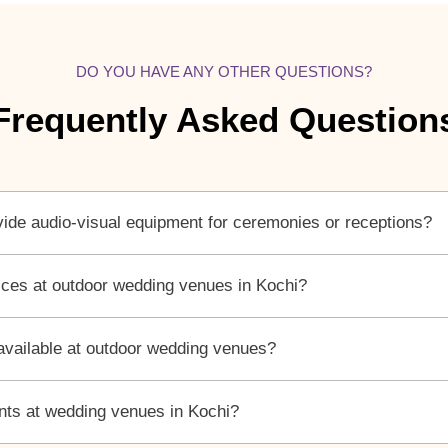
DO YOU HAVE ANY OTHER QUESTIONS?
Frequently Asked Question
ide audio-visual equipment for ceremonies or receptions?
vices at outdoor wedding venues in Kochi?
 available at outdoor wedding venues?
ents at wedding venues in Kochi?