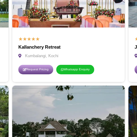
★
★
★
★
★
Kallanchery Retreat
J
Kumbalangi, Kochi
Request Pricing
Whatsapp Enquiry