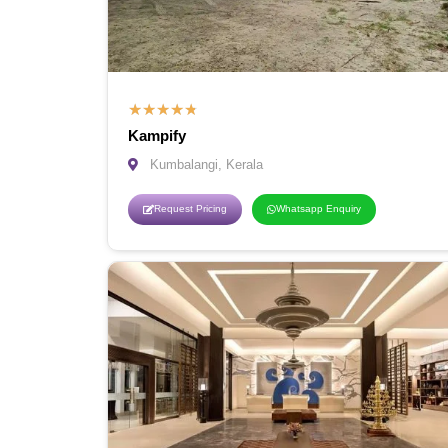
★
★
★
★
★
Kampify
Kumbalangi, Kerala
Request Pricing
Whatsapp Enquiry