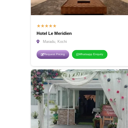
★
★
★
★
★
Hotel Le Meridien
Maradu, Kochi
Request Pricing
Whatsapp Enquiry