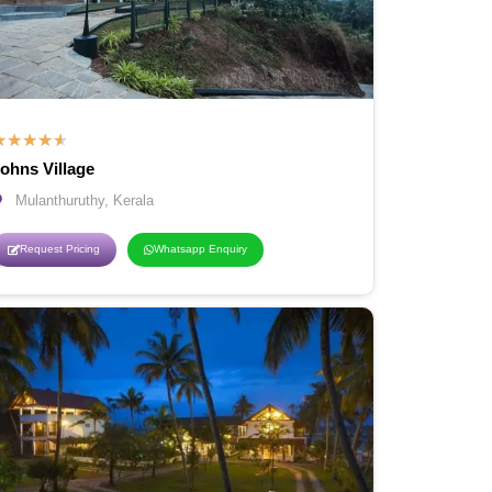
★
★
★
★
★
ohns Village
Mulanthuruthy, Kerala
Request Pricing
Whatsapp Enquiry