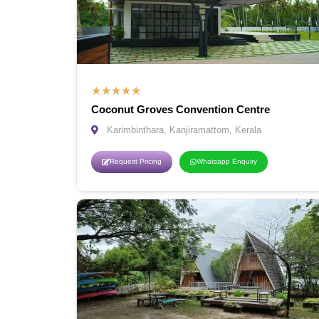
★
★
★
★
★
Coconut Groves Convention Centre
Karimbinthara, Kanjiramattom, Kerala
Request Pricing
Whatsapp Enquiry