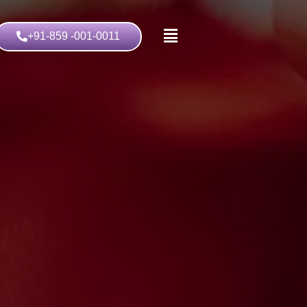
+91-859 -001-0011