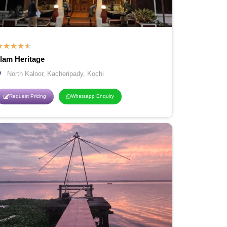
★
★
★
★
★
llam Heritage
North Kaloor, Kacheripady, Kochi
Request Pricing
Whatsapp Enquiry