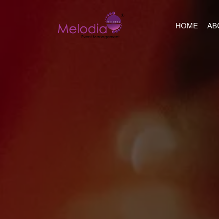
HOME
AB