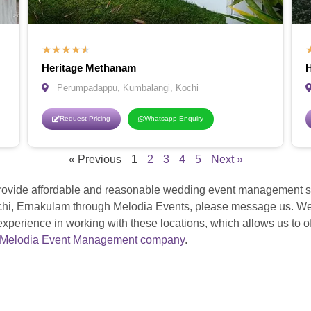
★
★
★
★
★
Heritage Methanam
H
Perumpadappu, Kumbalangi, Kochi
Request Pricing
Whatsapp Enquiry
« Previous
1
2
3
4
5
Next »
ovide affordable and reasonable wedding event management ser
i, Ernakulam through Melodia Events, please message us. We h
rience in working with these locations, which allows us to off
Melodia Event Management company
.