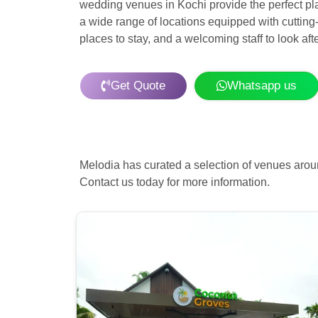
wedding venues in Kochi provide the perfect pla
a wide range of locations equipped with cutting
places to stay, and a welcoming staff to look af
Get Quote
Whatsapp us
Melodia has curated a selection of venues arou
Contact us today for more information.