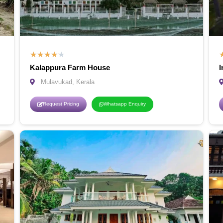
★
★
★
★
★
Kalappura Farm House
I
Mulavukad, Kerala
Request Pricing
Whatsapp Enquiry