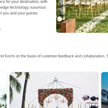
ce for your destination, with
-edge technology, luxurious
ter you and your guests.
nd Kochi on the basis of customer feedback and collaboration. 