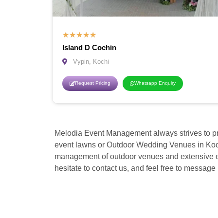
★
★
★
★
★
Island D Cochin
Vypin, Kochi
Request Pricing
Whatsapp Enquiry
Melodia Event Management always strives to pr
event lawns or Outdoor Wedding Venues in Koch
management of outdoor venues and extensive expe
hesitate to contact us, and feel free to message