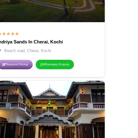
★
★
★
★
★
ndriya Sands In Cherai, Kochi
Beach road, Cherai, Kochi
Request Pricing
Whatsapp Enquiry