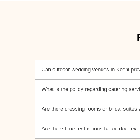
Can outdoor wedding venues in Kochi prov
What is the policy regarding catering ser
Are there dressing rooms or bridal suites
Are there time restrictions for outdoor ev