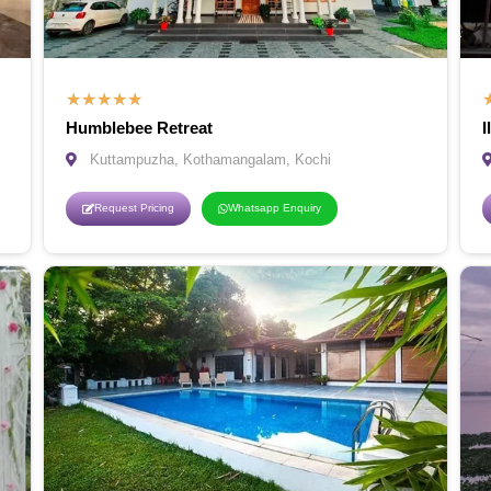
★
★
★
★
★
Humblebee Retreat
I
Kuttampuzha, Kothamangalam, Kochi
Request Pricing
Whatsapp Enquiry