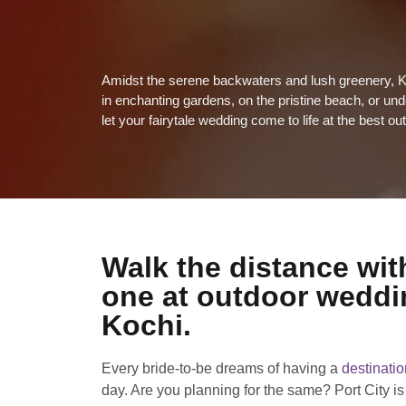
Amidst the serene backwaters and lush greenery, K
in enchanting gardens, on the pristine beach, or un
let your fairytale wedding come to life at the best 
Walk the distance wit
one at outdoor weddi
Kochi.
Every bride-to-be dreams of having a
destinati
day. Are you planning for the same? Port City is