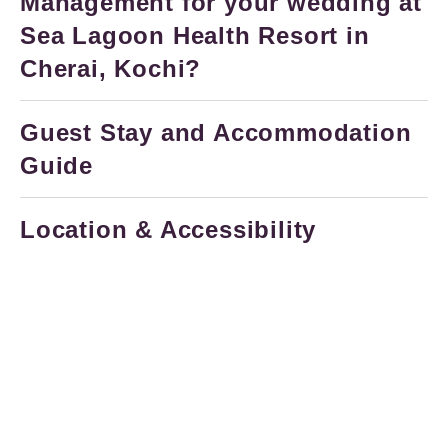
Management for your wedding at
Sea Lagoon Health Resort in
Cherai, Kochi?
Guest Stay and Accommodation
Guide
Location & Accessibility