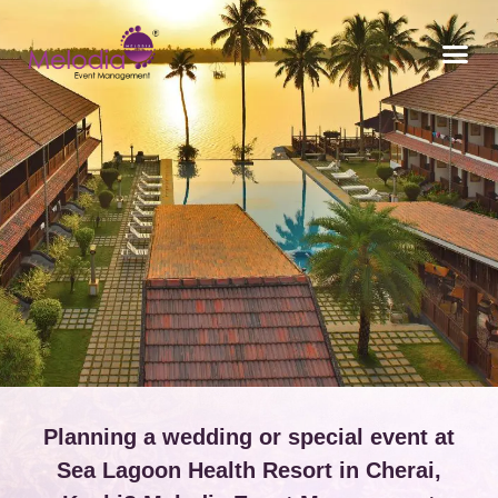
CONTACT US
Planning a wedding or special event at
Sea Lagoon Health Resort in Cherai,