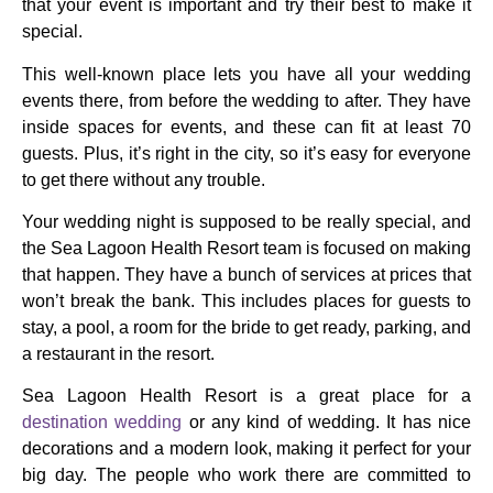
that your event is important and try their best to make it
special.
This well-known place lets you have all your wedding
events there, from before the wedding to after. They have
inside spaces for events, and these can fit at least 70
guests. Plus, it’s right in the city, so it’s easy for everyone
to get there without any trouble.
Your wedding night is supposed to be really special, and
the Sea Lagoon Health Resort team is focused on making
that happen. They have a bunch of services at prices that
won’t break the bank. This includes places for guests to
stay, a pool, a room for the bride to get ready, parking, and
a restaurant in the resort.
Sea Lagoon Health Resort is a great place for a
destination wedding
or any kind of wedding. It has nice
decorations and a modern look, making it perfect for your
big day. The people who work there are committed to