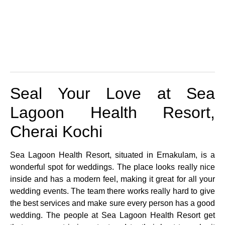
Seal Your Love at Sea
Lagoon Health Resort,
Cherai Kochi
Sea Lagoon Health Resort, situated in Ernakulam, is a
wonderful spot for weddings. The place looks really nice
inside and has a modern feel, making it great for all your
wedding events. The team there works really hard to give
the best services and make sure every person has a good
wedding. The people at Sea Lagoon Health Resort get