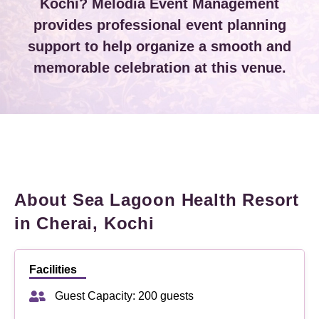
Kochi? Melodia Event Management
provides professional event planning
support to help organize a smooth and
memorable celebration at this venue.
About Sea Lagoon Health Resort
in Cherai, Kochi
Facilities
Guest Capacity: 200 guests