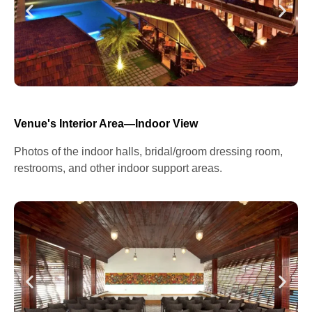
Venue's Interior Area—Indoor View
Photos of the indoor halls, bridal/groom dressing room,
restrooms, and other indoor support areas.