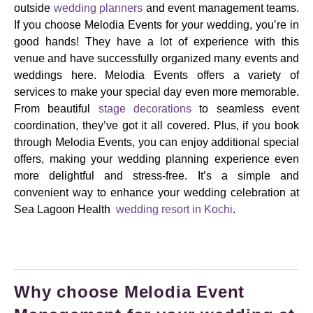
outside
wedding planners
and event management teams.
If you choose Melodia Events for your wedding, you’re in
good hands! They have a lot of experience with this
venue and have successfully organized many events and
weddings here. Melodia Events offers a variety of
services to make your special day even more memorable.
From beautiful
stage decorations
to seamless event
coordination, they’ve got it all covered. Plus, if you book
through Melodia Events, you can enjoy additional special
offers, making your wedding planning experience even
more delightful and stress-free. It’s a simple and
convenient way to enhance your wedding celebration at
Sea Lagoon Health
wedding resort in Kochi
.
Why choose Melodia Event