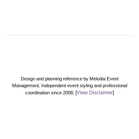
Design and planning reference by Melodia Event
Management. Independent event styling and professional
coordination since 2008.
[
View Disclaimer
]