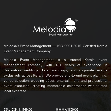
Melodia® Event Management — ISO 9001:2015 Certified Kerala
Event Management Company
Melodia Event Management is a trusted Kerala event
management company with 18+ years of experience in
destination weddings, local weddings, and corporate events
exclusively across Kerala. We provide end-to-end event planning,
venue selection, wedding décor, entertainment, and professional
event execution, creating memorable celebrations with trusted
local expertise.
QUICK LINKS
SERVICES