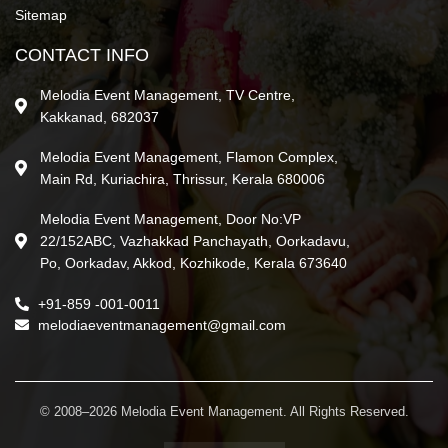
Sitemap
CONTACT INFO
Melodia Event Management, TV Centre,
Kakkanad, 682037
Melodia Event Management, Flamon Complex,
Main Rd, Kuriachira, Thrissur, Kerala 680006
Melodia Event Management, Door No:VP
22/152ABC, Vazhakkad Panchayath, Oorkadavu,
Po, Oorkadav, Akkod, Kozhikode, Kerala 673640
+91-859 -001-0011
melodiaeventmanagement@gmail.com
© 2008–2026 Melodia Event Management. All Rights Reserved.