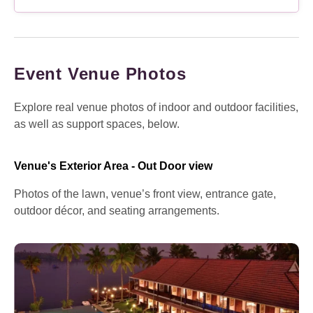
Event Venue Photos
Explore real venue photos of indoor and outdoor facilities,
as well as support spaces, below.
Venue's Exterior Area - Out Door view
Photos of the lawn, venue’s front view, entrance gate,
outdoor décor, and seating arrangements.