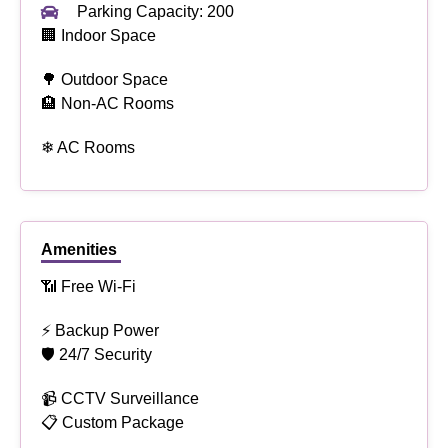
Parking Capacity: 200
🏢 Indoor Space
🌳 Outdoor Space
🏨 Non-AC Rooms
❄ AC Rooms
Amenities
📶 Free Wi-Fi
⚡ Backup Power
🛡 24/7 Security
📹 CCTV Surveillance
📋 Custom Package