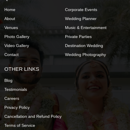
Home
Corporate Events
About
Wedding Planner
Venues
Music & Entertainment
Photo Gallery
Private Parties
Video Gallery
Destination Wedding
Contact
Wedding Photography
OTHER LINKS
Blog
Testimonials
Careers
Privacy Policy
Cancellation and Refund Policy
Terms of Service