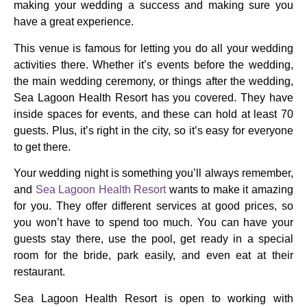
making your wedding a success and making sure you
have a great experience.
This venue is famous for letting you do all your wedding
activities there. Whether it’s events before the wedding,
the main wedding ceremony, or things after the wedding,
Sea Lagoon Health Resort has you covered. They have
inside spaces for events, and these can hold at least 70
guests. Plus, it’s right in the city, so it’s easy for everyone
to get there.
Your wedding night is something you’ll always remember,
and
Sea Lagoon Health Resort
wants to make it amazing
for you. They offer different services at good prices, so
you won’t have to spend too much. You can have your
guests stay there, use the pool, get ready in a special
room for the bride, park easily, and even eat at their
restaurant.
Sea Lagoon Health Resort is open to working with