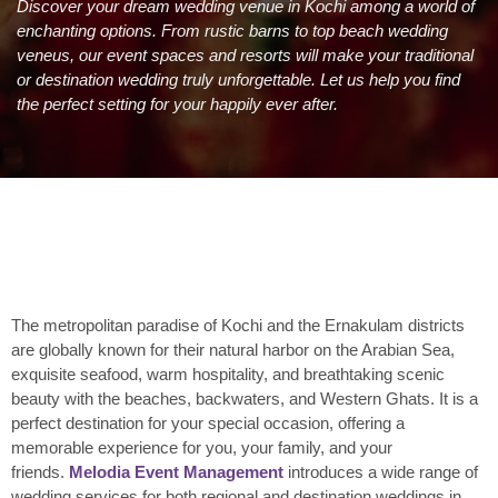
Discover your dream wedding venue in Kochi among a world of
enchanting options. From rustic barns to top beach wedding
veneus, our event spaces and resorts will make your traditional
or destination wedding truly unforgettable. Let us help you find
the perfect setting for your happily ever after.
The metropolitan paradise of Kochi and the Ernakulam districts
are globally known for their natural harbor on the Arabian Sea,
exquisite seafood, warm hospitality, and breathtaking scenic
beauty with the beaches, backwaters, and Western Ghats. It is a
perfect destination for your special occasion, offering a
memorable experience for you, your family, and your
friends.
Melodia Event Management
introduces a wide range of
wedding services for both regional and destination weddings in