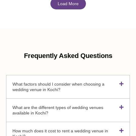
Load More
Frequently Asked Questions
What factors should I consider when choosing a
wedding venue in Kochi?
What are the different types of wedding venues
available in Kochi?
How much does it cost to rent a wedding venue in