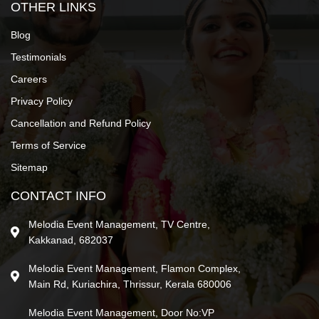
OTHER LINKS
Blog
Testimonials
Careers
Privacy Policy
Cancellation and Refund Policy
Terms of Service
Sitemap
CONTACT INFO
Melodia Event Management, TV Centre,
Kakkanad, 682037
Melodia Event Management, Flamon Complex,
Main Rd, Kuriachira, Thrissur, Kerala 680006
Melodia Event Management, Door No:VP