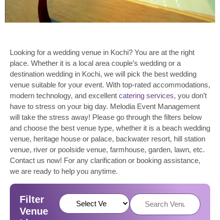
Looking for a wedding venue in Kochi? You are at the right
place. Whether it is a local area couple’s wedding or a
destination wedding in Kochi, we will pick the best wedding
venue suitable for your event. With top-rated accommodations,
modern technology, and excellent
catering services
, you don’t
have to stress on your big day. Melodia Event Management
will take the stress away! Please go through the filters below
and choose the best venue type, whether it is a beach wedding
venue, heritage house or palace, backwater resort, hill station
venue, river or poolside venue, farmhouse, garden, lawn, etc.
Contact us now! For any clarification or booking assistance,
we are ready to help you anytime.
Filter
Venue