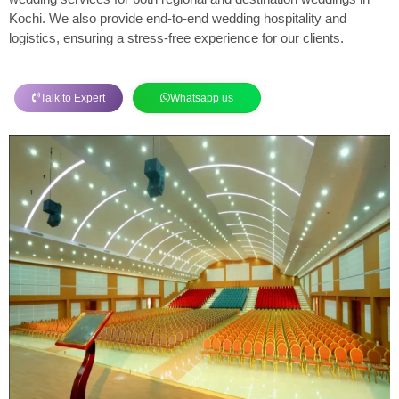
Kochi. We also provide end-to-end wedding hospitality and
logistics, ensuring a stress-free experience for our clients.
Talk to Expert
Whatsapp us