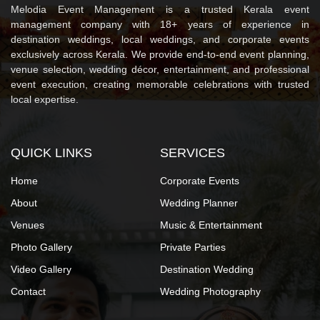
Melodia Event Management is a trusted Kerala event
management company with 18+ years of experience in
destination weddings, local weddings, and corporate events
exclusively across Kerala. We provide end-to-end event planning,
venue selection, wedding décor, entertainment, and professional
event execution, creating memorable celebrations with trusted
local expertise.
QUICK LINKS
SERVICES
Home
Corporate Events
About
Wedding Planner
Venues
Music & Entertainment
Photo Gallery
Private Parties
Video Gallery
Destination Wedding
Contact
Wedding Photography