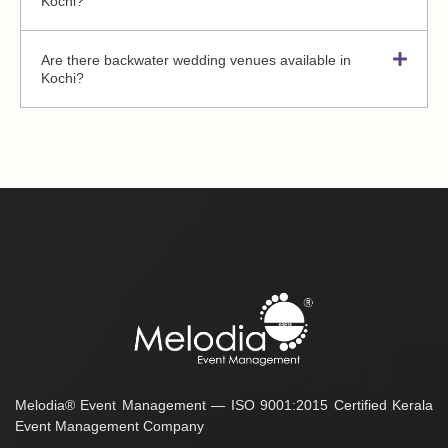
Kochi?
Are there backwater wedding venues available in
Kochi?
Melodia® Event Management — ISO 9001:2015 Certified Kerala
Event Management Company