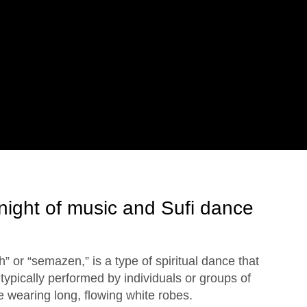
night of music and Sufi dance
” or “semazen,” is a type of spiritual dance that
is typically performed by individuals or groups of
e wearing long, flowing white robes.