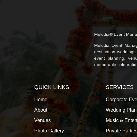
Melodia® Event Mana
Melodia Event Manag
destination weddings
event planning, venu
memorable celebrations
QUICK LINKS
SERVICES
Home
Corporate Eve
About
Wedding Plan
Venues
Music & Enter
Photo Gallery
Private Partie