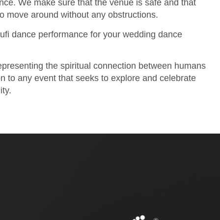
ence. We make sure that the venue is safe and that
to move around without any obstructions.
ufi dance performance for your wedding dance
 representing the spiritual connection between humans
ion to any event that seeks to explore and celebrate
ity.