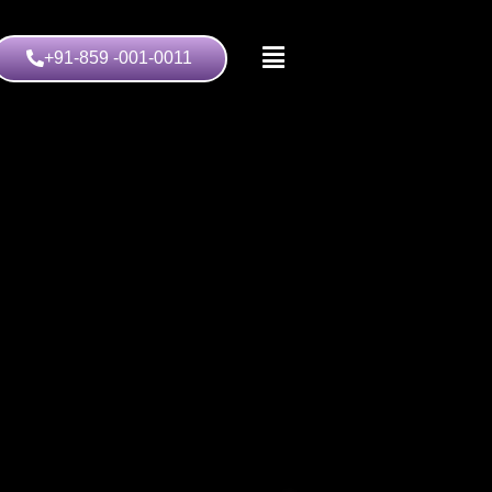
+91-859 -001-0011