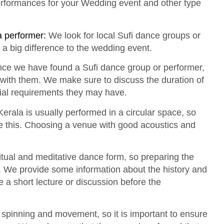
erformances for your Wedding event and other type
a performer:
We look for local Sufi dance groups or
 a big difference to the wedding event.
ce we have found a Sufi dance group or performer,
 with them. We make sure to discuss the duration of
ial requirements they may have.
erala is usually performed in a circular space, so
this. Choosing a venue with good acoustics and
itual and meditative dance form, so preparing the
. We provide some information about the history and
e a short lecture or discussion before the
f spinning and movement, so it is important to ensure