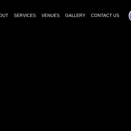
OUT
SERVICES
VENUES
GALLERY
CONTACT US