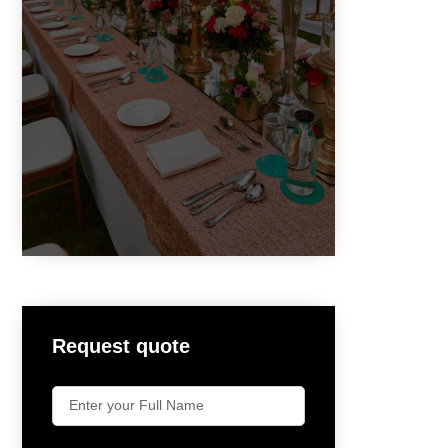
Request quote