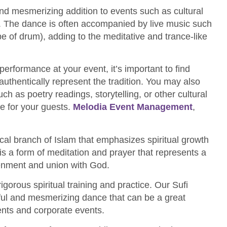
nd mesmerizing addition to events such as cultural
gs. The dance is often accompanied by live music such
ype of drum), adding to the meditative and trance-like
performance at your event, it’s important to find
uthentically represent the tradition. You may also
h as poetry readings, storytelling, or other cultural
e for your guests.
Melodia Event Management
,
cal branch of Islam that emphasizes spiritual growth
is a form of meditation and prayer that represents a
tenment and union with God.
orous spiritual training and practice. Our Sufi
ful and mesmerizing dance that can be a great
ents and corporate events.