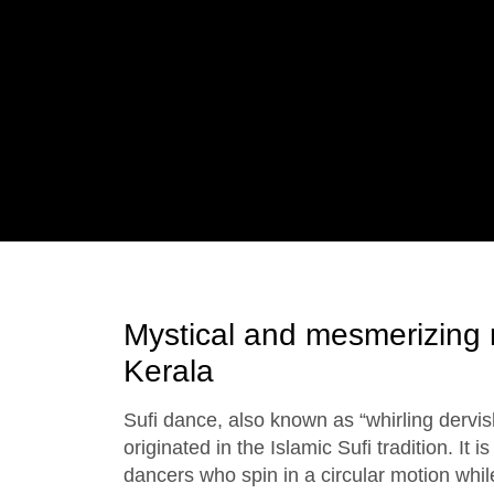
Mystical and mesmerizing 
Kerala
Sufi dance, also known as “whirling dervish
originated in the Islamic Sufi tradition. It 
dancers who spin in a circular motion whil