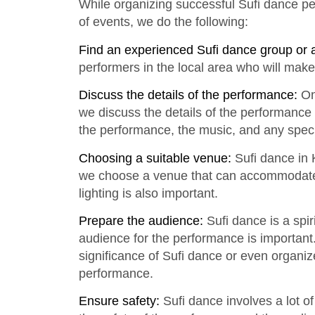
While organizing successful Sufi dance p
of events, we do the following:
Find an experienced Sufi dance group or 
performers in the local area who will make
Discuss the details of the performance:
On
we discuss the details of the performance
the performance, the music, and any spec
Choosing a suitable venue:
Sufi dance in K
we choose a venue that can accommodate 
lighting is also important.
Prepare the audience:
Sufi dance is a spir
audience for the performance is important
significance of Sufi dance or even organiz
performance.
Ensure safety:
Sufi dance involves a lot o