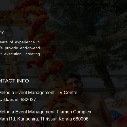
ny
ars of experience in
We provide end-to-end
t execution, creating
NTACT INFO
Melodia Event Management, TV Centre,
Kakkanad, 682037
Melodia Event Management, Flamon Complex,
Main Rd, Kuriachira, Thrissur, Kerala 680006