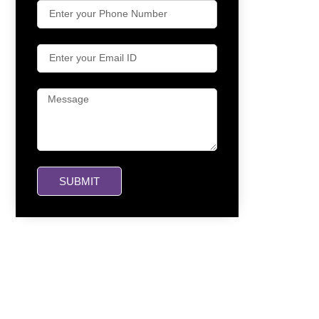
SUBMIT