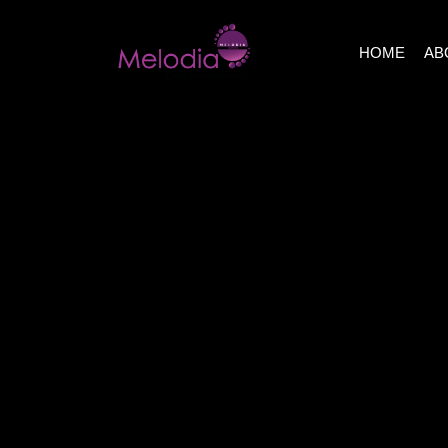
HOME
AB