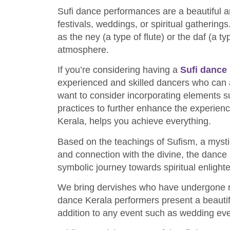
Sufi dance performances are a beautiful a
festivals, weddings, or spiritual gatherin
as the ney (a type of flute) or the daf (a t
atmosphere.
If you’re considering having a
Sufi dance
experienced and skilled dancers who can a
want to consider incorporating elements suc
practices to further enhance the experienc
Kerala, helps you achieve everything.
Based on the teachings of Sufism, a mysti
and connection with the divine, the dance 
symbolic journey towards spiritual enligh
We bring dervishes who have undergone rig
dance Kerala performers present a beauti
addition to any event such as wedding ev