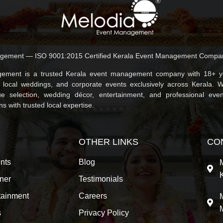
gement — ISO 9001:2015 Certified Kerala Event Management Compa
ement is a trusted Kerala event management company with 18+ ye
, local weddings, and corporate events exclusively across Kerala. 
e selection, wedding décor, entertainment, and professional even
 with trusted local expertise.
OTHER LINKS
CO
nts
Blog
ner
Testimonials
tainment
Careers
s
Privacy Policy