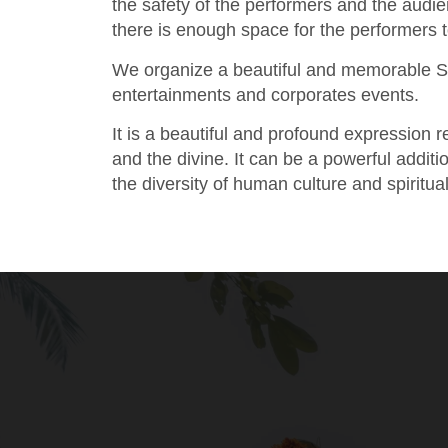
the safety of the performers and the audi
there is enough space for the performers 
We organize a beautiful and memorable S
entertainments and corporates events.
It is a beautiful and profound expression
and the divine. It can be a powerful addit
the diversity of human culture and spiritual