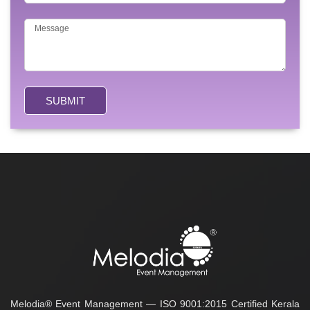
SUBMIT
Melodia® Event Management — ISO 9001:2015 Certified Kerala