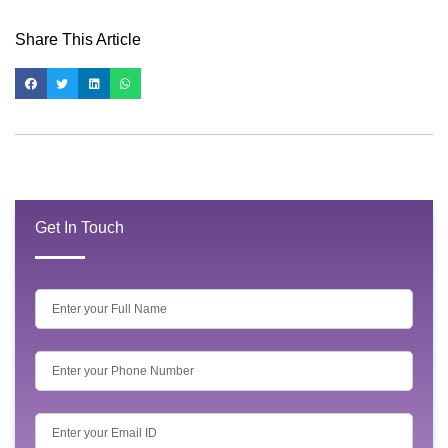
Share This Article
Get In Touch