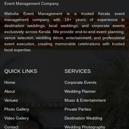
Event Management Company
Melodia Event Management is a trusted Kerala event
management company with 18+ years of experience in
destination weddings, local weddings, and corporate events
exclusively across Kerala. We provide end-to-end event planning,
venue selection, wedding décor, entertainment, and professional
event execution, creating memorable celebrations with trusted
local expertise.
QUICK LINKS
SERVICES
Home
Corporate Events
About
Wedding Planner
Venues
Music & Entertainment
Photo Gallery
Private Parties
Video Gallery
Destination Wedding
Contact
Wedding Photography