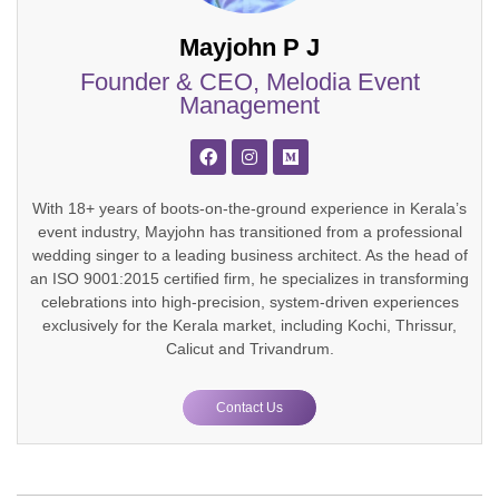
Mayjohn P J
Founder & CEO, Melodia Event
Management
With 18+ years of boots-on-the-ground experience in Kerala’s
event industry, Mayjohn has transitioned from a professional
wedding singer to a leading business architect. As the head of
an ISO 9001:2015 certified firm, he specializes in transforming
celebrations into high-precision, system-driven experiences
exclusively for the Kerala market, including Kochi, Thrissur,
Calicut and Trivandrum.
Contact Us