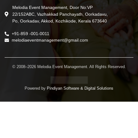
Melodia Event Management, Door No:VP
22/152ABC, Vazhakkad Panchayath, Oorkadavu,
Po, Oorkadav, Akkod, Kozhikode, Kerala 673640
+91-859 -001-0011
melodiaeventmanagement@gmail.com
© 2008–2026 Melodia Event Management. All Rights Reserved.
Powered by
Pindiyan Software & Digital Solutions