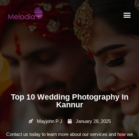
CONTACT US
Top 10 Wedding Photography In
Kannur
Mayjohn P J
January 28, 2025
Contact us today to learn more about our services and how we