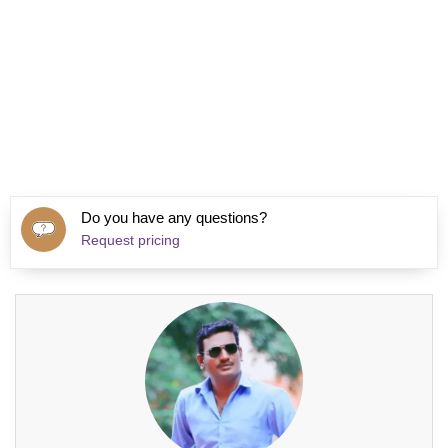
Do you have any questions?
Request pricing