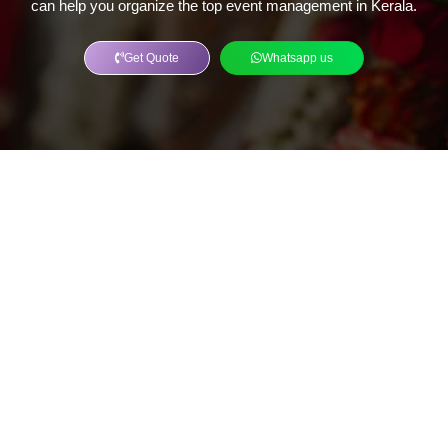
can help you organize the top event management in Kerala.
Get Quote
Whatsapp us