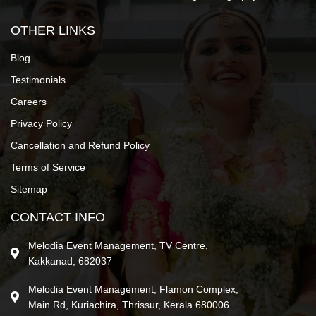
OTHER LINKS
Blog
Testimonials
Careers
Privacy Policy
Cancellation and Refund Policy
Terms of Service
Sitemap
CONTACT INFO
Melodia Event Management, TV Centre,
Kakkanad, 682037
Melodia Event Management, Flamon Complex,
Main Rd, Kuriachira, Thrissur, Kerala 680006