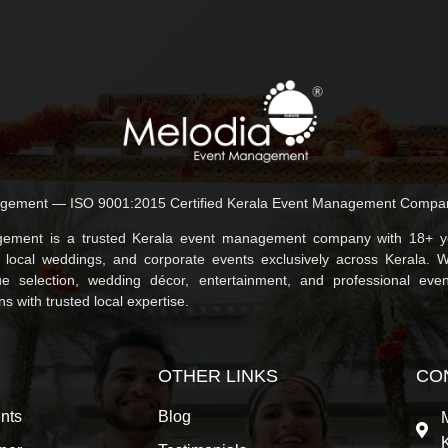
gement — ISO 9001:2015 Certified Kerala Event Management Compa
ement is a trusted Kerala event management company with 18+ ye
, local weddings, and corporate events exclusively across Kerala. 
e selection, wedding décor, entertainment, and professional even
 with trusted local expertise.
OTHER LINKS
CO
nts
Blog