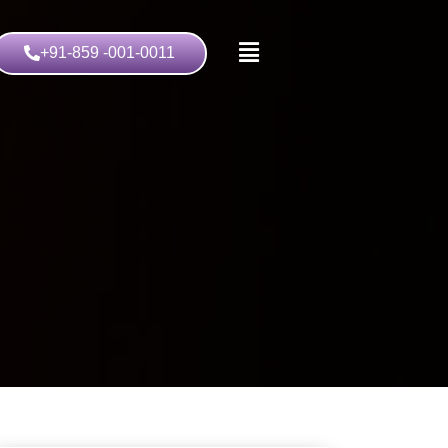
+91-859 -001-0011