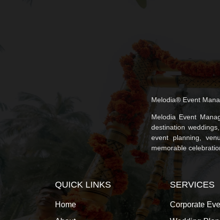
Melodia® Event Mana
Melodia Event Manag
destination weddings
event planning, venu
memorable celebrations
QUICK LINKS
SERVICES
Home
Corporate Eve