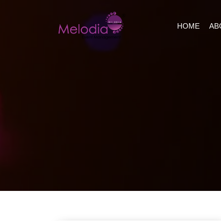
HOME
AB