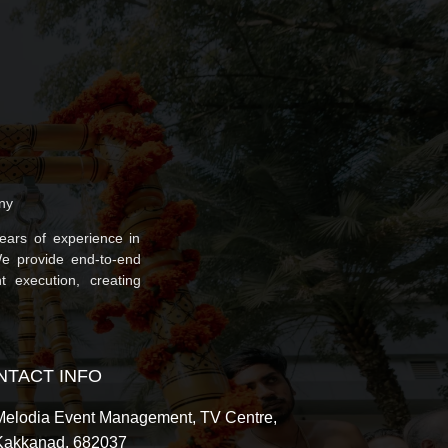
ny
ars of experience in
We provide end-to-end
t execution, creating
NTACT INFO
Melodia Event Management, TV Centre,
Kakkanad, 682037