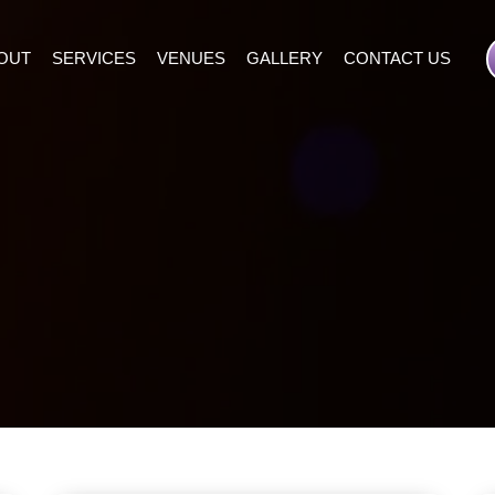
OUT
SERVICES
VENUES
GALLERY
CONTACT US