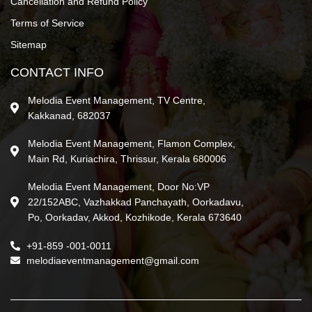
Cancellation and Refund Policy
Terms of Service
Sitemap
CONTACT INFO
Melodia Event Management, TV Centre,
Kakkanad, 682037
Melodia Event Management, Flamon Complex,
Main Rd, Kuriachira, Thrissur, Kerala 680006
Melodia Event Management, Door No:VP
22/152ABC, Vazhakkad Panchayath, Oorkadavu,
Po, Oorkadav, Akkod, Kozhikode, Kerala 673640
+91-859 -001-0011
melodiaeventmanagement@gmail.com