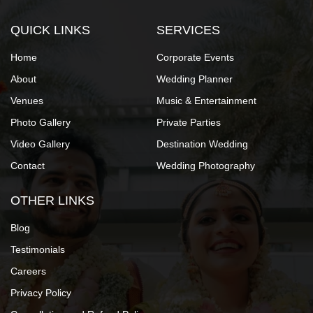
QUICK LINKS
SERVICES
Home
Corporate Events
About
Wedding Planner
Venues
Music & Entertainment
Photo Gallery
Private Parties
Video Gallery
Destination Wedding
Contact
Wedding Photography
OTHER LINKS
Blog
Testimonials
Careers
Privacy Policy