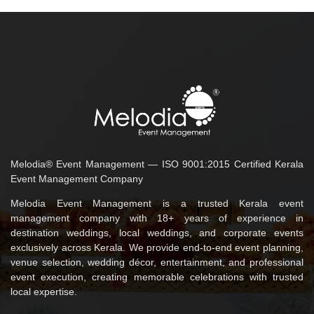
Melodia® Event Management — ISO 9001:2015 Certified Kerala
Event Management Company
Melodia Event Management is a trusted Kerala event
management company with 18+ years of experience in
destination weddings, local weddings, and corporate events
exclusively across Kerala. We provide end-to-end event planning,
venue selection, wedding décor, entertainment, and professional
event execution, creating memorable celebrations with trusted
local expertise.