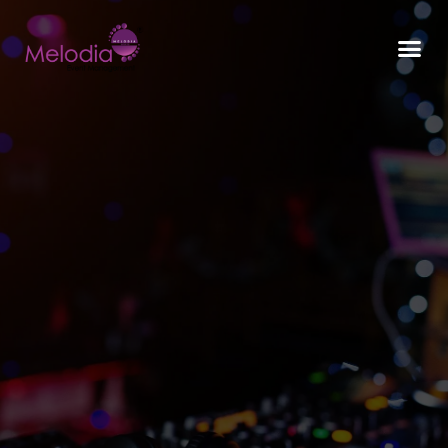
CONTACT US