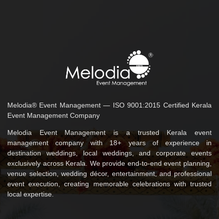
Melodia® Event Management — ISO 9001:2015 Certified Kerala
Event Management Company
Melodia Event Management is a trusted Kerala event
management company with 18+ years of experience in
destination weddings, local weddings, and corporate events
exclusively across Kerala. We provide end-to-end event planning,
venue selection, wedding décor, entertainment, and professional
event execution, creating memorable celebrations with trusted
local expertise.