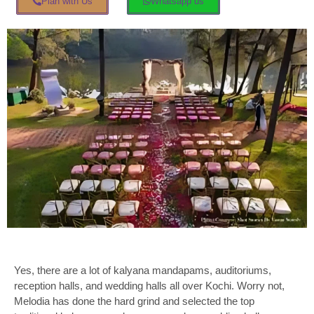
Plan with Us
Whatsapp us
Yes, there are a lot of kalyana mandapams
, auditoriums,
reception halls, and wedding halls all over Kochi. Worry not,
Melodia has done the hard grind and selected the top