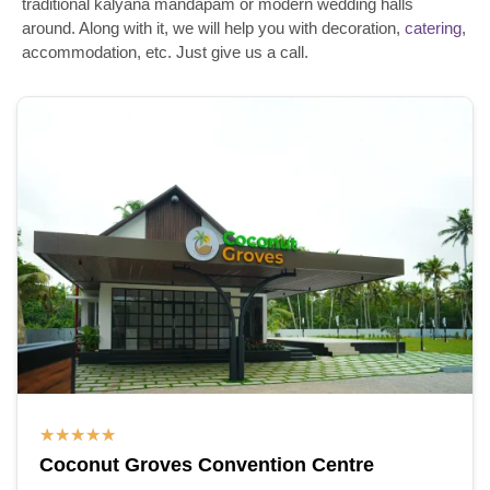
traditional kalyana mandapam or modern wedding halls
around. Along with it, we will help you with decoration,
catering
,
accommodation, etc. Just give us a call.
★
★
★
★
★
Coconut Groves Convention Centre