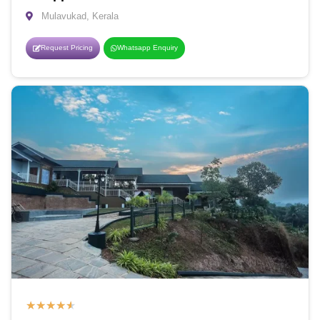
Mulavukad, Kerala
Request Pricing
Whatsapp Enquiry
★
★
★
★
★