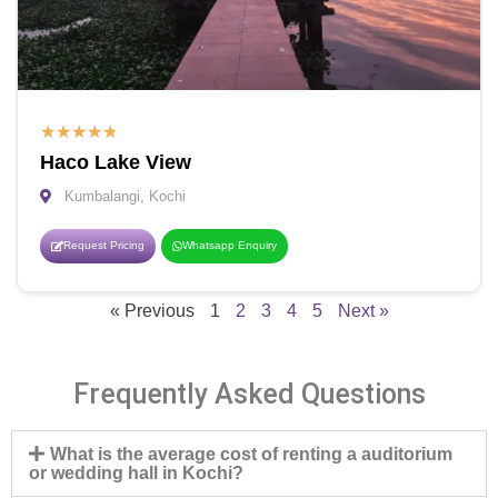
★
★
★
★
★
Haco Lake View
Kumbalangi, Kochi
Request Pricing
Whatsapp Enquiry
« Previous
1
2
3
4
5
Next »
Frequently Asked Questions
What is the average cost of renting a auditorium
or wedding hall in Kochi?