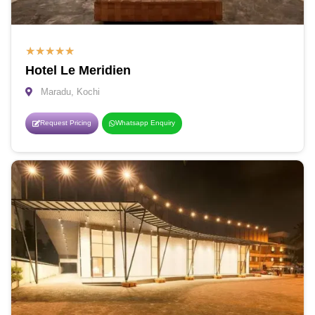
★
★
★
★
★
Hotel Le Meridien
Maradu, Kochi
Request Pricing
Whatsapp Enquiry