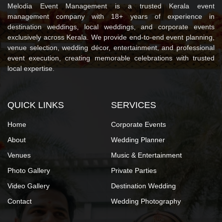
Melodia Event Management is a trusted Kerala event
management company with 18+ years of experience in
destination weddings, local weddings, and corporate events
exclusively across Kerala. We provide end-to-end event planning,
venue selection, wedding décor, entertainment, and professional
event execution, creating memorable celebrations with trusted
local expertise.
QUICK LINKS
SERVICES
Home
Corporate Events
About
Wedding Planner
Venues
Music & Entertainment
Photo Gallery
Private Parties
Video Gallery
Destination Wedding
Contact
Wedding Photography