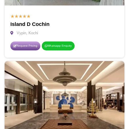
★
★
★
★
★
Island D Cochin
Vypin, Kochi
Request Pricing
Whatsapp Enquiry