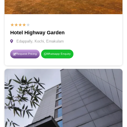
★
★
★
★
★
Hotel Highway Garden
Edappally, Kochi, Ernakulam
Request Pricing
Whatsapp Enquiry