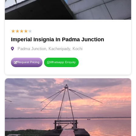
★
★
★
★
★
Imperial Insignia In Padma Junction
Padma Junction, Kacheripady, Kochi
Request Pricing
Whatsapp Enquiry