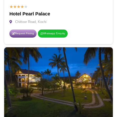
★
★
★
★
★
Hotel Pearl Palace
Chittoor Road, Kochi
Request Pricing
Whatsapp Enquiry