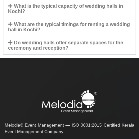
What is the typical capacity of wedding halls in
Kochi?
What are the typical timings for renting a wedding
hall in Kochi?
Do wedding halls offer separate spaces for the
ceremony and reception?
Melodia® Event Management — ISO 9001:2015 Certified Kerala
Event Management Company