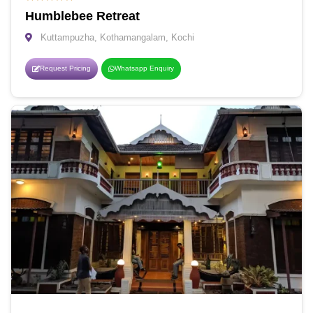
Humblebee Retreat
Kuttampuzha, Kothamangalam, Kochi
Request Pricing
Whatsapp Enquiry