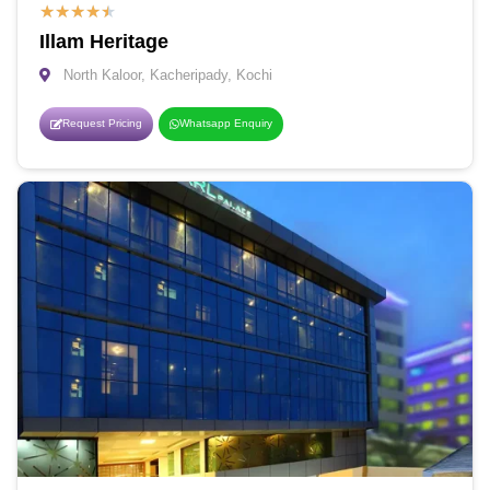
★
★
★
★
★
Illam Heritage
North Kaloor, Kacheripady, Kochi
Request Pricing
Whatsapp Enquiry