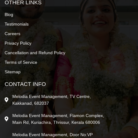
OTHER LINKS
Blog
Testimonials
Careers
Privacy Policy
Cancellation and Refund Policy
Terms of Service
Sitemap
CONTACT INFO
Melodia Event Management, TV Centre,
Kakkanad, 682037
Melodia Event Management, Flamon Complex,
Main Rd, Kuriachira, Thrissur, Kerala 680006
Melodia Event Management, Door No:VP