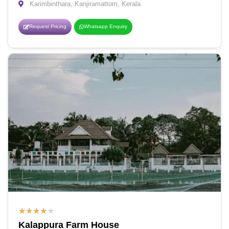
Karimbinthara, Kanjiramattom, Kerala
Request Pricing
Whatsapp Enquiry
★
★
★
★
★
Kalappura Farm House