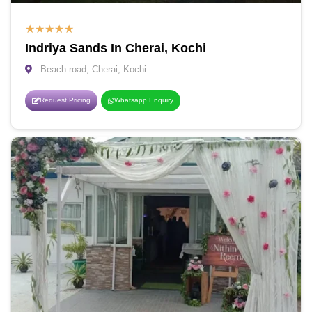
★
★
★
★
★
Indriya Sands In Cherai, Kochi
Beach road, Cherai, Kochi
Request Pricing
Whatsapp Enquiry