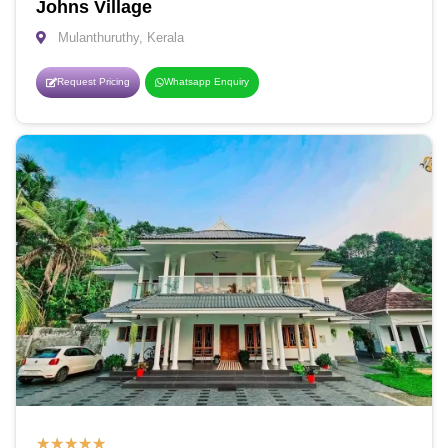
Johns Village
Mulanthuruthy, Kerala
Request Pricing
Whatsapp Enquiry
★
★
★
★
★