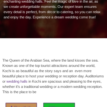
enchanting wedding halls. Feel the magic of love in the air, as
we create unforgettable moments. Our expert team ensures
every detail is perfect, from décor to catering, so you can relax
and enjoy the day. Experience a dream wedding come true!
The Queen of the Arabian Sea, where the land kisses the sea.
Known as one of the top tourist attractions around the world,
Kochi is as beautiful as the story says and an even more
beautiful place to host your wedding or reception day. Auditoriums
or
wedding halls
in Kochi are spacious and pleasing to the eyes,
whether it’s a traditional wedding or a modern wedding reception.
This is the place to be