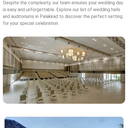
Despite the complexity, our team ensures your wedding day
is easy and unforgettable. Explore our list of wedding halls
and auditoriums in Palakkad to discover the perfect setting
for your special celebration.