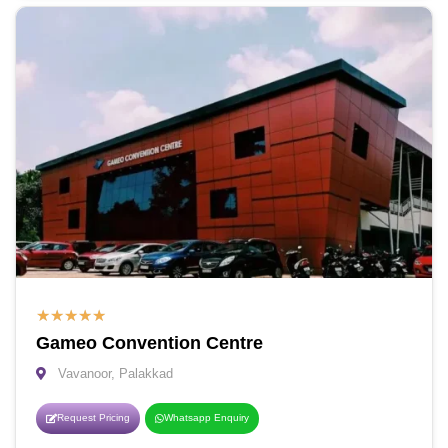
★
★
★
★
★
Gameo Convention Centre
Vavanoor, Palakkad
Request Pricing
Whatsapp Enquiry