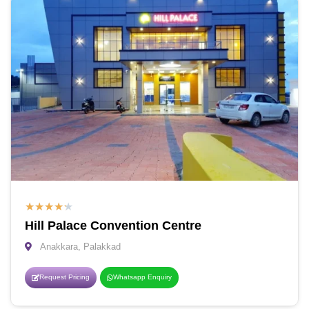
★
★
★
★
★
Hill Palace Convention Centre
Anakkara, Palakkad
Request Pricing
Whatsapp Enquiry