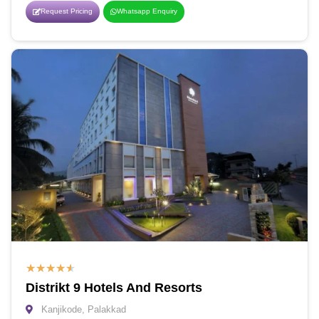
Request Pricing
Whatsapp Enquiry
★
★
★
★
★
Distrikt 9 Hotels And Resorts
Kanjikode, Palakkad