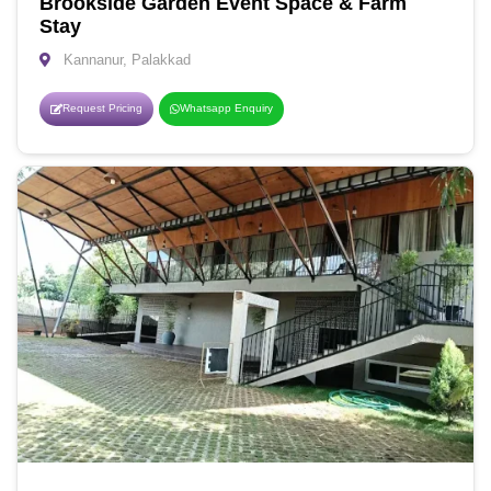
Brookside Garden Event Space & Farm
Stay
Kannanur, Palakkad
Request Pricing
Whatsapp Enquiry