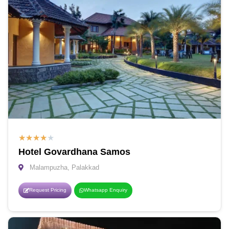
★
★
★
★
★
Hotel Govardhana Samos
Malampuzha, Palakkad
Request Pricing
Whatsapp Enquiry