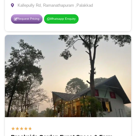
Kallepully Rd, Ramanathapuram ,Palakkad
Request Pricing
Whatsapp Enquiry
★
★
★
★
★