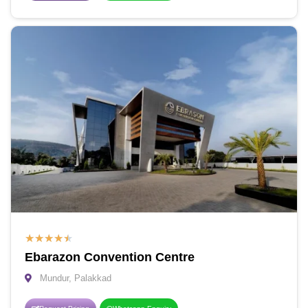
★
★
★
★
★
Ebarazon Convention Centre
Mundur, Palakkad