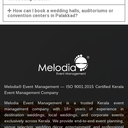
How can I book a wedding halls, auditoriums or
convention centers in Palakkad?
Melodia® Event Management — ISO 9001:2015 Certified Kerala
Event Management Company
Melodia Event Management is a trusted Kerala event
management company with 18+ years of experience in
destination weddings, local weddings, and corporate events
exclusively across Kerala. We provide end-to-end event planning,
venue selection, wedding décor, entertainment, and professional