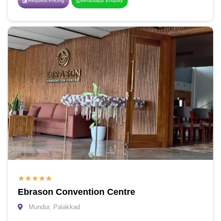
Request Pricing
Whatsapp Enquiry
★
★
★
★
★
Ebrason Convention Centre
Mundur, Palakkad