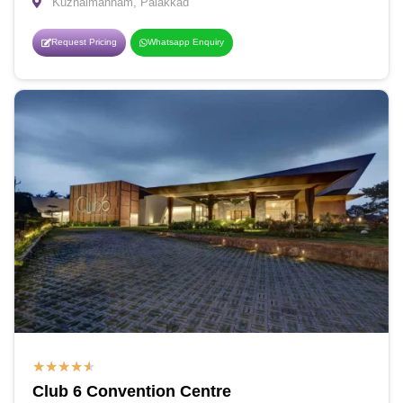
Kuzhalmannam, Palakkad
Request Pricing
Whatsapp Enquiry
★
★
★
★
★
Club 6 Convention Centre