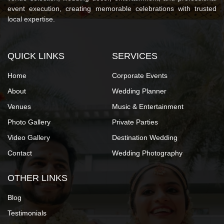
event execution, creating memorable celebrations with trusted
local expertise.
QUICK LINKS
SERVICES
Home
Corporate Events
About
Wedding Planner
Venues
Music & Entertainment
Photo Gallery
Private Parties
Video Gallery
Destination Wedding
Contact
Wedding Photography
OTHER LINKS
Blog
Testimonials