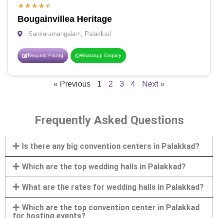
★
★
★
★
★
Bougainvillea Heritage
Sankaramangalam, Palakkad
Request Pricing
Whatsapp Enquiry
« Previous
1
2
3
4
Next »
Frequently Asked Questions
Is there any big convention centers in Palakkad?
Which are the top wedding halls in Palakkad?
What are the rates for wedding halls in Palakkad?
Which are the top convention center in Palakkad
for hosting events?