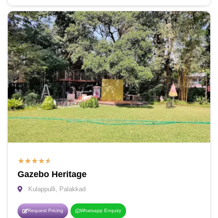
★
★
★
★
★
Gazebo Heritage
Kulappulli, Palakkad
Request Pricing
Whatsapp Enquiry