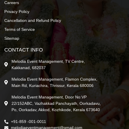
Careers
Privacy Policy
Cancellation and Refund Policy
Terms of Service
Sitemap
CONTACT INFO
Melodia Event Management, TV Centre,
Kakkanad, 682037
Melodia Event Management, Flamon Complex,
Main Rd, Kuriachira, Thrissur, Kerala 680006
Melodia Event Management, Door No:VP
22/152ABC, Vazhakkad Panchayath, Oorkadavu,
Po, Oorkadav, Akkod, Kozhikode, Kerala 673640
+91-859 -001-0011
melodiaeventmanagement@gmail.com