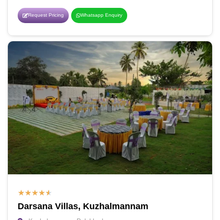
Request Pricing
Whatsapp Enquiry
★
★
★
★
★
Darsana Villas, Kuzhalmannam