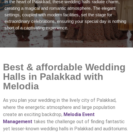
In the heart of Palakkad, these wedding halls radiate charm,
creating a magical and romantic atmosphere. The elegant
settings, coupled with modern facilities, set the stage for
extraordinary celebrations, ensuring your special day is nothing
short of a captivating experience.
Best & affordable Wedding
Halls in Palakkad with
Melodia
As you plan your wedding in the lively city of Palakkad,
where the energetic atmosphere and large population
create an exciting backdrop,
Melodia Event
Management
takes the challenge out of finding fantastic
yet lesser-known wedding halls in Palakkad and auditoriums.