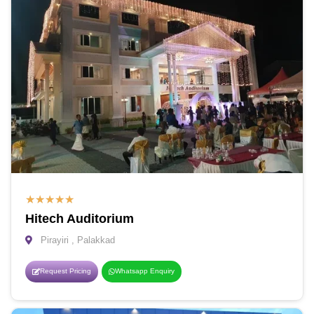
★
★
★
★
★
Hitech Auditorium
Pirayiri , Palakkad
Request Pricing
Whatsapp Enquiry