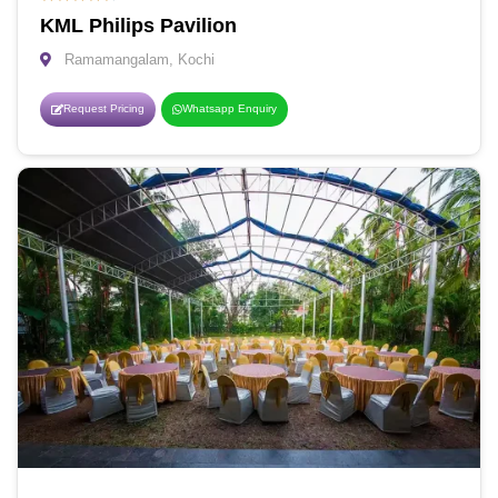
KML Philips Pavilion
Ramamangalam, Kochi
Request Pricing
Whatsapp Enquiry