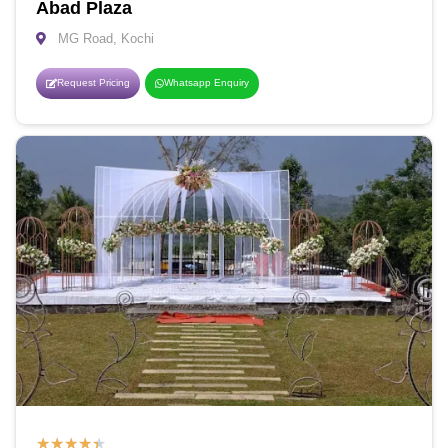
Abad Plaza
MG Road, Kochi
Request Pricing
Whatsapp Enquiry
★
★
★
★
★