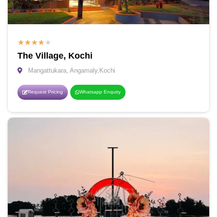
★
★
★
★
★
The Village, Kochi
Mangattukara, Angamaly,Kochi
Request Pricing
Whatsapp Enquiry