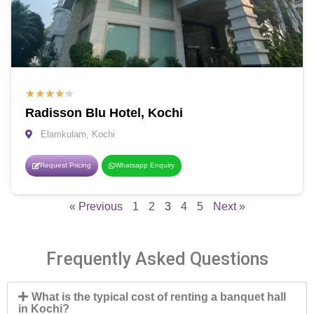
★
★
★
★
★
Radisson Blu Hotel, Kochi
Elamkulam, Kochi
Request Pricing
Whatsapp Enquiry
« Previous
1
2
3
4
5
Next »
Frequently Asked Questions
What is the typical cost of renting a banquet hall
in Kochi?