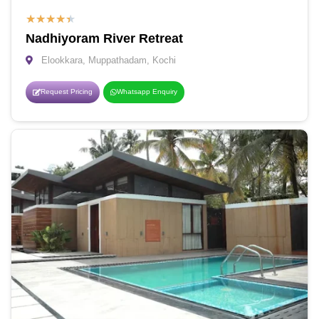
★
★
★
★
★
Nadhiyoram River Retreat
Elookkara, Muppathadam, Kochi
Request Pricing
Whatsapp Enquiry