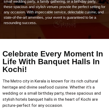
small wedding party, a family gathering, or a birthday party,
these spacious and stylish venues provide the perfect setting for
any occasion. With impeccable service, delectable cuisine, and
state-of-the-art amenities, your event is guaranteed to be a
resounding success.
Celebrate Every Moment In
Life With Banquet Halls In
Kochi!
The Metro city in Kerala is known for its rich cultural
heritage and divine seafood cuisine. Whether it’s a
wedding or a small birthday party, these spacious and
stylish hotels banquet halls in the heart of Kochi are
picture-perfect for any occasion.