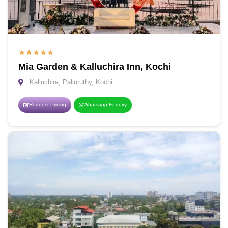
★
★
★
★
★
Mia Garden & Kalluchira Inn, Kochi
Kalluchira, Palluruthy, Kochi
Request Pricing
Whatsapp Enquiry