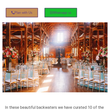
Plan with Us
Whatsapp us
In these beautiful backwaters we have curated 10 of the