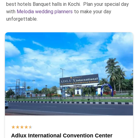
best hotels Banquet halls in Kochi. Plan your special day
with
Melodia wedding planners
to make your day
unforgettable.
★
★
★
★
★
Adlux International Convention Center