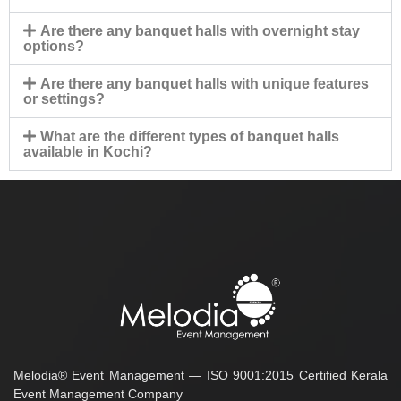
Are there any banquet halls with overnight stay
options?
Are there any banquet halls with unique features
or settings?
What are the different types of banquet halls
available in Kochi?
Melodia® Event Management — ISO 9001:2015 Certified Kerala
Event Management Company