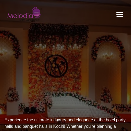
CONTACT US
Experience the ultimate in luxury and elegance at the hotel party
halls and banquet halls in Kochi! Whether you’re planning a