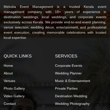
Melodia Event Management is a trusted Kerala event
management company with 18+ years of experience in
destination weddings, local weddings, and corporate events
exclusively across Kerala. We provide end-to-end event planning,
venue selection, wedding décor, entertainment, and professional
event execution, creating memorable celebrations with trusted
local expertise.
QUICK LINKS
SERVICES
Home
Corporate Events
About
Wedding Planner
Venues
Music & Entertainment
Photo Gallery
Private Parties
Video Gallery
Destination Wedding
Contact
Wedding Photography