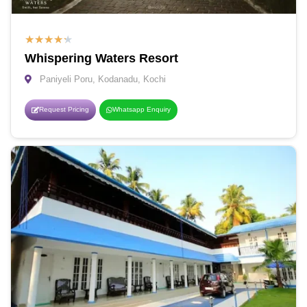
★
★
★
★
★
Whispering Waters Resort
Paniyeli Poru, Kodanadu, Kochi
Request Pricing
Whatsapp Enquiry