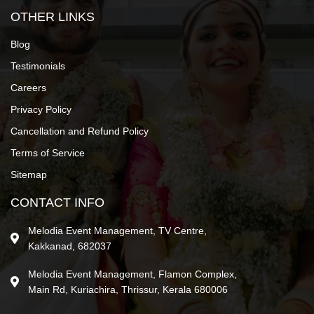
OTHER LINKS
Blog
Testimonials
Careers
Privacy Policy
Cancellation and Refund Policy
Terms of Service
Sitemap
CONTACT INFO
Melodia Event Management, TV Centre,
Kakkanad, 682037
Melodia Event Management, Flamon Complex,
Main Rd, Kuriachira, Thrissur, Kerala 680006