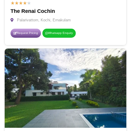
★
★
★
★
★
The Renai Cochin
Palarivattom, Kochi, Ernakulam
Request Pricing
Whatsapp Enquiry