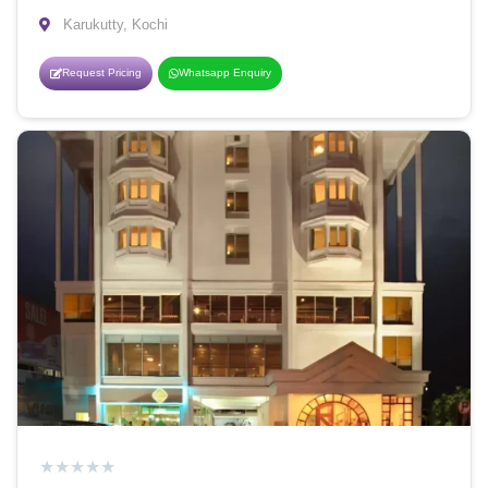
Karukutty, Kochi
Request Pricing
Whatsapp Enquiry
★
★
★
★
★