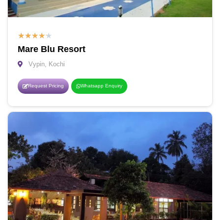
★
★
★
★
★
Mare Blu Resort
Vypin, Kochi
Request Pricing
Whatsapp Enquiry