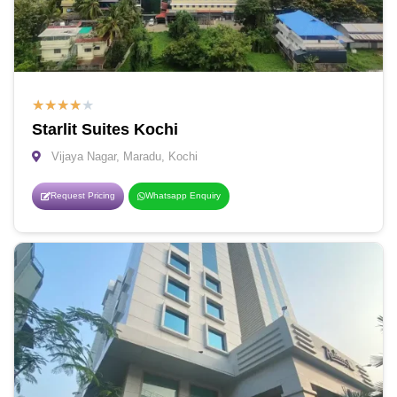
★
★
★
★
★
Starlit Suites Kochi
Vijaya Nagar, Maradu, Kochi
Request Pricing
Whatsapp Enquiry