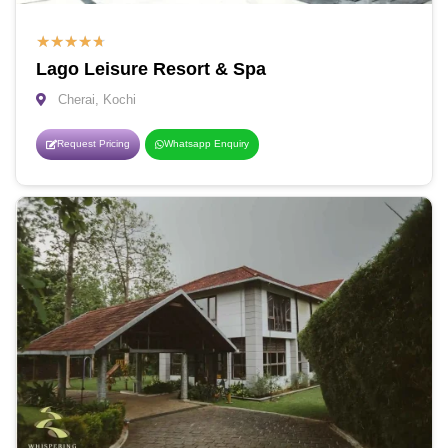
★
★
★
★
★
Lago Leisure Resort & Spa
Cherai, Kochi
Request Pricing
Whatsapp Enquiry