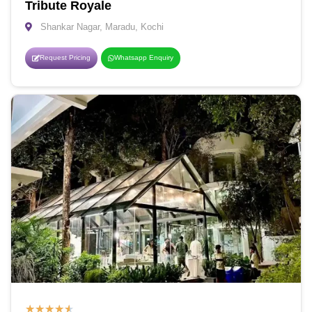
Tribute Royale
Shankar Nagar, Maradu, Kochi
Request Pricing
Whatsapp Enquiry
★
★
★
★
★