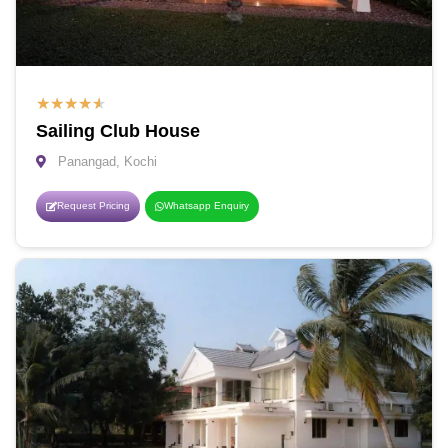
★
★
★
★
★
Sailing Club House
Panangad, Kochi
Request Pricing
Whatsapp Enquiry