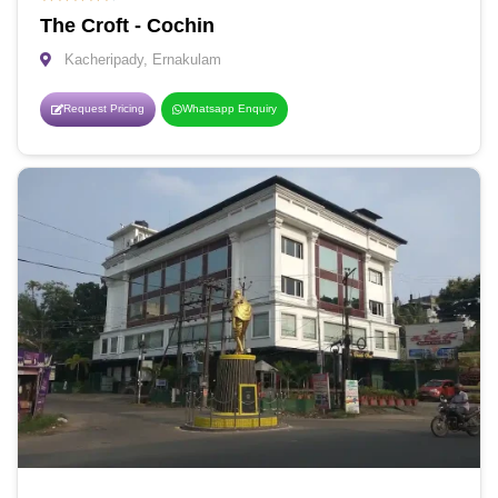
The Croft - Cochin
Kacheripady, Ernakulam
Request Pricing
Whatsapp Enquiry