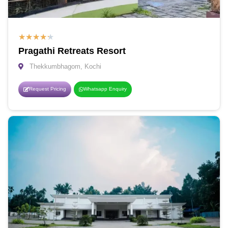
★
★
★
★
★
Pragathi Retreats Resort
Thekkumbhagom, Kochi
Request Pricing
Whatsapp Enquiry