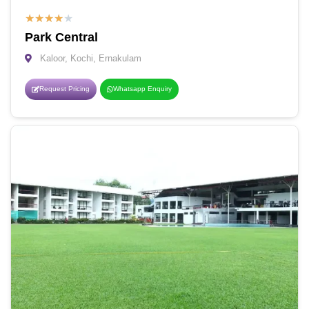
★
★
★
★
★
Park Central
Kaloor, Kochi, Ernakulam
Request Pricing
Whatsapp Enquiry