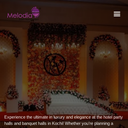
CONTACT US
Experience the ultimate in luxury and elegance at the hotel party
halls and banquet halls in Kochi! Whether you’re planning a