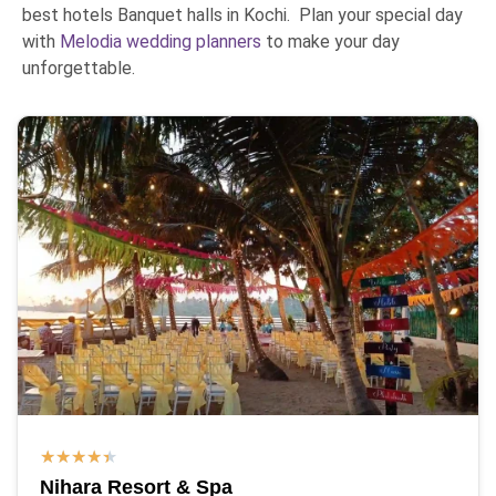
best hotels Banquet halls in Kochi. Plan your special day
with
Melodia wedding planners
to make your day
unforgettable.
★
★
★
★
★
Nihara Resort & Spa