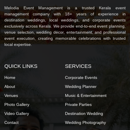
Melodia Event Management is a trusted Kerala event
management company with 18+ years of experience in
destination weddings, local weddings, and corporate events
exclusively across Kerala. We provide end-to-end event planning,
venue selection, wedding décor, entertainment, and professional
event execution, creating memorable celebrations with trusted
local expertise.
QUICK LINKS
SERVICES
Home
Corporate Events
About
Wedding Planner
Venues
Music & Entertainment
Photo Gallery
Private Parties
Video Gallery
Destination Wedding
Contact
Wedding Photography