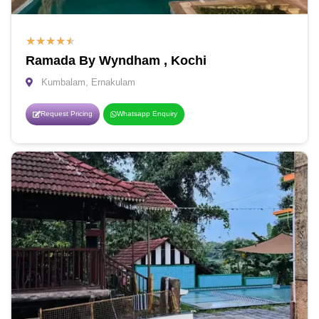
★
★
★
★
★
Ramada By Wyndham , Kochi
Kumbalam, Ernakulam
Request Pricing
Whatsapp Enquiry