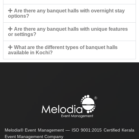
Are there any banquet halls with overnight stay
options?
Are there any banquet halls with unique features
or settings?
What are the different types of banquet halls
available in Kochi?
Melodia® Event Management — ISO 9001:2015 Certified Kerala
Event Management Company