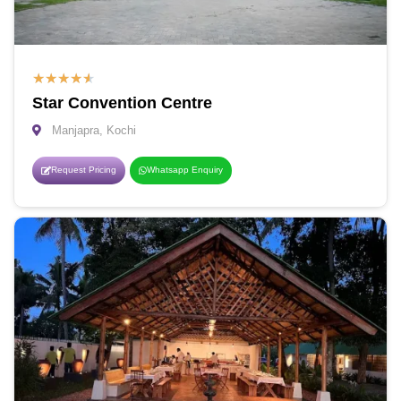
★
★
★
★
★
Star Convention Centre
Manjapra, Kochi
Request Pricing
Whatsapp Enquiry