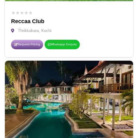
★
★
★
★
★
Reccaa Club
Thrikkakara, Kochi
Request Pricing
Whatsapp Enquiry