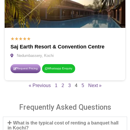
★
★
★
★
★
Saj Earth Resort & Convention Centre
Nedumbassery, Kochi
Request Pricing
Whatsapp Enquiry
« Previous
1
2
3
4
5
Next »
Frequently Asked Questions
What is the typical cost of renting a banquet hall
in Kochi?