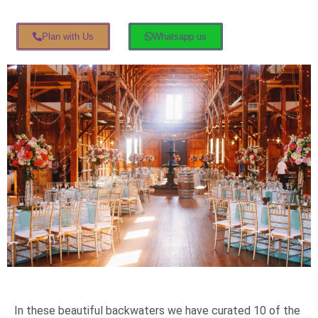
Plan with Us
Whatsapp us
In these beautiful backwaters we have curated 10 of the