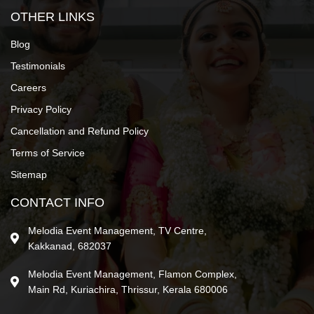
OTHER LINKS
Blog
Testimonials
Careers
Privacy Policy
Cancellation and Refund Policy
Terms of Service
Sitemap
CONTACT INFO
Melodia Event Management, TV Centre,
Kakkanad, 682037
Melodia Event Management, Flamon Complex,
Main Rd, Kuriachira, Thrissur, Kerala 680006