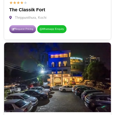
★
★
★
★
★
The Classik Fort
Thrippunithura, Kochi
Request Pricing
Whatsapp Enquiry