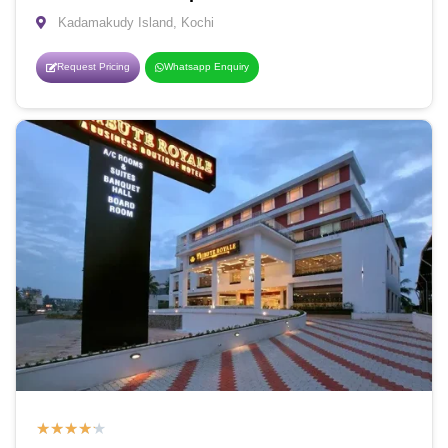
Kadamakudy Island, Kochi
Request Pricing
Whatsapp Enquiry
★
★
★
★
★