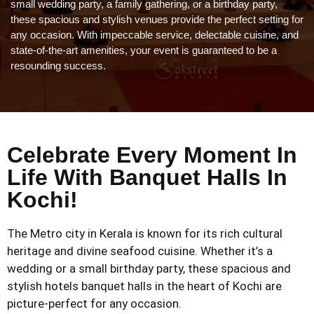
small wedding party, a family gathering, or a birthday party,
these spacious and stylish venues provide the perfect setting for
any occasion. With impeccable service, delectable cuisine, and
state-of-the-art amenities, your event is guaranteed to be a
resounding success.
Celebrate Every Moment In
Life With Banquet Halls In
Kochi!
The Metro city in Kerala is known for its rich cultural
heritage and divine seafood cuisine. Whether it’s a
wedding or a small birthday party, these spacious and
stylish hotels banquet halls in the heart of Kochi are
picture-perfect for any occasion.