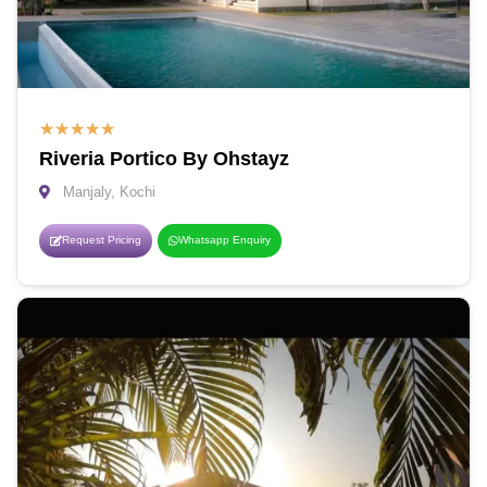
★
★
★
★
★
Riveria Portico By Ohstayz
Manjaly, Kochi
Request Pricing
Whatsapp Enquiry