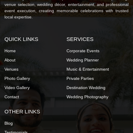
venue selection, wedding décor, entertainment, and professional
event execution, creating memorable celebrations with trusted
local expertise.
QUICK LINKS
SERVICES
Home
Corporate Events
About
Wedding Planner
Venues
Music & Entertainment
Photo Gallery
Private Parties
Video Gallery
Destination Wedding
Contact
Wedding Photography
OTHER LINKS
Blog
Testimonials