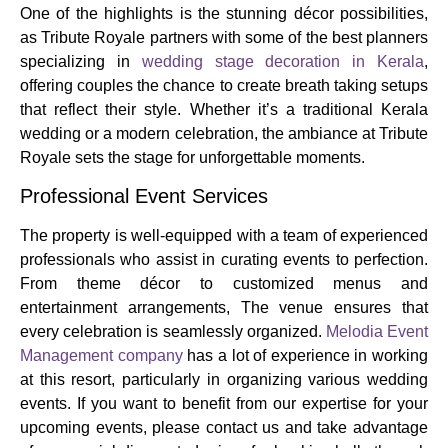
One of the highlights is the stunning décor possibilities,
as Tribute Royale partners with some of the best planners
specializing in
wedding stage decoration in Kerala
,
offering couples the chance to create breath taking setups
that reflect their style. Whether it’s a traditional Kerala
wedding or a modern celebration, the ambiance at Tribute
Royale sets the stage for unforgettable moments.
Professional Event Services
The property is well-equipped with a team of experienced
professionals who assist in curating events to perfection.
From theme décor to customized menus and
entertainment arrangements, The venue ensures that
every celebration is seamlessly organized.
Melodia Event
Management company
has a lot of experience in working
at this resort, particularly in organizing various wedding
events. If you want to benefit from our expertise for your
upcoming events, please contact us and take advantage