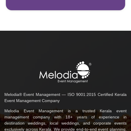
Melodia® Event Management — ISO 9001:2015 Certified Kerala
Event Management Company
Melodia Event Management is a trusted Kerala event
management company with 18+ years of experience in
destination weddings, local weddings, and corporate events
exclusively across Kerala. We provide end-to-end event planning,