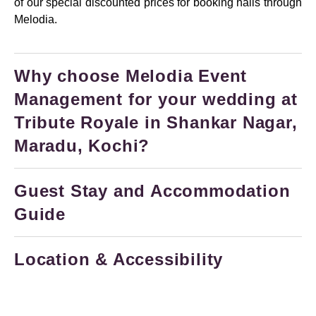
of our special discounted prices for booking halls through
Melodia.
Why choose Melodia Event
Management for your wedding at
Tribute Royale in Shankar Nagar,
Maradu, Kochi?
Guest Stay and Accommodation
Guide
Location & Accessibility