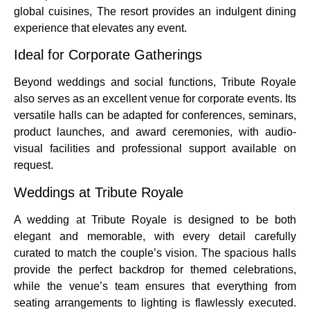
global cuisines, The resort provides an indulgent dining
experience that elevates any event.
Ideal for Corporate Gatherings
Beyond weddings and social functions, Tribute Royale
also serves as an excellent venue for corporate events. Its
versatile halls can be adapted for conferences, seminars,
product launches, and award ceremonies, with audio-
visual facilities and professional support available on
request.
Weddings at Tribute Royale
A wedding at Tribute Royale is designed to be both
elegant and memorable, with every detail carefully
curated to match the couple’s vision. The spacious halls
provide the perfect backdrop for themed celebrations,
while the venue’s team ensures that everything from
seating arrangements to lighting is flawlessly executed.