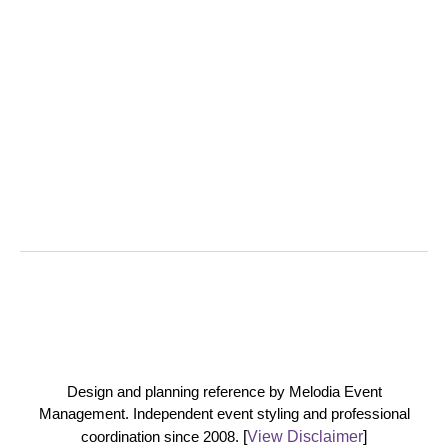
Design and planning reference by Melodia Event
Management. Independent event styling and professional
coordination since 2008.
[
View Disclaimer
]