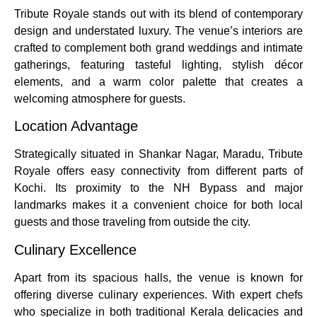
Tribute Royale stands out with its blend of contemporary
design and understated luxury. The venue’s interiors are
crafted to complement both grand weddings and intimate
gatherings, featuring tasteful lighting, stylish décor
elements, and a warm color palette that creates a
welcoming atmosphere for guests.
Location Advantage
Strategically situated in Shankar Nagar, Maradu, Tribute
Royale offers easy connectivity from different parts of
Kochi. Its proximity to the NH Bypass and major
landmarks makes it a convenient choice for both local
guests and those traveling from outside the city.
Culinary Excellence
Apart from its spacious halls, the venue is known for
offering diverse culinary experiences. With expert chefs
who specialize in both traditional Kerala delicacies and