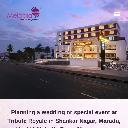
CONTACT US
Planning a wedding or special event at
Tribute Royale in Shankar Nagar, Maradu,