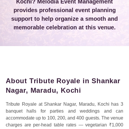
Kochi? Melodia Event Management
provides professional event planning
support to help organize a smooth and
memorable celebration at this venue.
About Tribute Royale in Shankar
Nagar, Maradu, Kochi
Tribute Royale at Shankar Nagar, Maradu, Kochi has 3
banquet halls for parties and weddings and can
accommodate up to 100, 200, and 400 guests. The venue
charges are per-head table rates — vegetarian ₹1,000