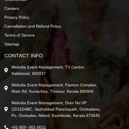
Careers
Privacy Policy
Cancellation and Refund Policy
Terms of Service
Sitemap
CONTACT INFO
Melodia Event Management, TV Centre,
Kakkanad, 682037
Melodia Event Management, Flamon Complex,
Main Rd, Kuriachira, Thrissur, Kerala 680006
Melodia Event Management, Door No:VP
22/152ABC, Vazhakkad Panchayath, Oorkadavu,
Po, Oorkadav, Akkod, Kozhikode, Kerala 673640
+91-859 -001-0011