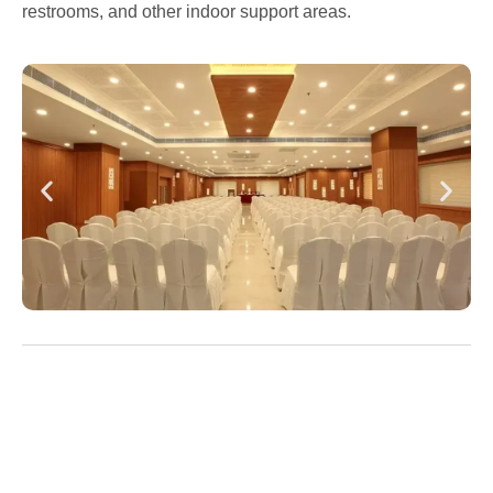
restrooms, and other indoor support areas.