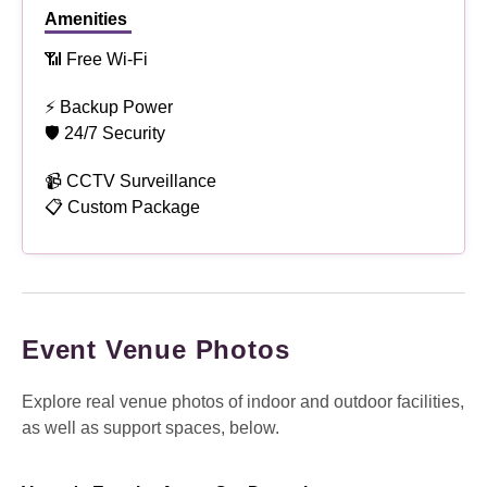
Amenities
📶 Free Wi-Fi
⚡ Backup Power
🛡 24/7 Security
📹 CCTV Surveillance
📋 Custom Package
Event Venue Photos
Explore real venue photos of indoor and outdoor facilities,
as well as support spaces, below.