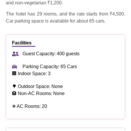
and non-vegetarian ₹1,200.
The hotel has 29 rooms, and the rate starts from ₹4,500.
Car parking space is available for about 65 cars.
Facilities
Guest Capacity: 400 guests
Parking Capacity: 65 Cars
🏢 Indoor Space: 3
🌳 Outdoor Space: None
🏨 Non-AC Rooms: None
❄ AC Rooms: 20