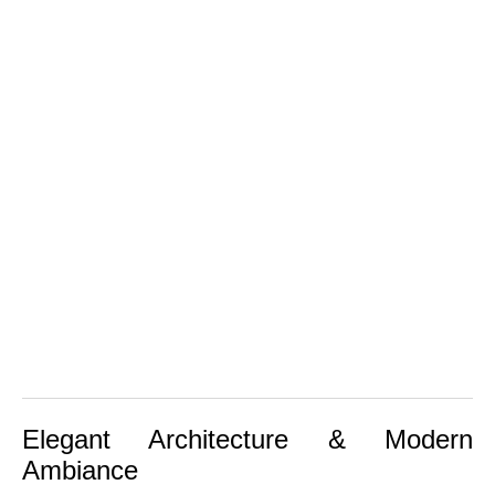
Elegant Architecture & Modern
Ambiance