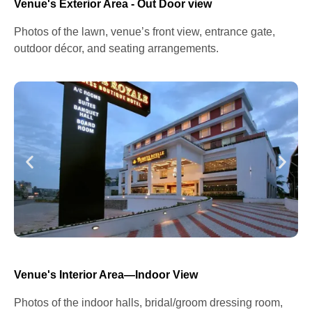
Venue's Exterior Area - Out Door view
Photos of the lawn, venue’s front view, entrance gate,
outdoor décor, and seating arrangements.
Venue's Interior Area—Indoor View
Photos of the indoor halls, bridal/groom dressing room,