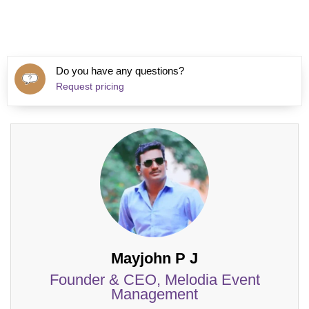
Do you have any questions?
Request pricing
Mayjohn P J
Founder & CEO, Melodia Event
Management