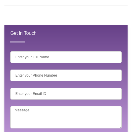
Get In Touch