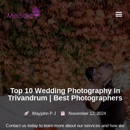
CONTACT US
Top 10 Wedding Photography In
Trivandrum | Best Photographers
Mayjohn P J
November 12, 2024
Contact us today to learn more about our services and how we