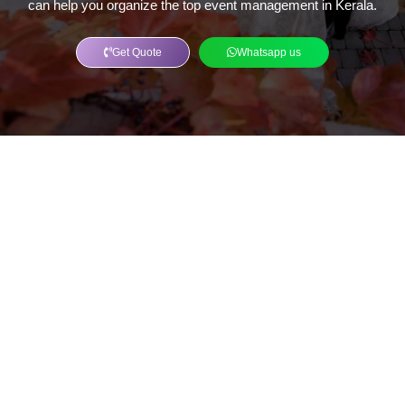
can help you organize the top event management in Kerala.
Get Quote
Whatsapp us