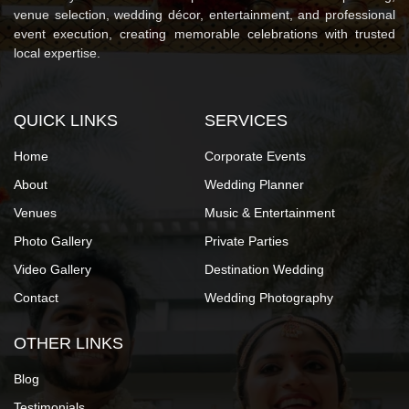
venue selection, wedding décor, entertainment, and professional
event execution, creating memorable celebrations with trusted
local expertise.
QUICK LINKS
SERVICES
Home
Corporate Events
About
Wedding Planner
Venues
Music & Entertainment
Photo Gallery
Private Parties
Video Gallery
Destination Wedding
Contact
Wedding Photography
OTHER LINKS
Blog
Testimonials