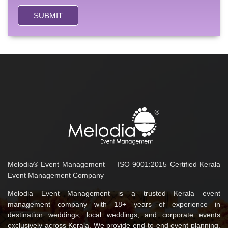
SUBMIT
Melodia® Event Management — ISO 9001:2015 Certified Kerala
Event Management Company
Melodia Event Management is a trusted Kerala event
management company with 18+ years of experience in
destination weddings, local weddings, and corporate events
exclusively across Kerala. We provide end-to-end event planning,