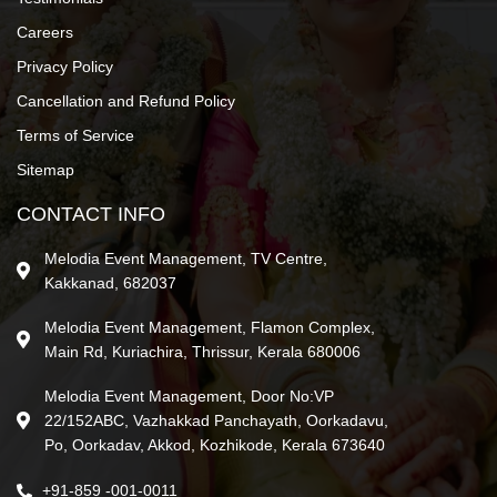
Careers
Privacy Policy
Cancellation and Refund Policy
Terms of Service
Sitemap
CONTACT INFO
Melodia Event Management, TV Centre,
Kakkanad, 682037
Melodia Event Management, Flamon Complex,
Main Rd, Kuriachira, Thrissur, Kerala 680006
Melodia Event Management, Door No:VP
22/152ABC, Vazhakkad Panchayath, Oorkadavu,
Po, Oorkadav, Akkod, Kozhikode, Kerala 673640
+91-859 -001-0011