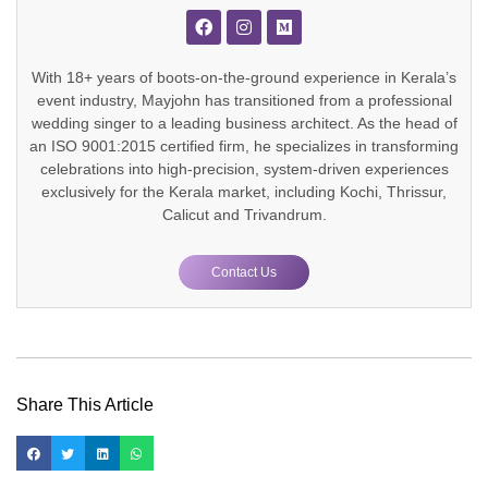
With 18+ years of boots-on-the-ground experience in Kerala’s
event industry, Mayjohn has transitioned from a professional
wedding singer to a leading business architect. As the head of
an ISO 9001:2015 certified firm, he specializes in transforming
celebrations into high-precision, system-driven experiences
exclusively for the Kerala market, including Kochi, Thrissur,
Calicut and Trivandrum.
Contact Us
Share This Article