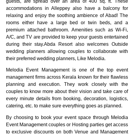
guests, are spread over an area of 400 sq. ft. These
accommodations in Alleppey also have a balcony for
relaxing and enjoy the soothing ambience of Abad! The
rooms either have a large bed or twin beds, and a
premium attached bathroom. Amenities such as Wi-Fi,
A/C, and TV are provided to keep your guests entertained
during their stay.
Abda Resort also welcomes Outside
wedding planners allowing couples to collaborate with
their preferred wedding planners, Like Melodia.
Melodia Event Management is one of the top event
management firms across Kerala known for their flawless
planning and execution. They work closely with the
couples to know more about their vision and take care of
every minute details from booking, decoration, logistics,
catering, etc. to make sure everything goes as planned.
By choosing to book your event space through Melodia
Event Management couples or Hosting parties get access
to exclusive discounts on both Venue and Management