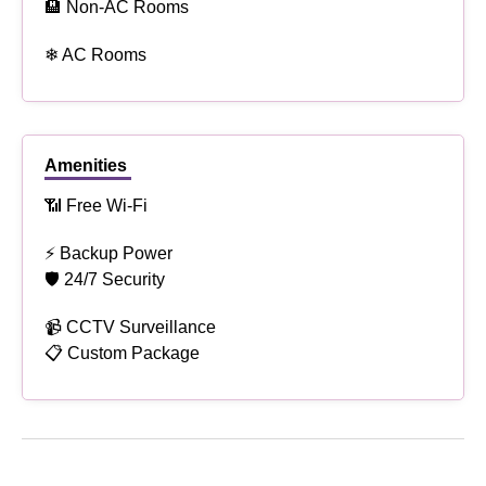
🏨 Non-AC Rooms
❄ AC Rooms
Amenities
📶 Free Wi-Fi
⚡ Backup Power
🛡 24/7 Security
📹 CCTV Surveillance
📋 Custom Package