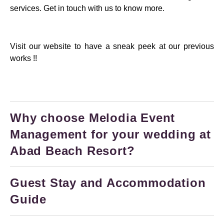
services. Get in touch with us to know more.
Visit our website to have a sneak peek at our previous
works !!
Why choose Melodia Event
Management for your wedding at
Abad Beach Resort?
Guest Stay and Accommodation
Guide