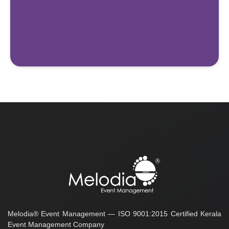
Melodia® Event Management — ISO 9001:2015 Certified Kerala
Event Management Company