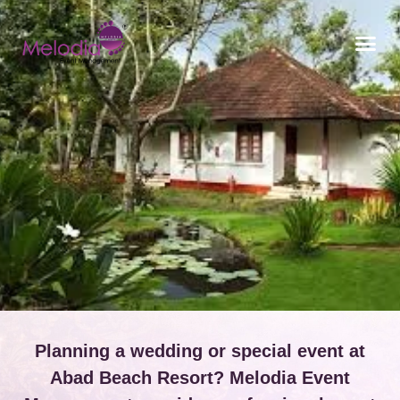
CONTACT US
Planning a wedding or special event at
Abad Beach Resort? Melodia Event