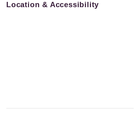
Location & Accessibility