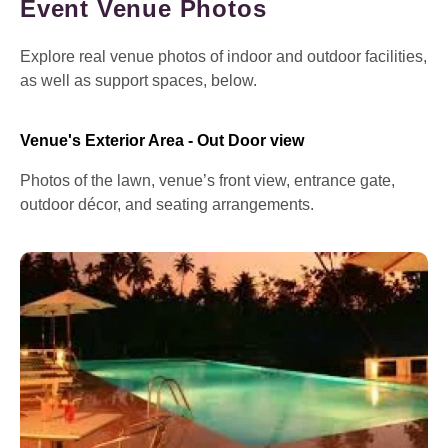
Event Venue Photos
Explore real venue photos of indoor and outdoor facilities,
as well as support spaces, below.
Venue's Exterior Area - Out Door view
Photos of the lawn, venue’s front view, entrance gate,
outdoor décor, and seating arrangements.