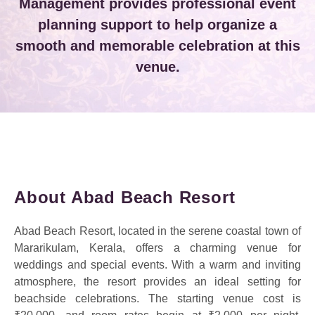
Management provides professional event
planning support to help organize a
smooth and memorable celebration at this
venue.
About Abad Beach Resort
Abad Beach Resort, located in the serene coastal town of
Mararikulam, Kerala, offers a charming venue for
weddings and special events. With a warm and inviting
atmosphere, the resort provides an ideal setting for
beachside celebrations. The starting venue cost is