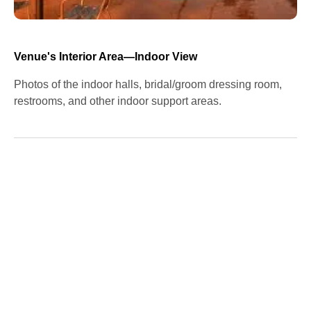
Venue's Interior Area—Indoor View
Photos of the indoor halls, bridal/groom dressing room,
restrooms, and other indoor support areas.