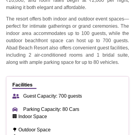
₹20,000, and room rates begin at ₹2,000 per night,
making it both elegant and affordable.
The resort offers both indoor and outdoor event spaces—
perfect for intimate gatherings or grand ceremonies. The
indoor area accommodates up to 100 guests, while the
outdoor beachfront space can host up to 700 guests.
Abad Beach Resort also offers convenient guest facilities,
including 2 air-conditioned rooms and 1 bridal suite,
along with ample parking space for up to 80 vehicles.
Facilities
Guest Capacity: 700 guests
Parking Capacity: 80 Cars
🏢 Indoor Space
🌳 Outdoor Space