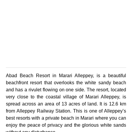
Abad Beach Resort in Marari Alleppey, is a beautiful
beachfront resort that overlooks the white sandy beach
and has a rivulet flowing on one side. The resort, located
very close to the coastal village of Marari Alleppey, is
spread across an area of 13 acres of land. It is 12.6 km
from Alleppey Railway Station. This is one of Alleppey’s
best resorts with a private beach in Marari where you can
enjoy the peace of privacy and the glorious white sands