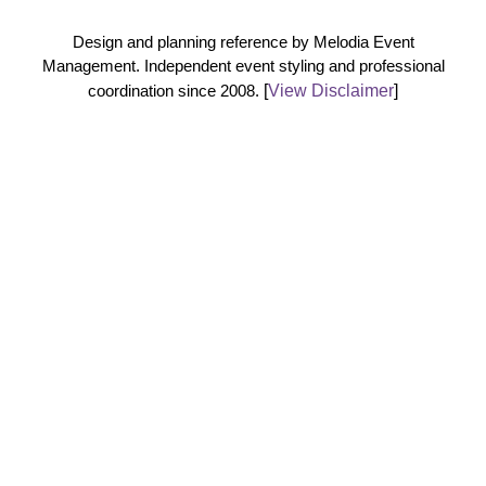
Design and planning reference by Melodia Event
Management. Independent event styling and professional
coordination since 2008.
[
View Disclaimer
]