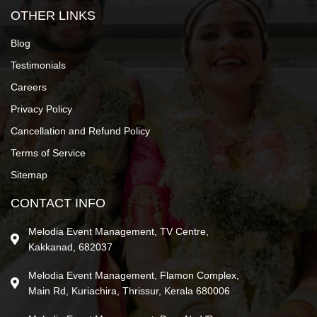
OTHER LINKS
Blog
Testimonials
Careers
Privacy Policy
Cancellation and Refund Policy
Terms of Service
Sitemap
CONTACT INFO
Melodia Event Management, TV Centre,
Kakkanad, 682037
Melodia Event Management, Flamon Complex,
Main Rd, Kuriachira, Thrissur, Kerala 680006