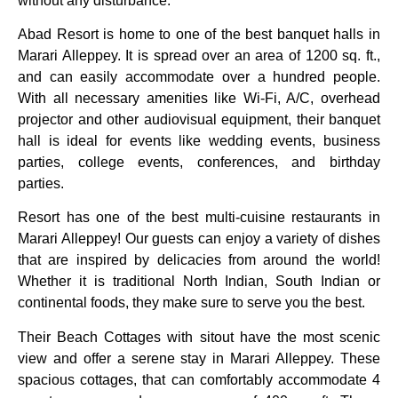
without any disturbance.
Abad Resort is home to one of the best banquet halls in
Marari Alleppey. It is spread over an area of 1200 sq. ft.,
and can easily accommodate over a hundred people.
With all necessary amenities like Wi-Fi, A/C, overhead
projector and other audiovisual equipment, their banquet
hall is ideal for events like wedding events, business
parties, college events, conferences, and birthday
parties.
Resort has one of the best multi-cuisine restaurants in
Marari Alleppey! Our guests can enjoy a variety of dishes
that are inspired by delicacies from around the world!
Whether it is traditional North Indian, South Indian or
continental foods, they make sure to serve you the best.
Their Beach Cottages with sitout have the most scenic
view and offer a serene stay in Marari Alleppey. These
spacious cottages, that can comfortably accommodate 4