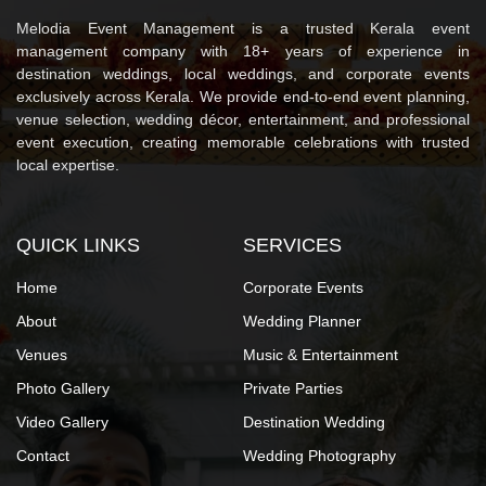
Melodia Event Management is a trusted Kerala event
management company with 18+ years of experience in
destination weddings, local weddings, and corporate events
exclusively across Kerala. We provide end-to-end event planning,
venue selection, wedding décor, entertainment, and professional
event execution, creating memorable celebrations with trusted
local expertise.
QUICK LINKS
SERVICES
Home
Corporate Events
About
Wedding Planner
Venues
Music & Entertainment
Photo Gallery
Private Parties
Video Gallery
Destination Wedding
Contact
Wedding Photography