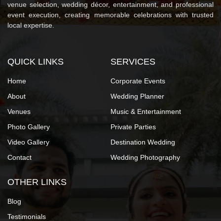
venue selection, wedding décor, entertainment, and professional
event execution, creating memorable celebrations with trusted
local expertise.
QUICK LINKS
SERVICES
Home
Corporate Events
About
Wedding Planner
Venues
Music & Entertainment
Photo Gallery
Private Parties
Video Gallery
Destination Wedding
Contact
Wedding Photography
OTHER LINKS
Blog
Testimonials