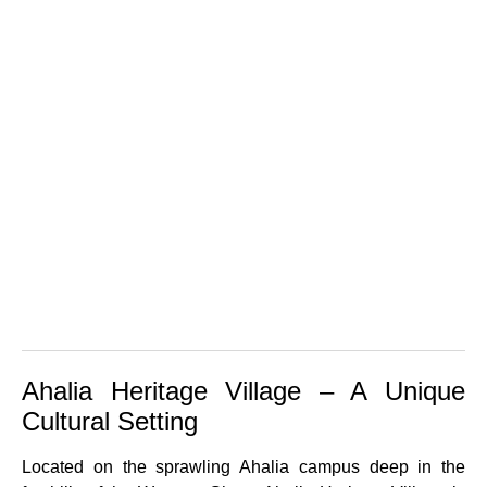
Ahalia Heritage Village – A Unique
Cultural Setting
Located on the sprawling Ahalia campus deep in the