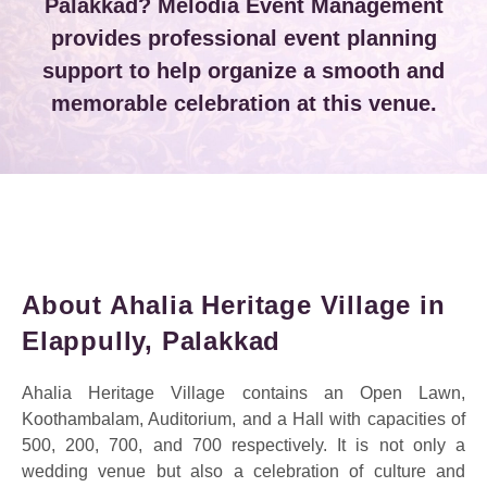
Palakkad? Melodia Event Management
provides professional event planning
support to help organize a smooth and
memorable celebration at this venue.
About Ahalia Heritage Village in
Elappully, Palakkad
Ahalia Heritage Village contains an Open Lawn,
Koothambalam, Auditorium, and a Hall with capacities of
500, 200, 700, and 700 respectively. It is not only a
wedding venue but also a celebration of culture and