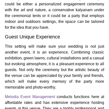
could be either a personalized engagement ceremony
with the art and nature, a conservative kalyanam under
the ceremonial tents or it could be a party that employs
indoor and outdoors settings, the space can be tailored
for the idea that you have.
Guest Unique Experience
This setting will make sure your wedding is not just
another event, it is an experience.
Combining classic
exhibition, green lawns, cultural installations and a casual
but evoking atmosphere, it is a pleasant experience to all
guests.
Not only the ceremony but the artistic beauty of
the venue can be appreciated by your family and friends,
which will make every memory of the party more
memorable and photo-worthy.
Melodia Event Management
conducts functions here at
affordable rates and has extensive experience hosting
events at this venue. They are a highly professional and