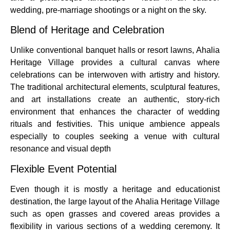
wedding, pre-marriage shootings or a night on the sky.
Blend of Heritage and Celebration
Unlike conventional banquet halls or resort lawns, Ahalia
Heritage Village provides a cultural canvas where
celebrations can be interwoven with artistry and history.
The traditional architectural elements, sculptural features,
and art installations create an authentic, story-rich
environment that enhances the character of wedding
rituals and festivities. This unique ambience appeals
especially to couples seeking a venue with cultural
resonance and visual depth
Flexible Event Potential
Even though it is mostly a heritage and educationist
destination, the large layout of the Ahalia Heritage Village
such as open grasses and covered areas provides a
flexibility in various sections of a wedding ceremony.
It