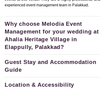
experienced event management team in Palakkad.
Why choose Melodia Event
Management for your wedding at
Ahalia Heritage Village in
Elappully, Palakkad?
Guest Stay and Accommodation
Guide
Location & Accessibility