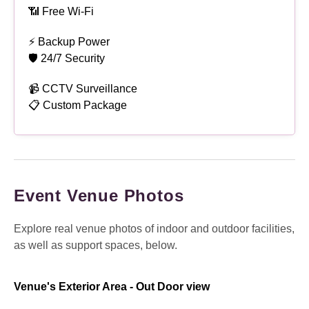
📶 Free Wi-Fi
⚡ Backup Power
🛡 24/7 Security
📹 CCTV Surveillance
📋 Custom Package
Event Venue Photos
Explore real venue photos of indoor and outdoor facilities,
as well as support spaces, below.
Venue's Exterior Area - Out Door view