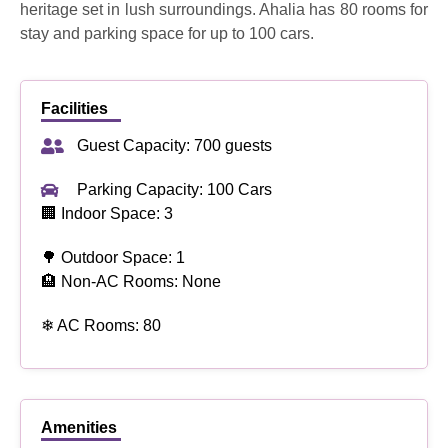
heritage set in lush surroundings. Ahalia has 80 rooms for
stay and parking space for up to 100 cars.
Facilities
Guest Capacity: 700 guests
Parking Capacity: 100 Cars
🏢 Indoor Space: 3
🌳 Outdoor Space: 1
🏨 Non-AC Rooms: None
❄ AC Rooms: 80
Amenities