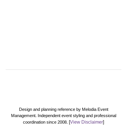
Design and planning reference by Melodia Event
Management. Independent event styling and professional
coordination since 2008.
[
View Disclaimer
]