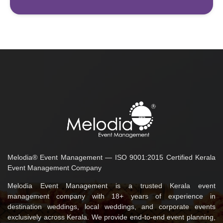
Melodia® Event Management — ISO 9001:2015 Certified Kerala
Event Management Company
Melodia Event Management is a trusted Kerala event
management company with 18+ years of experience in
destination weddings, local weddings, and corporate events
exclusively across Kerala. We provide end-to-end event planning,