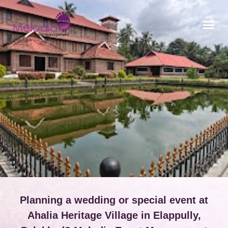
CONTACT US
Planning a wedding or special event at
Ahalia Heritage Village in Elappully,