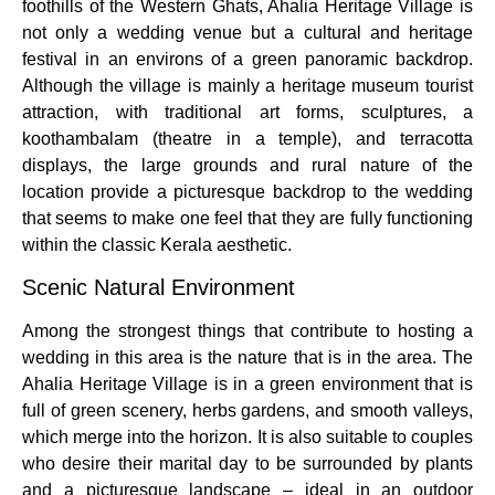
foothills of the Western Ghats, Ahalia Heritage Village is
not only a wedding venue but a cultural and heritage
festival in an environs of a green panoramic backdrop.
Although the village is mainly a heritage museum tourist
attraction, with traditional art forms, sculptures, a
koothambalam (theatre in a temple), and terracotta
displays, the large grounds and rural nature of the
location provide a picturesque backdrop to the wedding
that seems to make one feel that they are fully functioning
within the classic Kerala aesthetic.
Scenic Natural Environment
Among the strongest things that contribute to hosting a
wedding in this area is the nature that is in the area.
The
Ahalia Heritage Village is in a green environment that is
full of green scenery, herbs gardens, and smooth valleys,
which merge into the horizon.
It is also suitable to couples
who desire their marital day to be surrounded by plants
and a picturesque landscape – ideal in an outdoor