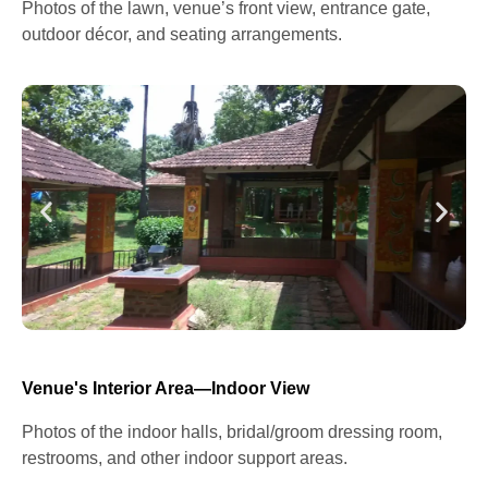
Photos of the lawn, venue’s front view, entrance gate,
outdoor décor, and seating arrangements.
Venue's Interior Area—Indoor View
Photos of the indoor halls, bridal/groom dressing room,
restrooms, and other indoor support areas.