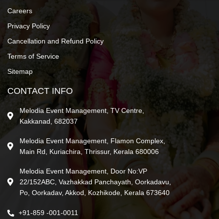
Careers
Privacy Policy
Cancellation and Refund Policy
Terms of Service
Sitemap
CONTACT INFO
Melodia Event Management, TV Centre,
Kakkanad, 682037
Melodia Event Management, Flamon Complex,
Main Rd, Kuriachira, Thrissur, Kerala 680006
Melodia Event Management, Door No:VP
22/152ABC, Vazhakkad Panchayath, Oorkadavu,
Po, Oorkadav, Akkod, Kozhikode, Kerala 673640
+91-859 -001-0011