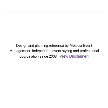
Design and planning reference by Melodia Event
Management. Independent event styling and professional
coordination since 2008.
[
View Disclaimer
]