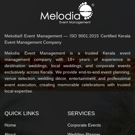
Melodia® Event Management — ISO 9001:2015 Certified Kerala
Event Management Company
Melodia Event Management is a trusted Kerala event
management company with 18+ years of experience in
destination weddings, local weddings, and corporate events
exclusively across Kerala. We provide end-to-end event planning,
venue selection, wedding décor, entertainment, and professional
event execution, creating memorable celebrations with trusted
local expertise.
QUICK LINKS
SERVICES
Home
Corporate Events
About
Wedding Planner