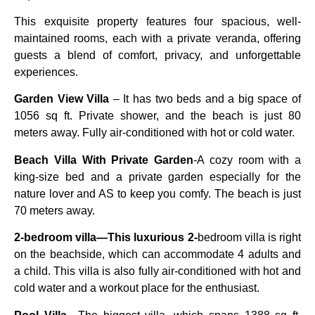
This exquisite property features four spacious, well-
maintained rooms, each with a private veranda, offering
guests a blend of comfort, privacy, and unforgettable
experiences.
Garden View Villa
– It has two beds and a big space of
1056 sq ft. Private shower, and the beach is just 80
meters away. Fully air-conditioned with hot or cold water.
Beach Villa With Private Garden
-A cozy room with a
king-size bed and a private garden especially for the
nature lover and AS to keep you comfy. The beach is just
70 meters away.
2-bedroom villa—This luxurious 2-
bedroom villa is right
on the beachside, which can accommodate 4 adults and
a child. This villa is also fully air-conditioned with hot and
cold water and a workout place for the enthusiast.