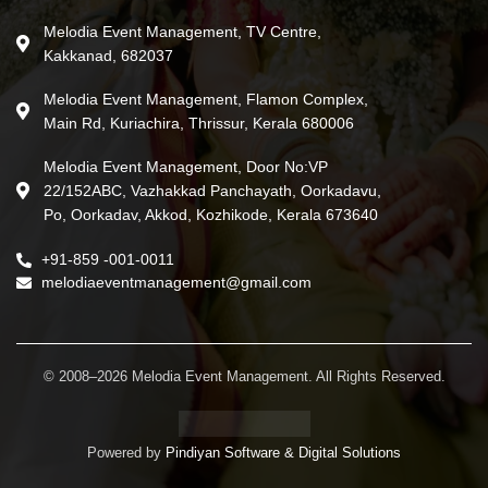
Melodia Event Management, TV Centre,
Kakkanad, 682037
Melodia Event Management, Flamon Complex,
Main Rd, Kuriachira, Thrissur, Kerala 680006
Melodia Event Management, Door No:VP
22/152ABC, Vazhakkad Panchayath, Oorkadavu,
Po, Oorkadav, Akkod, Kozhikode, Kerala 673640
+91-859 -001-0011
melodiaeventmanagement@gmail.com
© 2008–2026 Melodia Event Management. All Rights Reserved.
Powered by
Pindiyan Software & Digital Solutions