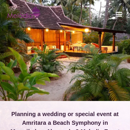
CONTACT US
Planning a wedding or special event at
Amritara a Beach Symphony in