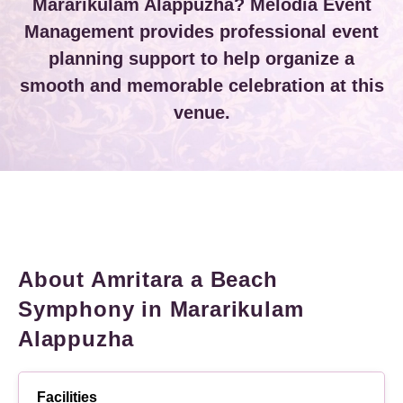
Mararikulam Alappuzha? Melodia Event
Management provides professional event
planning support to help organize a
smooth and memorable celebration at this
venue.
About Amritara a Beach
Symphony in Mararikulam
Alappuzha
Facilities