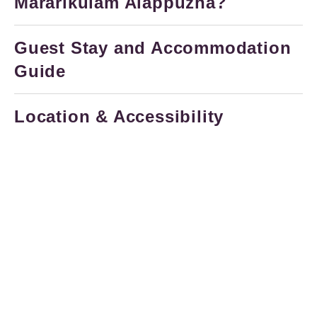
Mararikulam Alappuzha?
Guest Stay and Accommodation
Guide
Location & Accessibility