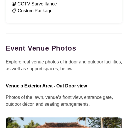
📹 CCTV Surveillance
📋 Custom Package
Event Venue Photos
Explore real venue photos of indoor and outdoor facilities,
as well as support spaces, below.
Venue's Exterior Area - Out Door view
Photos of the lawn, venue’s front view, entrance gate,
outdoor décor, and seating arrangements.