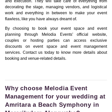
and execution. They will take care of everything from
decorating the stage, managing vendors, and logistical
work and everything in between to make your event
flawless, like you have always dreamt of.
By choosing to book your event space and event
planning through Melodia Events’ official website,
couples or hosting parties can access exclusive
discounts on event space and event management
services. Contact us today to know more details about
booking and venue-related details.
Why choose Melodia Event
Management for your wedding at
Amritara a Beach Symphony in