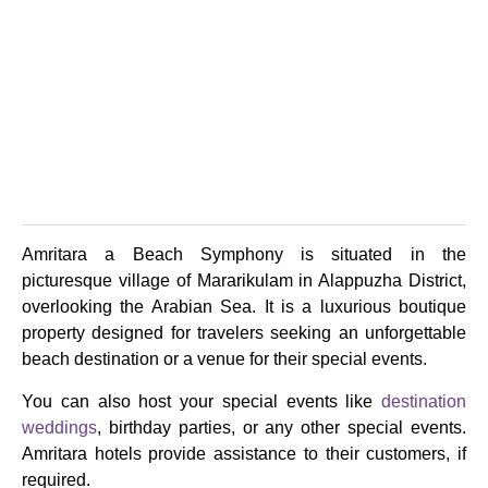
Amritara a Beach Symphony is situated in the
picturesque village of Mararikulam in Alappuzha District,
overlooking the Arabian Sea. It is a luxurious boutique
property designed for travelers seeking an unforgettable
beach destination or a venue for their special events.
You can also host your special events like
destination
weddings
, birthday parties, or any other special events.
Amritara hotels provide assistance to their customers, if
required.