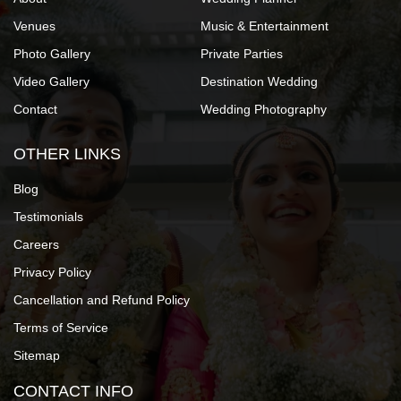
Venues
Music & Entertainment
Photo Gallery
Private Parties
Video Gallery
Destination Wedding
Contact
Wedding Photography
OTHER LINKS
Blog
Testimonials
Careers
Privacy Policy
Cancellation and Refund Policy
Terms of Service
Sitemap
CONTACT INFO