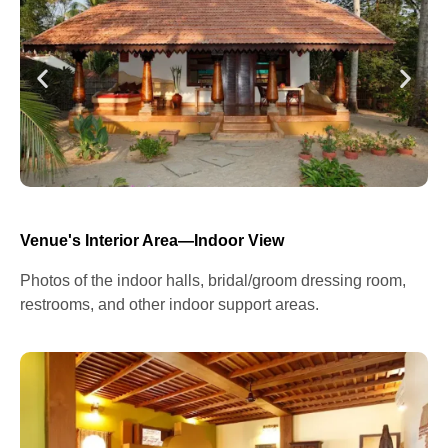
Venue's Interior Area—Indoor View
Photos of the indoor halls, bridal/groom dressing room,
restrooms, and other indoor support areas.