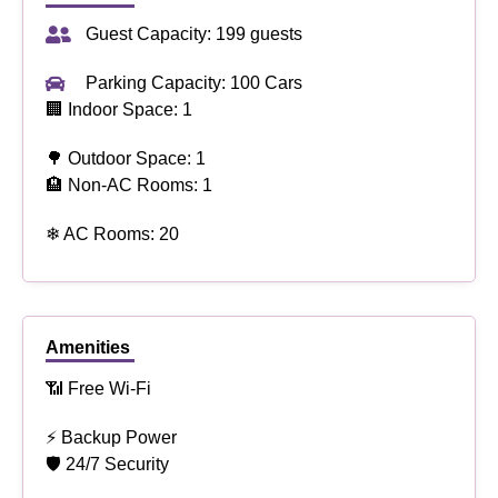
Guest Capacity: 199 guests
Parking Capacity: 100 Cars
🏢 Indoor Space: 1
🌳 Outdoor Space: 1
🏨 Non-AC Rooms: 1
❄ AC Rooms: 20
Amenities
📶 Free Wi-Fi
⚡ Backup Power
🛡 24/7 Security