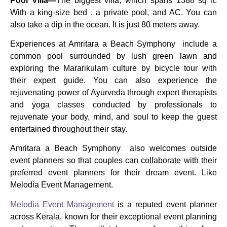
Pool Villa—
The biggest villa, which spans 1388 sq ft.
With a king-size bed , a private pool, and AC. You can
also take a dip in the ocean. It is just 80 meters away.
Experiences at Amritara a Beach Symphony include a
common pool surrounded by lush green lawn and
exploring the Mararikulam culture by bicycle tour with
their expert guide. You can also experience the
rejuvenating power of Ayurveda through expert therapists
and yoga classes conducted by professionals to
rejuvenate your body, mind, and soul to keep the guest
entertained throughout their stay.
Amritara a Beach Symphony also welcomes outside
event planners so that couples can collaborate with their
preferred event planners for their dream event. Like
Melodia Event Management.
Melodia Event Management
is a reputed event planner
across Kerala, known for their exceptional event planning