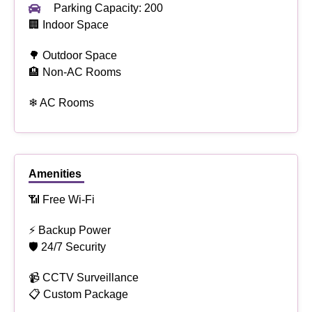
Parking Capacity: 200
🏢 Indoor Space
🌳 Outdoor Space
🏨 Non-AC Rooms
❄ AC Rooms
Amenities
📶 Free Wi-Fi
⚡ Backup Power
🛡 24/7 Security
📹 CCTV Surveillance
📋 Custom Package