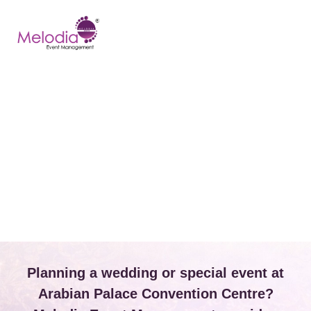
CONTACT US
Planning a wedding or special event at
Arabian Palace Convention Centre?