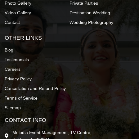
Photo Gallery
Private Parties
Video Gallery
Destination Wedding
Contact
Wedding Photography
OTHER LINKS
Blog
Testimonials
Careers
Privacy Policy
Cancellation and Refund Policy
Terms of Service
Sitemap
CONTACT INFO
Melodia Event Management, TV Centre,