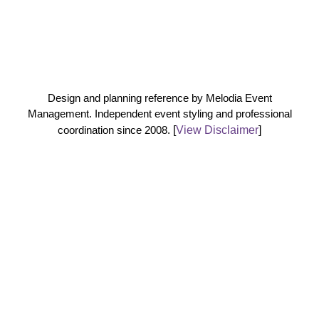
Design and planning reference by Melodia Event
Management. Independent event styling and professional
coordination since 2008.
[
View Disclaimer
]