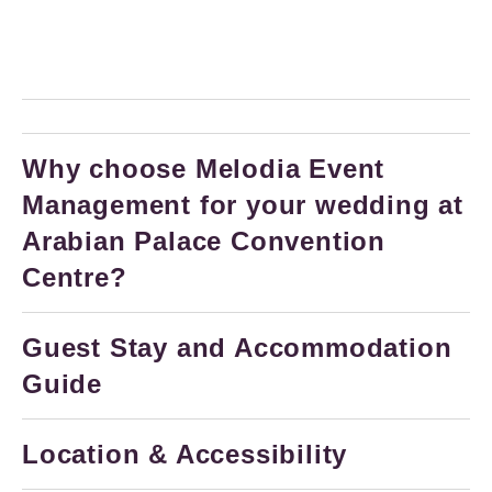
Why choose Melodia Event
Management for your wedding at
Arabian Palace Convention
Centre?
Guest Stay and Accommodation
Guide
Location & Accessibility