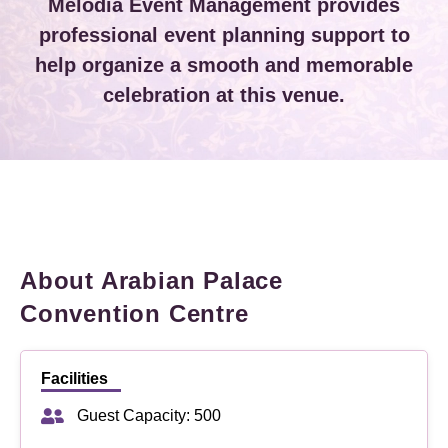
Melodia Event Management provides
professional event planning support to
help organize a smooth and memorable
celebration at this venue.
About Arabian Palace
Convention Centre
Facilities
Guest Capacity: 500