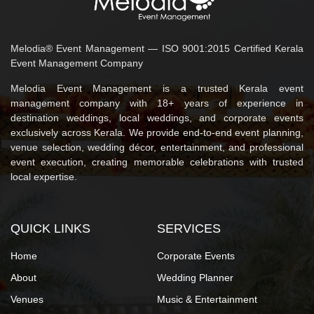
Melodia® Event Management — ISO 9001:2015 Certified Kerala
Event Management Company
Melodia Event Management is a trusted Kerala event
management company with 18+ years of experience in
destination weddings, local weddings, and corporate events
exclusively across Kerala. We provide end-to-end event planning,
venue selection, wedding décor, entertainment, and professional
event execution, creating memorable celebrations with trusted
local expertise.
QUICK LINKS
SERVICES
Home
Corporate Events
About
Wedding Planner
Venues
Music & Entertainment