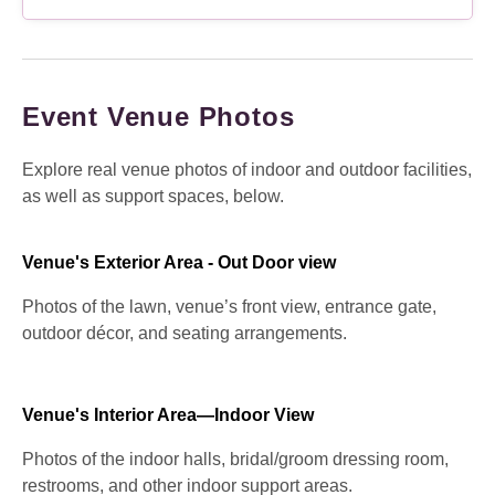
Event Venue Photos
Explore real venue photos of indoor and outdoor facilities,
as well as support spaces, below.
Venue's Exterior Area - Out Door view
Photos of the lawn, venue’s front view, entrance gate,
outdoor décor, and seating arrangements.
Venue's Interior Area—Indoor View
Photos of the indoor halls, bridal/groom dressing room,
restrooms, and other indoor support areas.