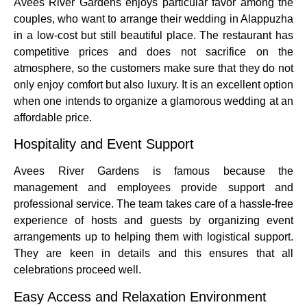
Avees River Gardens enjoys particular favor among the
couples, who want to arrange their wedding in Alappuzha
in a low-cost but still beautiful place.
The restaurant has
competitive prices and does not sacrifice on the
atmosphere, so the customers make sure that they do not
only enjoy comfort but also luxury.
It is an excellent option
when one intends to organize a glamorous wedding at an
affordable price.
Hospitality and Event Support
Avees River Gardens is famous because the
management and employees provide support and
professional service.
The team takes care of a hassle-free
experience of hosts and guests by organizing event
arrangements up to helping them with logistical support.
They are keen in details and this ensures that all
celebrations proceed well.
Easy Access and Relaxation Environment