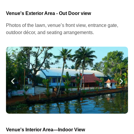
Venue's Exterior Area - Out Door view
Photos of the lawn, venue’s front view, entrance gate,
outdoor décor, and seating arrangements.
Venue's Interior Area—Indoor View