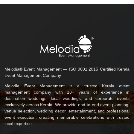
Melodia® Event Management — ISO 9001:2015 Certified Kerala
Event Management Company
Melodia Event Management is a trusted Kerala event
management company with 18+ years of experience in
destination weddings, local weddings, and corporate events
exclusively across Kerala. We provide end-to-end event planning,
venue selection, wedding décor, entertainment, and professional
event execution, creating memorable celebrations with trusted
local expertise.