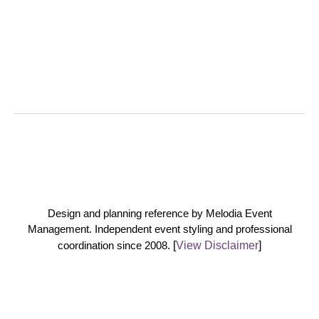
Design and planning reference by Melodia Event
Management. Independent event styling and professional
coordination since 2008.
[
View Disclaimer
]