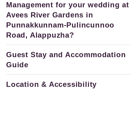
Management for your wedding at
Avees River Gardens in
Punnakkunnam-Pulincunnoo
Road, Alappuzha?
Guest Stay and Accommodation
Guide
Location & Accessibility