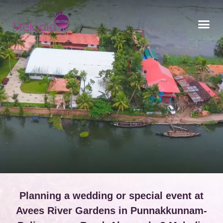
CONTACT US
Planning a wedding or special event at
Avees River Gardens in Punnakkunnam-