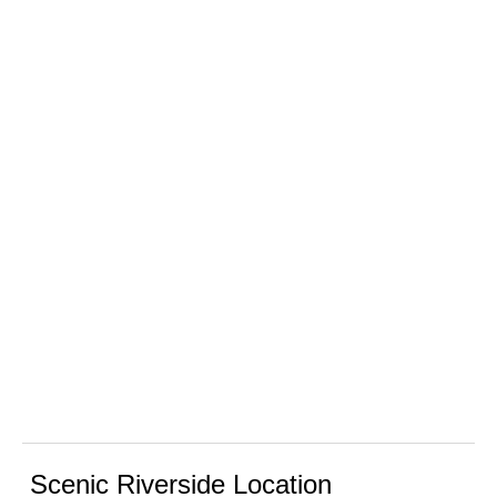
Scenic Riverside Location