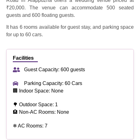
Road in Alappuzha offers a wedding venue priced at
₹20,000. The venue can accommodate 500 seated
guests and 600 floating guests.
It has 6 rooms available for guest stay, and parking space
for up to 60 cars.
Facilities
Guest Capacity: 600 guests
Parking Capacity: 60 Cars
🏢 Indoor Space: None
🌳 Outdoor Space: 1
🏨 Non-AC Rooms: None
❄ AC Rooms: 7