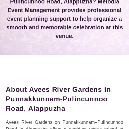
Pulincunnoo Road, Alappuzha? Melodia
Event Management provides professional
event planning support to help organize a
smooth and memorable celebration at this
venue.
About Avees River Gardens in
Punnakkunnam-Pulincunnoo
Road, Alappuzha
Avees River Gardens on Punnakkunnam–Pulincunnoo