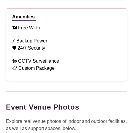
Amenities
📶 Free Wi-Fi
⚡ Backup Power
🛡 24/7 Security
📹 CCTV Surveillance
📋 Custom Package
Event Venue Photos
Explore real venue photos of indoor and outdoor facilities,
as well as support spaces, below.