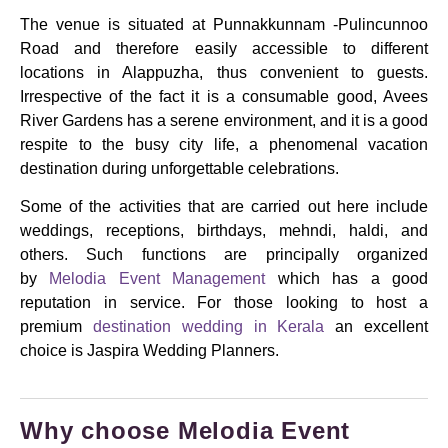
The venue is situated at Punnakkunnam -Pulincunnoo
Road and therefore easily accessible to different
locations in Alappuzha, thus convenient to guests.
Irrespective of the fact it is a consumable good, Avees
River Gardens has a serene environment, and it is a good
respite to the busy city life, a phenomenal vacation
destination during unforgettable celebrations.
Some of the activities that are carried out here include
weddings, receptions, birthdays, mehndi, haldi, and
others.
Such functions are principally organized
by
Melodia Event Management
which has a good
reputation in service. For those looking to host a
premium
destination wedding in Kerala
an excellent
choice is Jaspira Wedding Planners.
Why choose Melodia Event