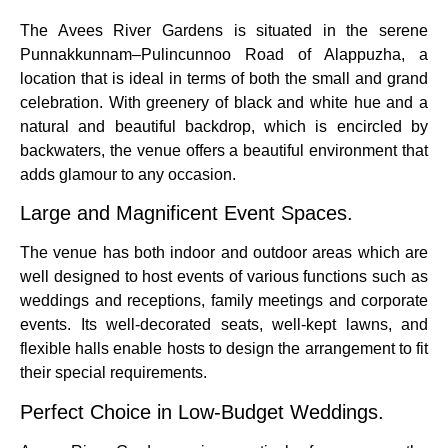
The Avees River Gardens is situated in the serene
Punnakkunnam–Pulincunnoo Road of Alappuzha, a
location that is ideal in terms of both the small and grand
celebration.
With greenery of black and white hue and a
natural and beautiful backdrop, which is encircled by
backwaters, the venue offers a beautiful environment that
adds glamour to any occasion.
Large and Magnificent Event Spaces.
The venue has both indoor and outdoor areas which are
well designed to host events of various functions such as
weddings and receptions, family meetings and corporate
events.
Its well-decorated seats, well-kept lawns, and
flexible halls enable hosts to design the arrangement to fit
their special requirements.
Perfect Choice in Low-Budget Weddings.