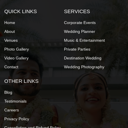
QUICK LINKS
SERVICES
Home
Corporate Events
About
Wedding Planner
Venues
Music & Entertainment
Photo Gallery
Private Parties
Video Gallery
Destination Wedding
Contact
Wedding Photography
OTHER LINKS
Blog
Testimonials
Careers
Privacy Policy
Cancellation and Refund Policy