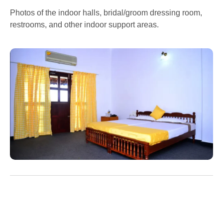
Photos of the indoor halls, bridal/groom dressing room,
restrooms, and other indoor support areas.