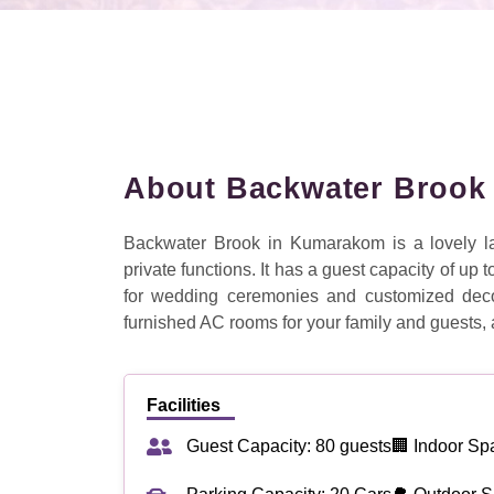
About Backwater Brook
Backwater Brook in Kumarakom is a lovely la
private functions. It has a guest capacity of up
for wedding ceremonies and customized decor
furnished AC rooms for your family and guests, 
Facilities
Guest Capacity: 80 guests
🏢 Indoor Sp