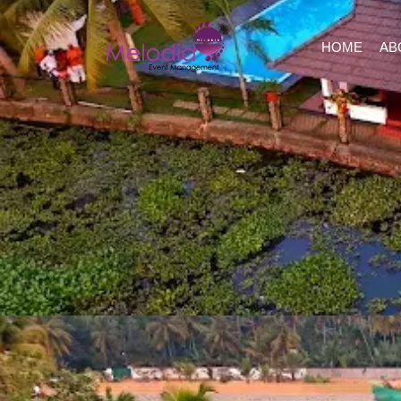
HOME
AB