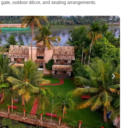
e gate, outdoor décor, and seating arrangements.