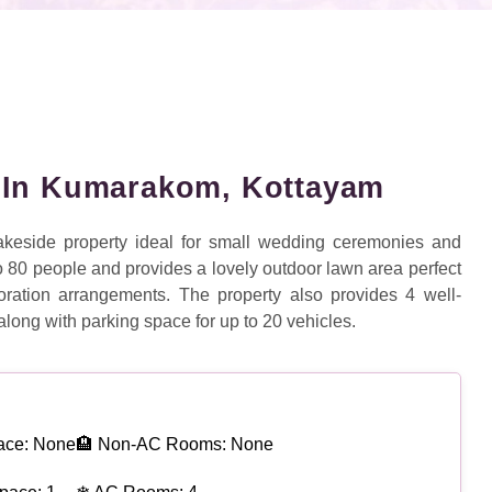
 In Kumarakom, Kottayam
keside property ideal for small wedding ceremonies and
 to 80 people and provides a lovely outdoor lawn area perfect
ation arrangements. The property also provides 4 well-
along with parking space for up to 20 vehicles.
ace: None
🏨 Non-AC Rooms: None