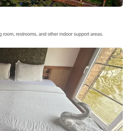
ng room, restrooms, and other indoor support areas.