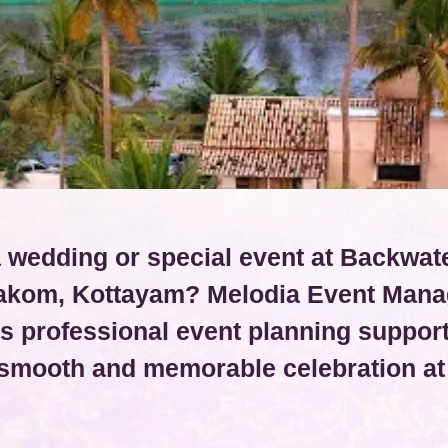
 wedding or special event at Backwat
kom, Kottayam? Melodia Event Man
s professional event planning support
 smooth and memorable celebration at 