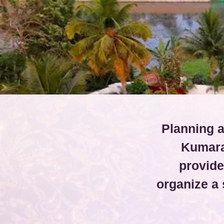
Planning a
Kumara
provide
organize a