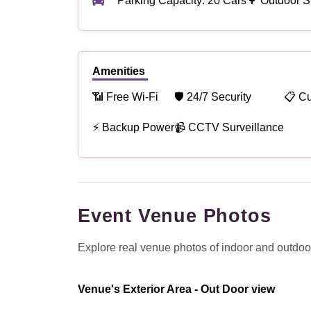
Parking Capacity: 20 Cars
🌳 Outdoor S
Amenities
📶 Free Wi-Fi
🛡 24/7 Security
📋 C
⚡ Backup Power
📹 CCTV Surveillance
Event Venue Photos
Explore real venue photos of indoor and outdoor 
Venue's Exterior Area - Out Door view