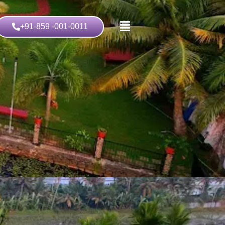
+91-859 -001-0011