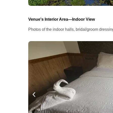
Venue's Interior Area—Indoor View
Photos of the indoor halls, bridal/groom dressi