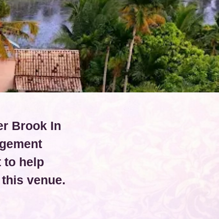
er Brook In
agement
 to help
this venue.