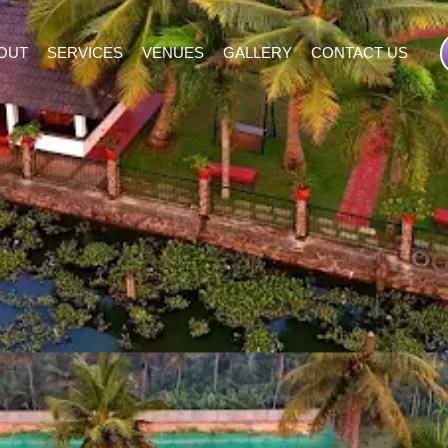
OUT
SERVICES
VENUES
GALLERY
CONTACT US