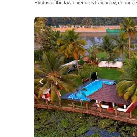
Photos of the lawn, venue’s front view, entranc