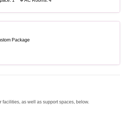
pace: 1
❄ AC Rooms: 4
ustom Package
facilities, as well as support spaces, below.