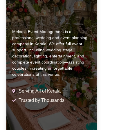
Melodia Event Management is a
professional wedding and event planning
company in Kerala. We offer full event
support, including wedding stage
decoration, lighting, entertainment, and
complete event coordination—assisting
couples in creating unforgettable
celebrations at this venue.
Serving All of Kerala
Trusted by Thousands