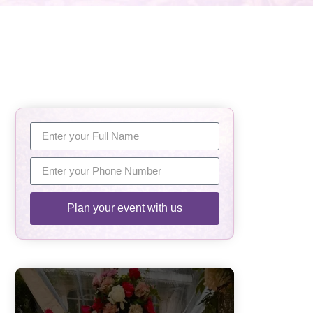
Plan your event with us