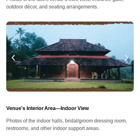
outdoor décor, and seating arrangements.
Venue's Interior Area—Indoor View
Photos of the indoor halls, bridal/groom dressing room,
restrooms, and other indoor support areas.