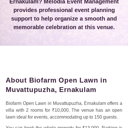
Ernakulam? Melodia Event Management
provides professional event planning
support to help organize a smooth and
memorable celebration at this venue.
About Biofarm Open Lawn in
Muvattupuzha, Ernakulam
Biofarm Open Lawn in Muvattupuzha, Ernakulam offers a
villa with 2 rooms for ₹10,000. The venue has an open
lawn ideal for events, accommodating up to 150 guests.
You can book the whole property for ₹13,000. Parking is