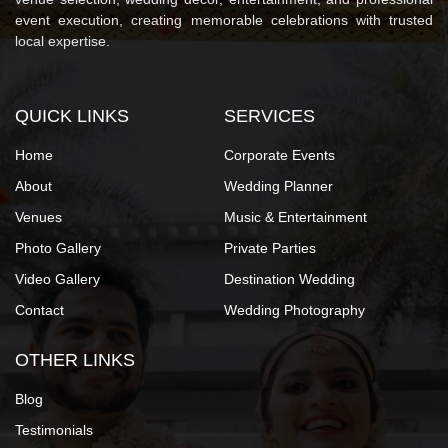
event execution, creating memorable celebrations with trusted
local expertise.
QUICK LINKS
SERVICES
Home
Corporate Events
About
Wedding Planner
Venues
Music & Entertainment
Photo Gallery
Private Parties
Video Gallery
Destination Wedding
Contact
Wedding Photography
OTHER LINKS
Blog
Testimonials