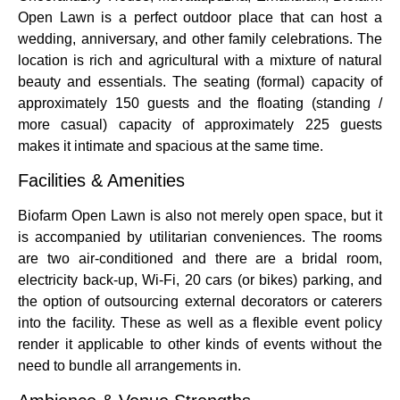
Open Lawn is a perfect outdoor place that can host a
wedding, anniversary, and other family celebrations. The
location is rich and agricultural with a mixture of natural
beauty and essentials. The seating (formal) capacity of
approximately 150 guests and the floating (standing /
more casual) capacity of approximately 225 guests
makes it intimate and spacious at the same time.
Facilities & Amenities
Biofarm Open Lawn is also not merely open space, but it
is accompanied by utilitarian conveniences. The rooms
are two air-conditioned and there are a bridal room,
electricity back-up, Wi-Fi, 20 cars (or bikes) parking, and
the option of outsourcing external decorators or caterers
into the facility. These as well as a flexible event policy
render it applicable to other kinds of events without the
need to bundle all arrangements in.