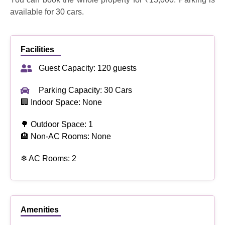
available for 30 cars.
Facilities
Guest Capacity: 120 guests
Parking Capacity: 30 Cars
🏢 Indoor Space: None
🌳 Outdoor Space: 1
🏨 Non-AC Rooms: None
❄ AC Rooms: 2
Amenities