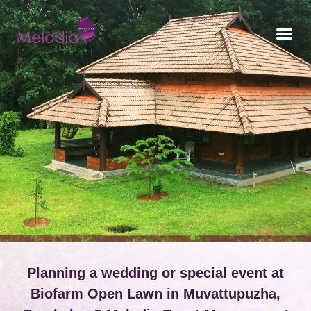
CONTACT US
Planning a wedding or special event at
Biofarm Open Lawn in Muvattupuzha,