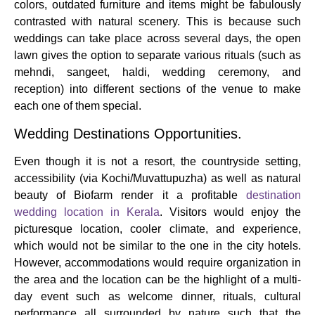
colors, outdated furniture and items might be fabulously
contrasted with natural scenery. This is because such
weddings can take place across several days, the open
lawn gives the option to separate various rituals (such as
mehndi, sangeet, haldi, wedding ceremony, and
reception) into different sections of the venue to make
each one of them special.
Wedding Destinations Opportunities.
Even though it is not a resort, the countryside setting,
accessibility (via Kochi/Muvattupuzha) as well as natural
beauty of Biofarm render it a profitable
destination
wedding location in Kerala
. Visitors would enjoy the
picturesque location, cooler climate, and experience,
which would not be similar to the one in the city hotels.
However, accommodations would require organization in
the area and the location can be the highlight of a multi-
day event such as welcome dinner, rituals, cultural
performance all surrounded by nature such that the