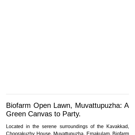
Biofarm Open Lawn, Muvattupuzha: A
Green Canvas to Party.
Located in the serene surroundings of the Kavakkad,
Choorakuzhy House, Muvattupuzha, Ernakulam, Biofarm