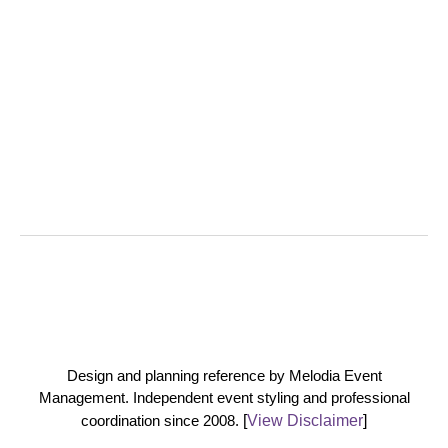
Design and planning reference by Melodia Event
Management. Independent event styling and professional
coordination since 2008.
[
View Disclaimer
]