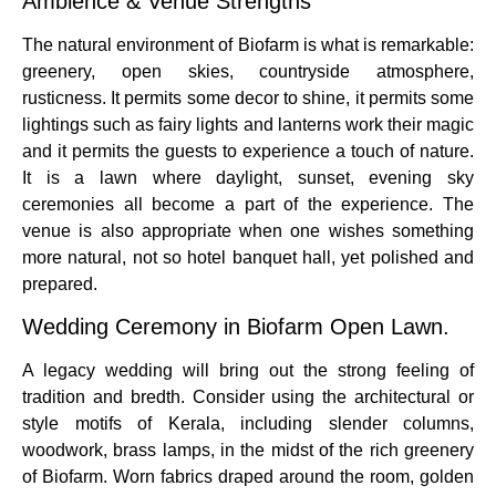
Ambience & Venue Strengths
The natural environment of Biofarm is what is remarkable:
greenery, open skies, countryside atmosphere,
rusticness. It permits some decor to shine, it permits some
lightings such as fairy lights and lanterns work their magic
and it permits the guests to experience a touch of nature.
It is a lawn where daylight, sunset, evening sky
ceremonies all become a part of the experience. The
venue is also appropriate when one wishes something
more natural, not so hotel banquet hall, yet polished and
prepared.
Wedding Ceremony in Biofarm Open Lawn.
A legacy wedding will bring out the strong feeling of
tradition and bredth. Consider using the architectural or
style motifs of Kerala, including slender columns,
woodwork, brass lamps, in the midst of the rich greenery
of Biofarm. Worn fabrics draped around the room, golden