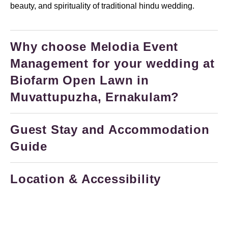
beauty, and spirituality of traditional hindu wedding.
Why choose Melodia Event
Management for your wedding at
Biofarm Open Lawn in
Muvattupuzha, Ernakulam?
Guest Stay and Accommodation
Guide
Location & Accessibility