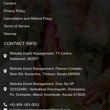
Careers
Privacy Policy
Cancellation and Refund Policy
Terms of Service
Sitemap
CONTACT INFO
Melodia Event Management, TV Centre,
Kakkanad, 682037
Melodia Event Management, Flamon Complex,
Main Rd, Kuriachira, Thrissur, Kerala 680006
Melodia Event Management, Door No:VP
22/152ABC, Vazhakkad Panchayath, Oorkadavu,
Po, Oorkadav, Akkod, Kozhikode, Kerala 673640
+91-859 -001-0011
melodiaeventmanagement@gmail.com