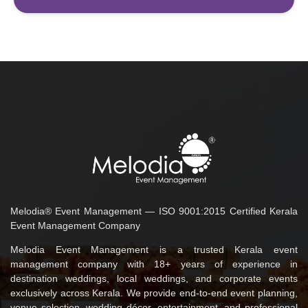
Melodia® Event Management — ISO 9001:2015 Certified Kerala
Event Management Company
Melodia Event Management is a trusted Kerala event
management company with 18+ years of experience in
destination weddings, local weddings, and corporate events
exclusively across Kerala. We provide end-to-end event planning,
venue selection, wedding décor, entertainment, and professional