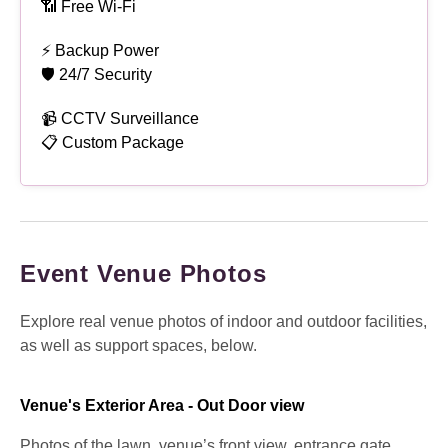
📶 Free Wi-Fi
⚡ Backup Power
🛡 24/7 Security
📹 CCTV Surveillance
📋 Custom Package
Event Venue Photos
Explore real venue photos of indoor and outdoor facilities,
as well as support spaces, below.
Venue's Exterior Area - Out Door view
Photos of the lawn, venue’s front view, entrance gate,