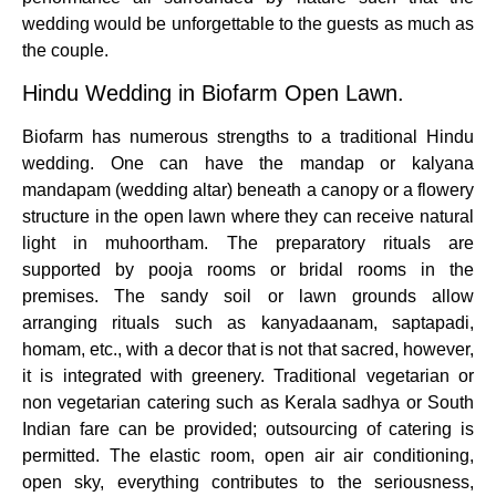
wedding would be unforgettable to the guests as much as
the couple.
Hindu Wedding in Biofarm Open Lawn.
Biofarm has numerous strengths to a traditional Hindu
wedding. One can have the mandap or kalyana
mandapam (wedding altar) beneath a canopy or a flowery
structure in the open lawn where they can receive natural
light in muhoortham. The preparatory rituals are
supported by pooja rooms or bridal rooms in the
premises. The sandy soil or lawn grounds allow
arranging rituals such as kanyadaanam, saptapadi,
homam, etc., with a decor that is not that sacred, however,
it is integrated with greenery. Traditional vegetarian or
non vegetarian catering such as Kerala sadhya or South
Indian fare can be provided; outsourcing of catering is
permitted. The elastic room, open air air conditioning,
open sky, everything contributes to the seriousness,