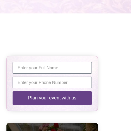
Plan your event with us