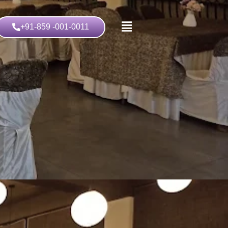
+91-859 -001-0011