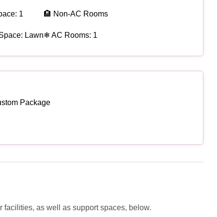
pace: 1
🏨 Non-AC Rooms
 Space: Lawn
❄ AC Rooms: 1
ustom Package
facilities, as well as support spaces, below.