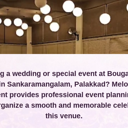
g a wedding or special event at Bouga
 in Sankaramangalam, Palakkad? Melo
t provides professional event planni
organize a smooth and memorable celeb
this venue.