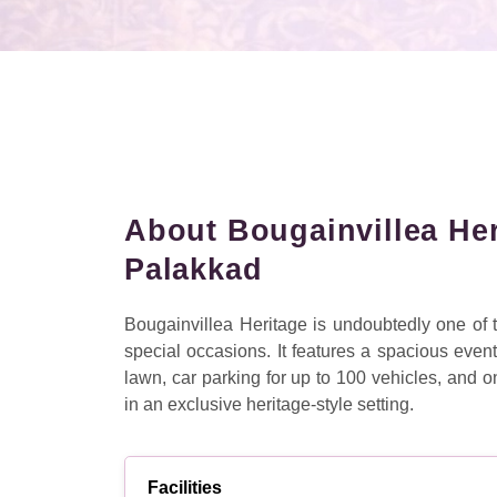
About Bougainvillea He
Palakkad
Bougainvillea Heritage is undoubtedly one of
special occasions. It features a spacious even
lawn, car parking for up to 100 vehicles, and
in an exclusive heritage-style setting.
Facilities