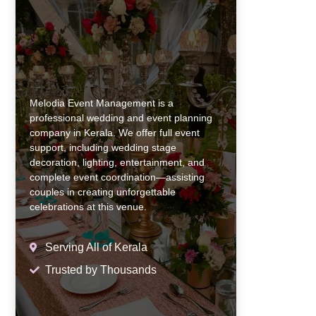
Melodia Event Management is a
professional wedding and event planning
company in Kerala. We offer full event
support, including wedding stage
decoration, lighting, entertainment, and
complete event coordination—assisting
couples in creating unforgettable
celebrations at this venue.
Serving All of Kerala
Trusted by Thousands