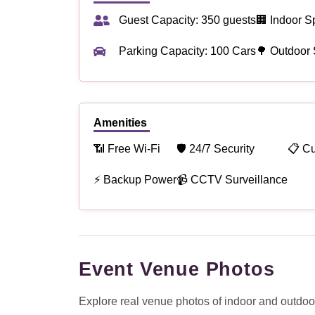
Guest Capacity: 350 guests
🏢 Indoor S
Parking Capacity: 100 Cars
🌳 Outdoor
Amenities
📶 Free Wi-Fi
🛡 24/7 Security
📋 C
⚡ Backup Power
📹 CCTV Surveillance
Event Venue Photos
Explore real venue photos of indoor and outdoor 