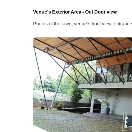
Venue's Exterior Area - Out Door view
Photos of the lawn, venue’s front view, entranc