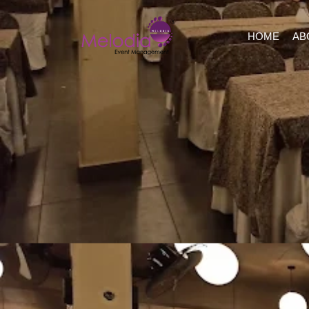
HOME
AB