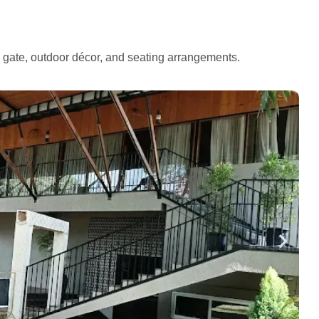
e gate, outdoor décor, and seating arrangements.