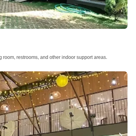
ng room, restrooms, and other indoor support areas.