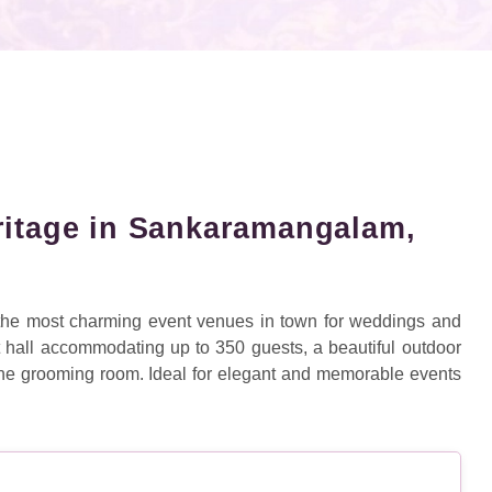
ritage in Sankaramangalam,
 the most charming event venues in town for weddings and
t hall accommodating up to 350 guests, a beautiful outdoor
 one grooming room. Ideal for elegant and memorable events