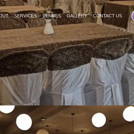
OUT
SERVICES
VENUES
GALLERY
CONTACT US