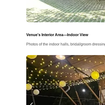
Venue's Interior Area—Indoor View
Photos of the indoor halls, bridal/groom dressi