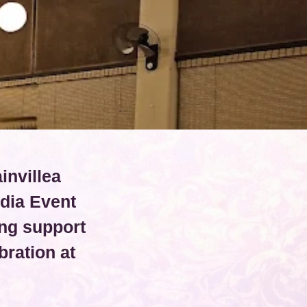
invillea
dia Event
ng support
ration at