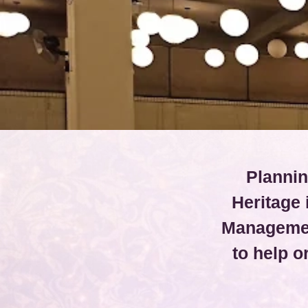
Plannin
Heritage
Managemen
to help 