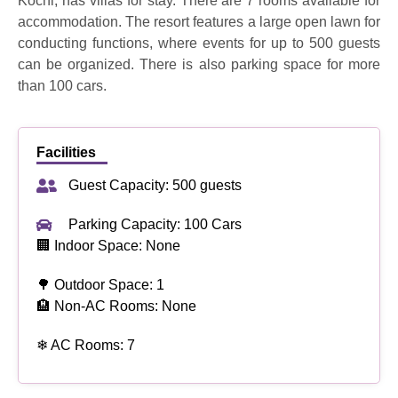
Kochi, has villas for stay. There are 7 rooms available for
accommodation. The resort features a large open lawn for
conducting functions, where events for up to 500 guests
can be organized. There is also parking space for more
than 100 cars.
Facilities
Guest Capacity: 500 guests
Parking Capacity: 100 Cars
🏢 Indoor Space: None
🌳 Outdoor Space: 1
🏨 Non-AC Rooms: None
❄ AC Rooms: 7