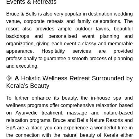
Events & Retreats
Bruce & Bells is also very popular in destination wedding
venue, corporate retreats and family celebrations.
The
resort also provides ample outdoor lawns, beautiful
backdrops and personalised event planning and
organization, giving each event a classy and memorable
appearance.
Hospitality services are provided
professionally to guarantee a smooth process of planning
and executing.
🌞
A
Holistic Wellness Retreat Surrounded by
Kerala’s Beauty
To further enhance its beauty, the in-house spa and
wellness programs offer comprehensive relaxation based
on Ayurvedic treatment, massage and nature-based
relaxation programs.
Bruce and Bells Nature Resorts and
SpA are a place you can experience a wonderful time in
the connection with the natural beauty of Kerala either