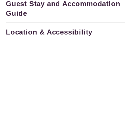
Guest Stay and Accommodation
Guide
Location & Accessibility