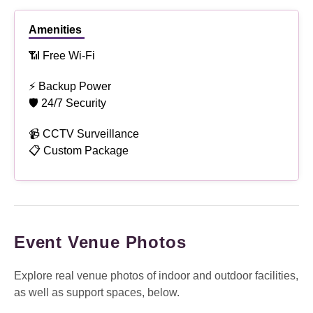
Amenities
📶 Free Wi-Fi
⚡ Backup Power
🛡 24/7 Security
📹 CCTV Surveillance
📋 Custom Package
Event Venue Photos
Explore real venue photos of indoor and outdoor facilities,
as well as support spaces, below.