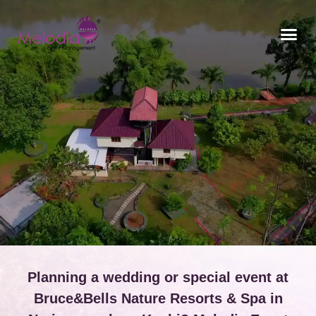
CONTACT US
Planning a wedding or special event at
Bruce&Bells Nature Resorts & Spa in