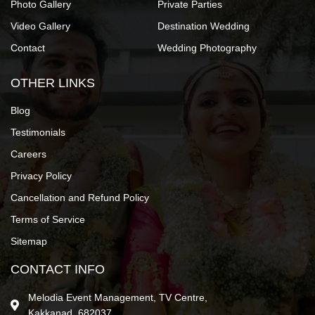
Photo Gallery
Private Parties
Video Gallery
Destination Wedding
Contact
Wedding Photography
OTHER LINKS
Blog
Testimonials
Careers
Privacy Policy
Cancellation and Refund Policy
Terms of Service
Sitemap
CONTACT INFO
Melodia Event Management, TV Centre,
Kakkanad, 682037