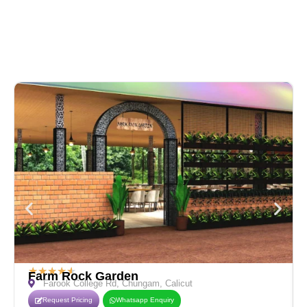
★
★
★
★
★
Farm Rock Garden
Farook College Rd, Chungam, Calicut
Request Pricing
Whatsapp Enquiry