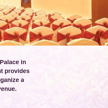
Palace in
t provides
rganize a
venue.