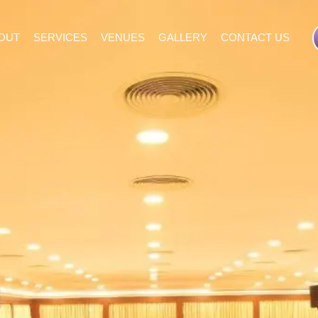
OUT
SERVICES
VENUES
GALLERY
CONTACT US