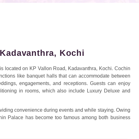
 Kadavanthra, Kochi
, is located on KP Vallon Road, Kadavanthra, Kochi. Cochin
unctions like banquet halls that can accommodate between
eddings, engagements, and receptions. Guests can enjoy
nditioning in rooms, which also include Luxury Deluxe and
providing convenience during events and while staying. Owing
Cochin Palace has become too famous among both business