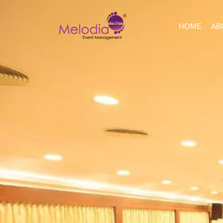
HOME
AB