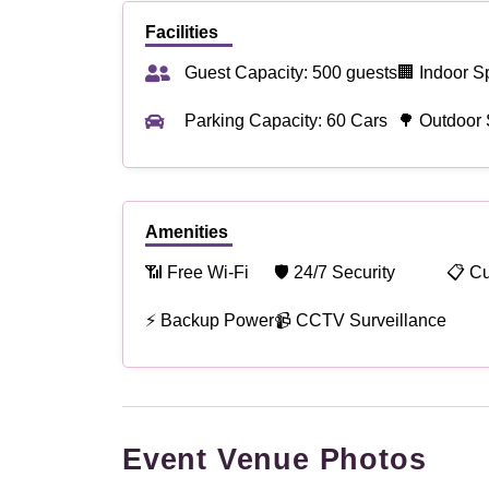
Facilities
Guest Capacity: 500 guests
🏢 Indoor S
Parking Capacity: 60 Cars
🌳 Outdoor
Amenities
📶 Free Wi-Fi
🛡 24/7 Security
📋 C
⚡ Backup Power
📹 CCTV Surveillance
Event Venue Photos