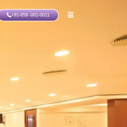
+91-859 -001-0011