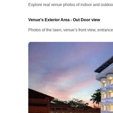
Explore real venue photos of indoor and outdoor 
Venue's Exterior Area - Out Door view
Photos of the lawn, venue’s front view, entranc