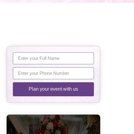
Plan your event with us