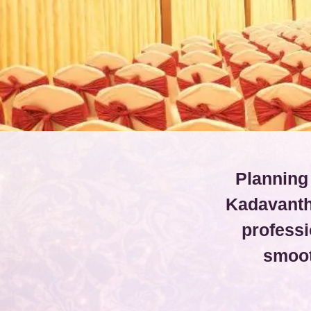
Planning
Kadavanth
professi
smoot