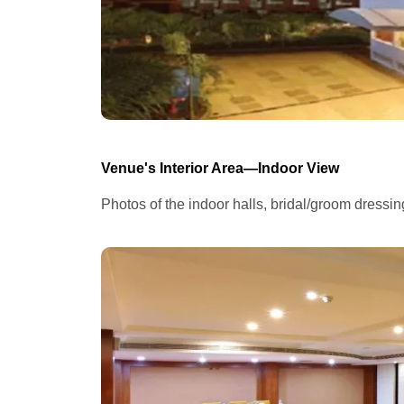
Venue's Interior Area—Indoor View
Photos of the indoor halls, bridal/groom dressi