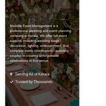
Melodia Event Management is a
professional wedding and event planning
company in Kerala. We offer full event
support, including wedding stage
decoration, lighting, entertainment, and
complete event coordination—assisting
couples in creating unforgettable
celebrations at this venue.
Serving All of Kerala
Trusted by Thousands