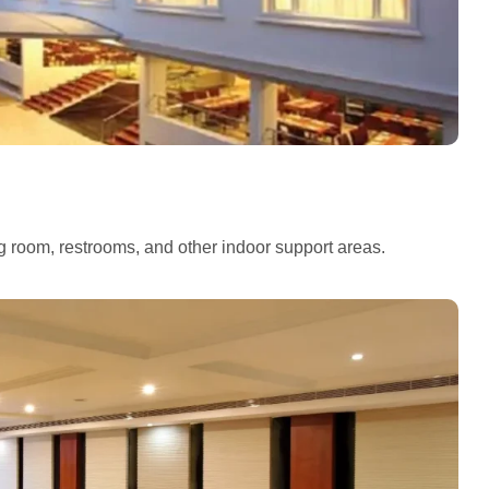
ng room, restrooms, and other indoor support areas.