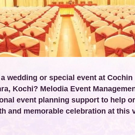
 a wedding or special event at Cochin 
ra, Kochi? Melodia Event Managemen
onal event planning support to help o
h and memorable celebration at this 