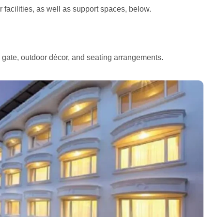
facilities, as well as support spaces, below.
e gate, outdoor décor, and seating arrangements.