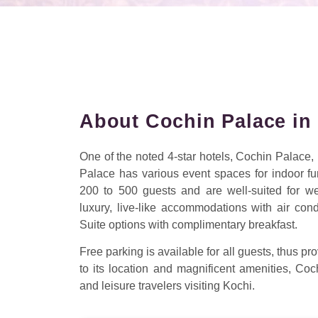
About Cochin Palace in
One of the noted 4-star hotels, Cochin Palace
Palace has various event spaces for indoor f
200 to 500 guests and are well-suited for w
luxury, live-like accommodations with air co
Suite options with complimentary breakfast.
Free parking is available for all guests, thus 
to its location and magnificent amenities, 
and leisure travelers visiting Kochi.