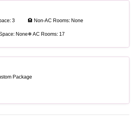
pace: 3
🏨 Non-AC Rooms: None
 Space: None
❄ AC Rooms: 17
ustom Package