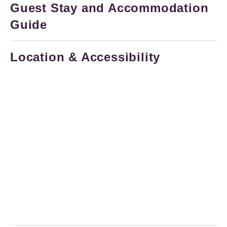
Guest Stay and Accommodation
Guide
Location & Accessibility