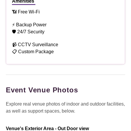
Amenities
📶 Free Wi-Fi
⚡ Backup Power
🛡 24/7 Security
📹 CCTV Surveillance
📋 Custom Package
Event Venue Photos
Explore real venue photos of indoor and outdoor facilities,
as well as support spaces, below.
Venue's Exterior Area - Out Door view