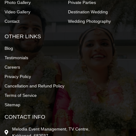
Photo Gallery
Private Parties
Video Gallery
Destination Wedding
Contact
Wedding Photography
OTHER LINKS
Blog
Testimonials
Careers
Privacy Policy
Cancellation and Refund Policy
Terms of Service
Sitemap
CONTACT INFO
Melodia Event Management, TV Centre,
Kakkanad, 682037