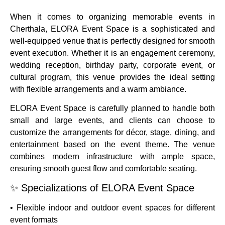
When it comes to organizing memorable events in
Cherthala, ELORA Event Space is a sophisticated and
well-equipped venue that is perfectly designed for smooth
event execution. Whether it is an engagement ceremony,
wedding reception, birthday party, corporate event, or
cultural program, this venue provides the ideal setting
with flexible arrangements and a warm ambiance.
ELORA Event Space is carefully planned to handle both
small and large events, and clients can choose to
customize the arrangements for décor, stage, dining, and
entertainment based on the event theme. The venue
combines modern infrastructure with ample space,
ensuring smooth guest flow and comfortable seating.
✨ Specializations of ELORA Event Space
• Flexible indoor and outdoor event spaces for different
event formats