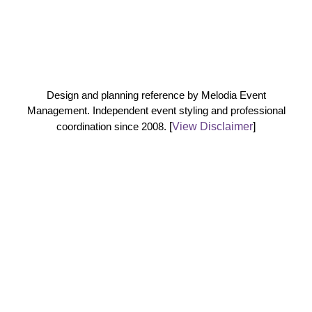
Design and planning reference by Melodia Event
Management. Independent event styling and professional
coordination since 2008.
[
View Disclaimer
]