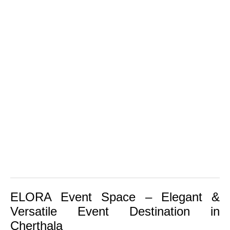
ELORA Event Space
– Elegant &
Versatile Event Destination in
Cherthala