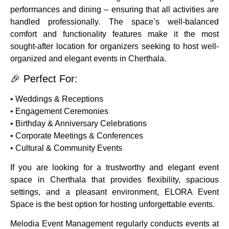
performances and dining – ensuring that all activities are
handled professionally. The space’s well-balanced
comfort and functionality features make it the most
sought-after location for organizers seeking to host well-
organized and elegant events in Cherthala.
🎉 Perfect For:
• Weddings & Receptions
• Engagement Ceremonies
• Birthday & Anniversary Celebrations
• Corporate Meetings & Conferences
• Cultural & Community Events
If you are looking for a trustworthy and elegant event
space in Cherthala that provides flexibility, spacious
settings, and a pleasant environment, ELORA Event
Space is the best option for hosting unforgettable events.
Melodia Event Management regularly conducts events at