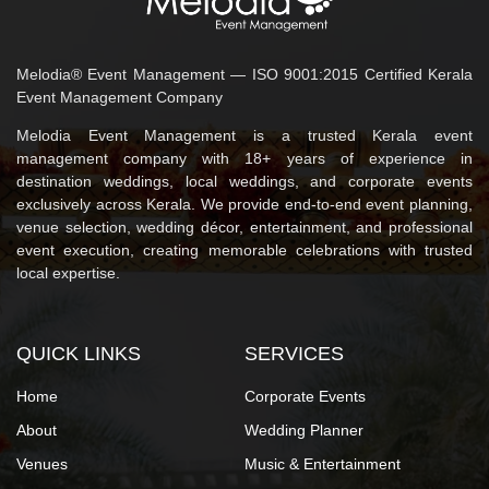
Melodia® Event Management — ISO 9001:2015 Certified Kerala
Event Management Company
Melodia Event Management is a trusted Kerala event
management company with 18+ years of experience in
destination weddings, local weddings, and corporate events
exclusively across Kerala. We provide end-to-end event planning,
venue selection, wedding décor, entertainment, and professional
event execution, creating memorable celebrations with trusted
local expertise.
QUICK LINKS
SERVICES
Home
Corporate Events
About
Wedding Planner
Venues
Music & Entertainment