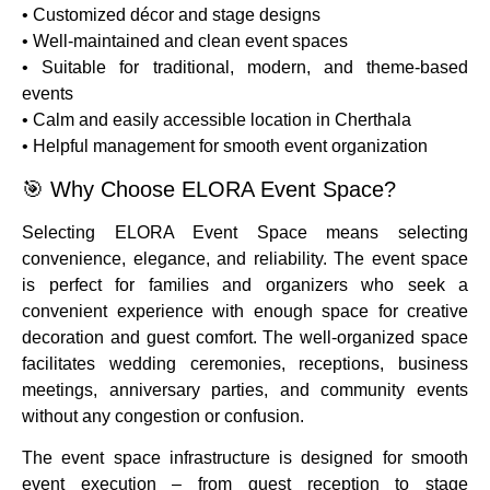
• Customized décor and stage designs
• Well-maintained and clean event spaces
• Suitable for traditional, modern, and theme-based
events
• Calm and easily accessible location in Cherthala
• Helpful management for smooth event organization
🎯 Why Choose ELORA Event Space?
Selecting ELORA Event Space means selecting
convenience, elegance, and reliability. The event space
is perfect for families and organizers who seek a
convenient experience with enough space for creative
decoration and guest comfort. The well-organized space
facilitates wedding ceremonies, receptions, business
meetings, anniversary parties, and community events
without any congestion or confusion.
The event space infrastructure is designed for smooth
event execution – from guest reception to stage