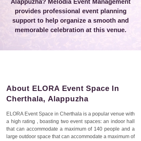
Alappuzha? Melodia Event Management
provides professional event planning
support to help organize a smooth and
memorable celebration at this venue.
About ELORA Event Space In
Cherthala, Alappuzha
ELORA Event Space in Cherthala is a popular venue with
a high rating , boasting two event spaces: an indoor hall
that can accommodate a maximum of 140 people and a
large outdoor space that can accommodate a maximum of