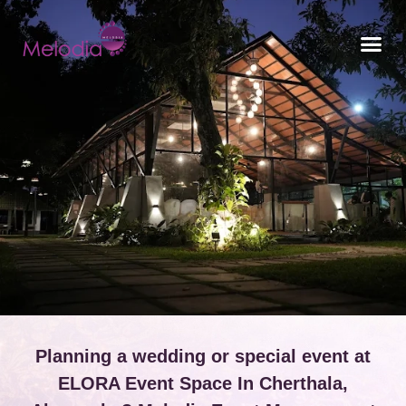
CONTACT US
Planning a wedding or special event at
ELORA Event Space In Cherthala,