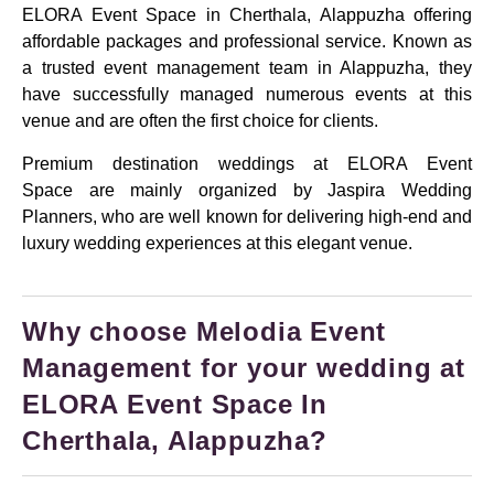
ELORA Event Space in Cherthala, Alappuzha offering
affordable packages and professional service. Known as
a trusted event management team in Alappuzha, they
have successfully managed numerous events at this
venue and are often the first choice for clients.
Premium destination weddings at ELORA Event
Space are mainly organized by Jaspira Wedding
Planners, who are well known for delivering high-end and
luxury wedding experiences at this elegant venue.
Why choose Melodia Event
Management for your wedding at
ELORA Event Space In
Cherthala, Alappuzha?