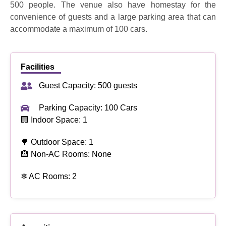
500 people. The venue also have homestay for the
convenience of guests and a large parking area that can
accommodate a maximum of 100 cars.
Facilities
Guest Capacity: 500 guests
Parking Capacity: 100 Cars
🏢 Indoor Space: 1
🌳 Outdoor Space: 1
🏨 Non-AC Rooms: None
❄ AC Rooms: 2