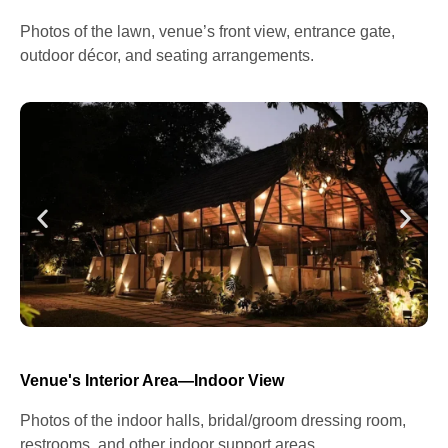
Photos of the lawn, venue’s front view, entrance gate,
outdoor décor, and seating arrangements.
Venue's Interior Area—Indoor View
Photos of the indoor halls, bridal/groom dressing room,
restrooms, and other indoor support areas.