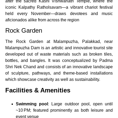
after the sacred Kashi Vishwanath Temple, where the
iconic Kalpathy Ratholsavam—a vibrant chariot festival
held every November—draws devotees and music
aficionados alike from across the region
Rock Garden
The Rock Garden at Malampuzha, Palakkad, near
Malampuzha Dam is an artistic and innovative tourist site
developed out of waste materials such as broken tiles,
bottles, and bangles. It was conceptualized by Padma
Shri Nek Chand and consists of an innovative landscape
of sculpture, pathways, and theme-based installations
which showcase creativity as well as sustainability.
Facilities & Amenities
Swimming pool
: Large outdoor pool, open until
~10 PM; featured prominently as both leisure and
event venue