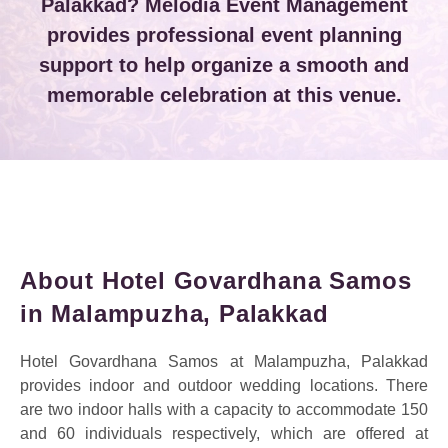
Palakkad? Melodia Event Management
provides professional event planning
support to help organize a smooth and
memorable celebration at this venue.
About Hotel Govardhana Samos
in Malampuzha, Palakkad
Hotel Govardhana Samos at Malampuzha, Palakkad
provides indoor and outdoor wedding locations. There
are two indoor halls with a capacity to accommodate 150
and 60 individuals respectively, which are offered at