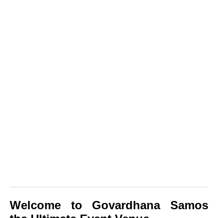
Welcome to Govardhana Samos