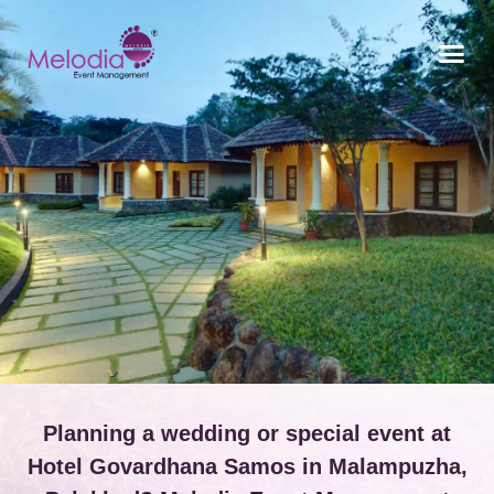
CONTACT US
Planning a wedding or special event at
Hotel Govardhana Samos in Malampuzha,