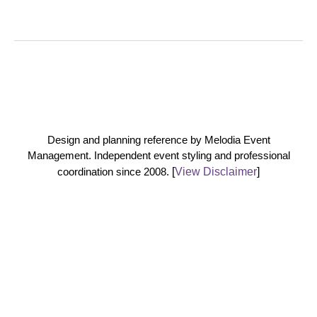
Design and planning reference by Melodia Event
Management. Independent event styling and professional
coordination since 2008.
[
View Disclaimer
]