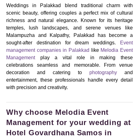
Weddings in Palakkad blend traditional charm with
scenic beauty, offering couples a perfect mix of cultural
richness and natural elegance. Known for its heritage
temples, lush landscapes, and serene venues like
Malampuzha and Kalpathy, Palakkad has become a
sought-after destination for dream weddings.
Event
management companies in Palakkad
like
Melodia Event
Management
play a vital role in making these
celebrations seamless and memorable. From venue
decoration and catering to
photography
and
entertainment, these professionals handle every detail
with precision and creativity.
Why choose Melodia Event
Management for your wedding at
Hotel Govardhana Samos in