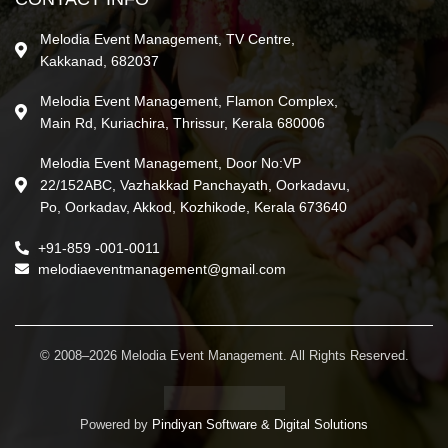
Melodia Event Management, TV Centre,
Kakkanad, 682037
Melodia Event Management, Flamon Complex,
Main Rd, Kuriachira, Thrissur, Kerala 680006
Melodia Event Management, Door No:VP
22/152ABC, Vazhakkad Panchayath, Oorkadavu,
Po, Oorkadav, Akkod, Kozhikode, Kerala 673640
+91-859 -001-0011
melodiaeventmanagement@gmail.com
© 2008–2026 Melodia Event Management. All Rights Reserved.
Powered by
Pindiyan Software & Digital Solutions