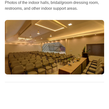
Photos of the indoor halls, bridal/groom dressing room,
restrooms, and other indoor support areas.