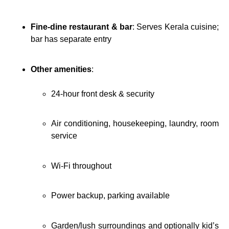
Fine-dine restaurant & bar
: Serves Kerala cuisine;
bar has separate entry
Other amenities
:
24-hour front desk & security
Air conditioning, housekeeping, laundry, room
service
Wi‑Fi throughout
Power backup, parking available
Garden/lush surroundings and optionally kid’s