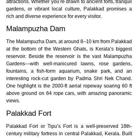
attractions. Whether you’re drawn to ancient forts, tranquil
gardens, or vibrant local culture, Palakkad promises a
rich and diverse experience for every visitor.
Malampuzha Dam
The Malampuzha Dam, at around 8–10 km from Palakkad
at the bottom of the Western Ghats, is Kerala’s biggest
reservoir. Beside the reservoir is the vast Malampuzha
Gardens—with well-manicured lawns, rose gardens,
fountains, a fish-form aquarium, snake park, and an
interesting rock-cut garden by Padma Shri Nek Chand.
One highlight is the 2000-ft aerial ropeway soaring 60 ft
above ground on 64 rope cars, with amazing panoramic
views.
Palakkad Fort
Palakkad Fort or Tipu’s Fort is a well-preserved 18th-
century military fortress in central Palakkad, Kerala. Built