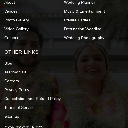
About
Wedding Planner
Venues
Music & Entertainment
Photo Gallery
Private Parties
Video Gallery
Destination Wedding
Contact
Wedding Photography
OTHER LINKS
Blog
Testimonials
Careers
Privacy Policy
Cancellation and Refund Policy
Terms of Service
Sitemap
CONTACT INFO