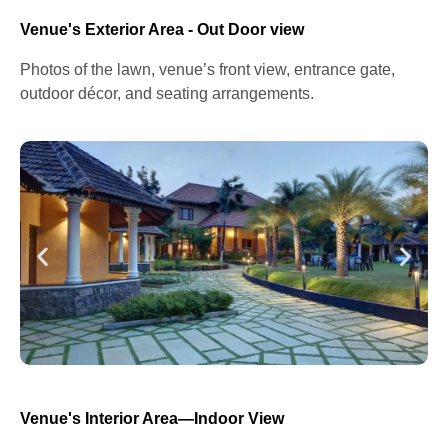
Venue's Exterior Area - Out Door view
Photos of the lawn, venue’s front view, entrance gate,
outdoor décor, and seating arrangements.
Venue's Interior Area—Indoor View