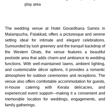
play area
The wedding venue at Hotel Govardhana Samos in
Malampuzha, Palakkad, offers a picturesque and serene
setting ideal for intimate and elegant celebrations.
Surrounded by lush greenery and the tranquil backdrop of
the Western Ghats, the venue features a beautiful
poolside area that adds charm and ambiance to wedding
functions. With well-maintained lawns, ambient lighting,
and customizable décor options, it provides a romantic
atmosphere for outdoor ceremonies and receptions. The
venue also offers comfortable accommodation for guests,
in-house catering with Kerala delicacies, and
experienced event support—making it a convenient and
memorable location for weddings, engagements, and
family gatherings.