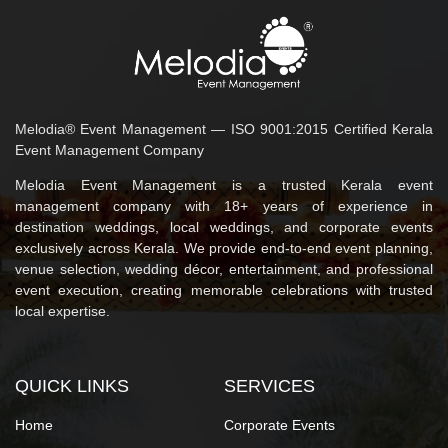
Melodia® Event Management — ISO 9001:2015 Certified Kerala
Event Management Company
Melodia Event Management is a trusted Kerala event
management company with 18+ years of experience in
destination weddings, local weddings, and corporate events
exclusively across Kerala. We provide end-to-end event planning,
venue selection, wedding décor, entertainment, and professional
event execution, creating memorable celebrations with trusted
local expertise.
QUICK LINKS
SERVICES
Home
Corporate Events