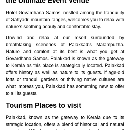
the Ultimate Event Venue
Hotel Govardhana Samos, nestled among the tranquility
of Sahyadri mountain ranges, welcomes you to relax with
nature’s soothing beauty and comfortable stay.
Unwind and relax at our resort surrounded by
breathtaking sceneries of Palakkad’s Malampuzha.
Nature and comfort at its best is what you get at
Govardhana Samos. Palakkad is known as the gateway
to Kerala as this place is strategically located. Palakkad
offers history as well as nature to its guests. If age-old
forts or tranquil gardens or thriving native cultures are
what impress you, Palakkad has something new to offer
to all its guests.
Tourism Places to visit
Palakkad, known as the gateway to Kerala due to its
strategic location, offers a blend of historical and natural