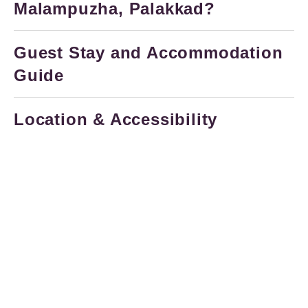
Malampuzha, Palakkad?
Guest Stay and Accommodation
Guide
Location & Accessibility