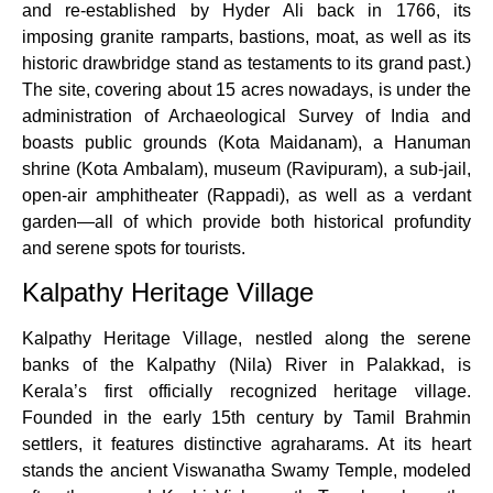
and re-established by Hyder Ali back in 1766, its
imposing granite ramparts, bastions, moat, as well as its
historic drawbridge stand as testaments to its grand past.)
The site, covering about 15 acres nowadays, is under the
administration of Archaeological Survey of India and
boasts public grounds (Kota Maidanam), a Hanuman
shrine (Kota Ambalam), museum (Ravipuram), a sub-jail,
open-air amphitheater (Rappadi), as well as a verdant
garden—all of which provide both historical profundity
and serene spots for tourists.
Kalpathy Heritage Village
Kalpathy Heritage Village, nestled along the serene
banks of the Kalpathy (Nila) River in Palakkad, is
Kerala’s first officially recognized heritage village.
Founded in the early 15th century by Tamil Brahmin
settlers, it features distinctive agraharams. At its heart
stands the ancient Viswanatha Swamy Temple, modeled