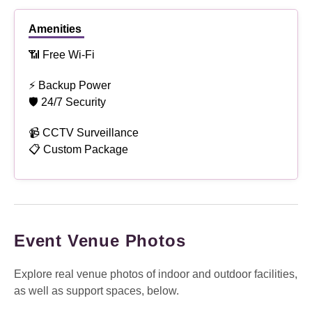
Amenities
📶 Free Wi-Fi
⚡ Backup Power
🛡 24/7 Security
📹 CCTV Surveillance
📋 Custom Package
Event Venue Photos
Explore real venue photos of indoor and outdoor facilities,
as well as support spaces, below.