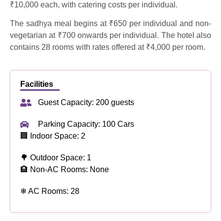
₹10,000 each, with catering costs per individual.
The sadhya meal begins at ₹650 per individual and non-
vegetarian at ₹700 onwards per individual. The hotel also
contains 28 rooms with rates offered at ₹4,000 per room.
Facilities
Guest Capacity: 200 guests
Parking Capacity: 100 Cars
🏢 Indoor Space: 2
🌳 Outdoor Space: 1
🏨 Non-AC Rooms: None
❄ AC Rooms: 28