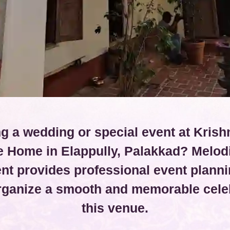
g a wedding or special event at Krish
e Home in Elappully, Palakkad? Melod
t provides professional event planni
organize a smooth and memorable celeb
this venue.