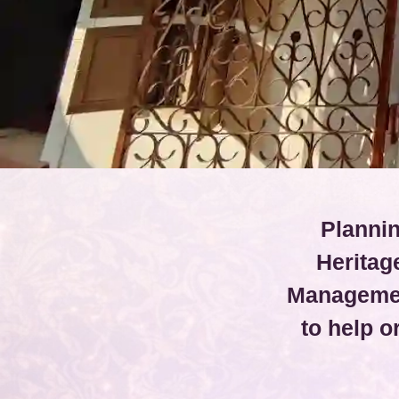
Plannin
Heritag
Managemen
to help 