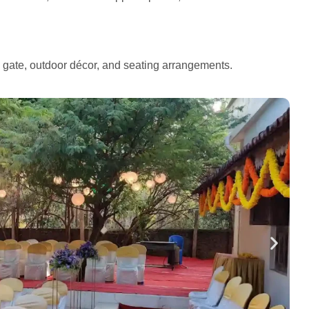
e gate, outdoor décor, and seating arrangements.