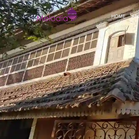
HOME
AB