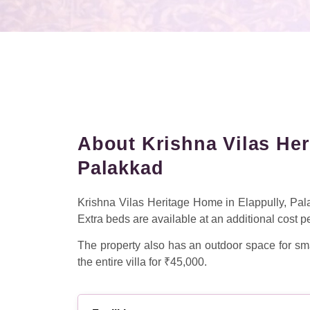
About Krishna Vilas Her
Palakkad
Krishna Vilas Heritage Home in Elappully, Pa
Extra beds are available at an additional cost p
The property also has an outdoor space for sma
the entire villa for ₹45,000.