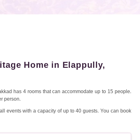
itage Home in Elappully,
lakkad has 4 rooms that can accommodate up to 15 people.
er person.
ll events with a capacity of up to 40 guests. You can book