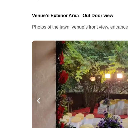
Venue's Exterior Area - Out Door view
Photos of the lawn, venue’s front view, entranc