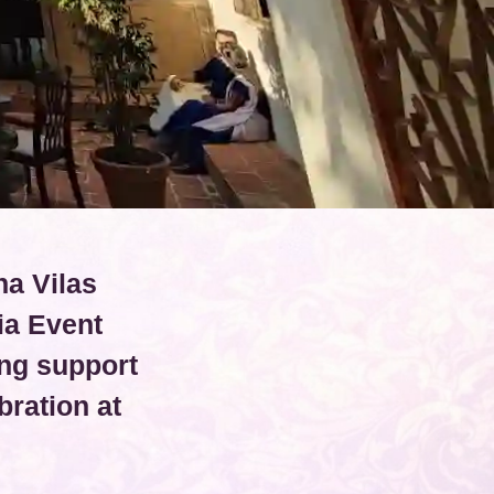
na Vilas
ia Event
ng support
ration at