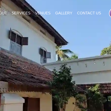
OUT
SERVICES
VENUES
GALLERY
CONTACT US