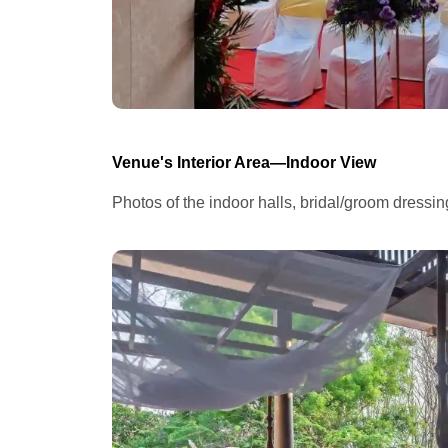
Venue's Interior Area—Indoor View
Photos of the indoor halls, bridal/groom dressi