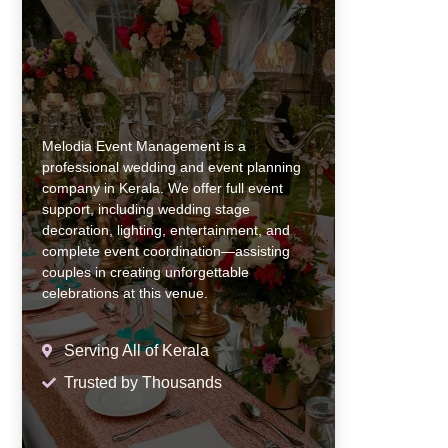
Melodia Event Management is a
professional wedding and event planning
company in Kerala. We offer full event
support, including wedding stage
decoration, lighting, entertainment, and
complete event coordination—assisting
couples in creating unforgettable
celebrations at this venue.
Serving All of Kerala
Trusted by Thousands