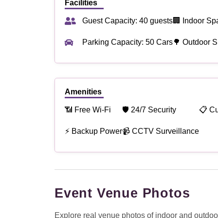
Facilities
Guest Capacity: 40 guests
🏢 Indoor Sp
Parking Capacity: 50 Cars
🌳 Outdoor S
Amenities
📶 Free Wi-Fi
🛡 24/7 Security
📋 C
⚡ Backup Power
📹 CCTV Surveillance
Event Venue Photos
Explore real venue photos of indoor and outdoor 