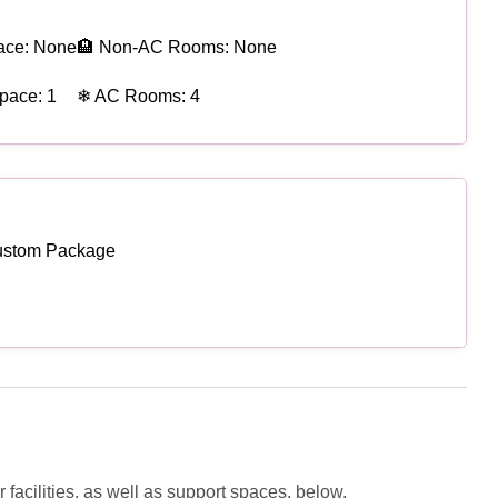
ace: None
🏨 Non-AC Rooms: None
pace: 1
❄ AC Rooms: 4
ustom Package
facilities, as well as support spaces, below.