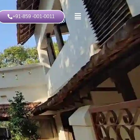
+91-859 -001-0011