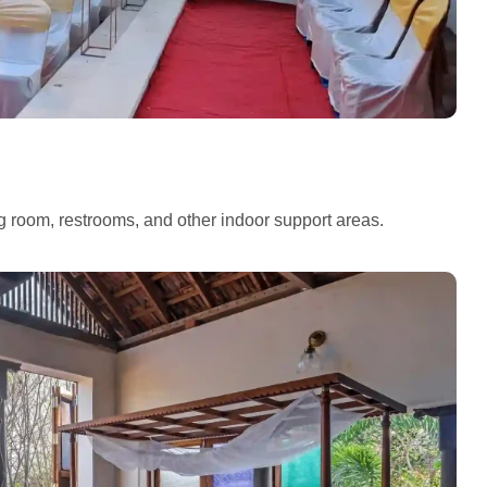
ng room, restrooms, and other indoor support areas.