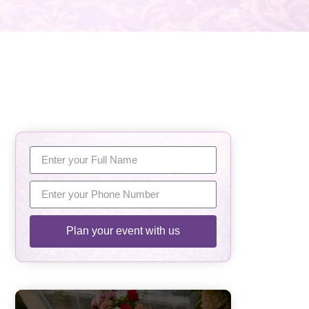
Plan your event with us