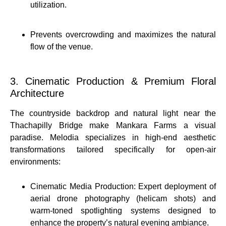
utilization.
Prevents overcrowding and maximizes the natural
flow of the venue.
3. Cinematic Production & Premium Floral
Architecture
The countryside backdrop and natural light near the
Thachapilly Bridge make Mankara Farms a visual
paradise.
Melodia specializes in high-end aesthetic
transformations tailored specifically for open-air
environments:
Cinematic Media Production: Expert deployment of
aerial drone photography (helicam shots) and
warm-toned spotlighting systems designed to
enhance the property’s natural evening ambiance.