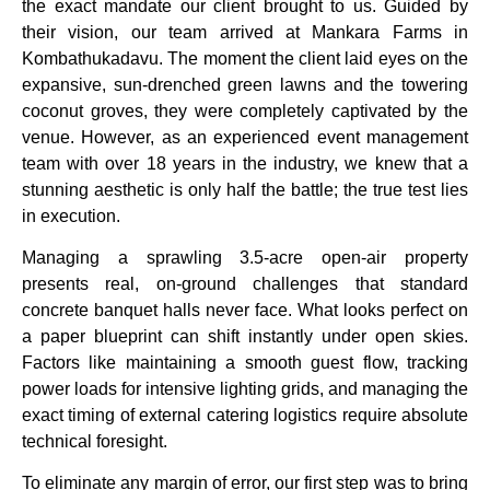
the exact mandate our client brought to us. Guided by
their vision, our team arrived at Mankara Farms in
Kombathukadavu. The moment the client laid eyes on the
expansive, sun-drenched green lawns and the towering
coconut groves, they were completely captivated by the
venue. However, as an experienced event management
team with over 18 years in the industry, we knew that a
stunning aesthetic is only half the battle; the true test lies
in execution.
Managing a sprawling 3.5-acre open-air property
presents real, on-ground challenges that standard
concrete banquet halls never face. What looks perfect on
a paper blueprint can shift instantly under open skies.
Factors like maintaining a smooth guest flow, tracking
power loads for intensive lighting grids, and managing the
exact timing of external catering logistics require absolute
technical foresight.
To eliminate any margin of error, our first step was to bring