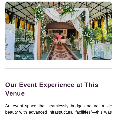
Our Event Experience at This
Venue
An event space that seamlessly bridges natural rustic
beauty with advanced infrastructural facilities”—this was