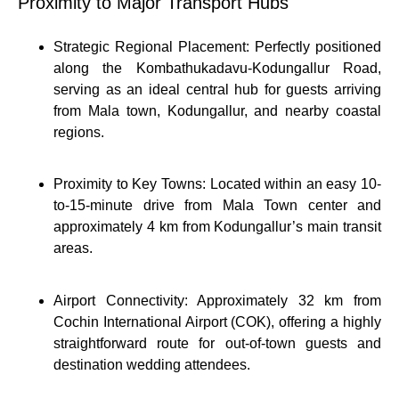
Proximity to Major Transport Hubs
Strategic Regional Placement: Perfectly positioned
along the Kombathukadavu-Kodungallur Road,
serving as an ideal central hub for guests arriving
from Mala town, Kodungallur, and nearby coastal
regions.
Proximity to Key Towns: Located within an easy 10-
to-15-minute drive from Mala Town center and
approximately 4 km from Kodungallur’s main transit
areas.
Airport Connectivity: Approximately 32 km from
Cochin International Airport (COK), offering a highly
straightforward route for out-of-town guests and
destination wedding attendees.