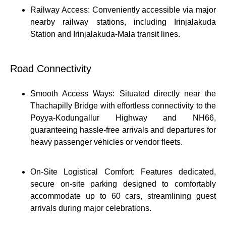
Railway Access: Conveniently accessible via major
nearby railway stations, including Irinjalakuda
Station and Irinjalakuda-Mala transit lines.
Road Connectivity
Smooth Access Ways: Situated directly near the
Thachapilly Bridge with effortless connectivity to the
Poyya-Kodungallur Highway and NH66,
guaranteeing hassle-free arrivals and departures for
heavy passenger vehicles or vendor fleets.
On-Site Logistical Comfort: Features dedicated,
secure on-site parking designed to comfortably
accommodate up to 60 cars, streamlining guest
arrivals during major celebrations.