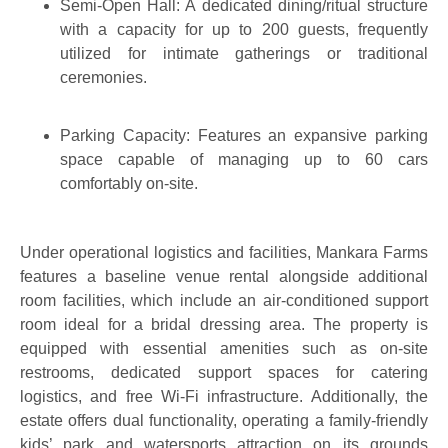
Semi-Open Hall: A dedicated dining/ritual structure
with a capacity for up to 200 guests, frequently
utilized for intimate gatherings or traditional
ceremonies.
Parking Capacity: Features an expansive parking
space capable of managing up to 60 cars
comfortably on-site.
Under operational logistics and facilities, Mankara Farms
features a baseline venue rental alongside additional
room facilities, which include an air-conditioned support
room ideal for a bridal dressing area. The property is
equipped with essential amenities such as on-site
restrooms, dedicated support spaces for catering
logistics, and free Wi-Fi infrastructure. Additionally, the
estate offers dual functionality, operating a family-friendly
kids’ park and watersports attraction on its grounds