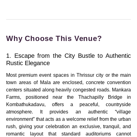
Why Choose This Venue?
1. Escape from the City Bustle to Authentic
Rustic Elegance
Most premium event spaces in Thrissur city or the main
town areas of Mala are enclosed, concrete convention
centers situated along heavily congested roads.
Mankara
Farms, positioned near the Thachapilly Bridge in
Kombathukadavu, offers a peaceful, countryside
atmosphere.
It provides an authentic “village
environment” that acts as a welcome relief from the urban
rush, giving your celebration an exclusive, tranquil, and
romantic layout that standard auditoriums cannot