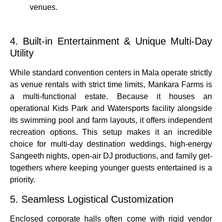
venues.
4. Built-in Entertainment & Unique Multi-Day
Utility
While standard convention centers in Mala operate strictly
as venue rentals with strict time limits, Mankara Farms is
a multi-functional estate.
Because it houses an
operational
Kids Park and Watersports
facility alongside
its swimming pool and farm layouts, it offers independent
recreation options.
This setup makes it an incredible
choice for multi-day destination weddings, high-energy
Sangeeth nights, open-air DJ productions, and family get-
togethers where keeping younger guests entertained is a
priority.
5. Seamless Logistical Customization
Enclosed corporate halls often come with rigid vendor