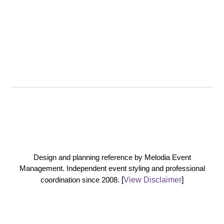
Design and planning reference by Melodia Event
Management. Independent event styling and professional
coordination since 2008.
[
View Disclaimer
]