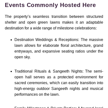
Events Commonly Hosted Here
The property’s seamless transition between structured
shelter and open green lawns makes it an adaptable
destination for a wide range of milestone celebrations:
Destination Weddings & Receptions: The massive
lawn allows for elaborate floral architecture, grand
entryways, and expansive seating ratios under the
open sky.
Traditional Rituals & Sangeeth Nights: The semi-
open hall serves as a protected environment for
sacred ceremonies, which can easily transition into
high-energy outdoor Sangeeth nights and musical
performances on the lawn.