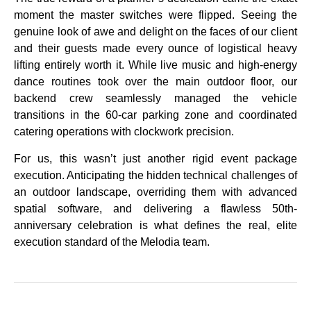
moment the master switches were flipped. Seeing the
genuine look of awe and delight on the faces of our client
and their guests made every ounce of logistical heavy
lifting entirely worth it. While live music and high-energy
dance routines took over the main outdoor floor, our
backend crew seamlessly managed the vehicle
transitions in the 60-car parking zone and coordinated
catering operations with clockwork precision.
For us, this wasn’t just another rigid event package
execution. Anticipating the hidden technical challenges of
an outdoor landscape, overriding them with advanced
spatial software, and delivering a flawless 50th-
anniversary celebration is what defines the real, elite
execution standard of the Melodia team.