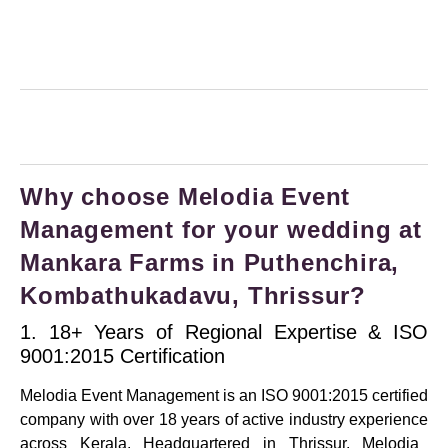
Why choose Melodia Event
Management for your wedding at
Mankara Farms in Puthenchira,
Kombathukadavu, Thrissur?
1. 18+ Years of Regional Expertise & ISO
9001:2015 Certification
Melodia Event Management is an
ISO 9001:2015 certified
company
with over
18 years of active industry experience
across Kerala.
Headquartered in Thrissur, Melodia