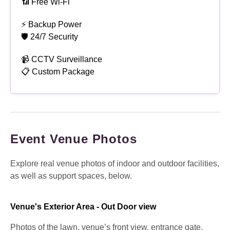
📶 Free Wi-Fi
⚡ Backup Power
🛡 24/7 Security
📹 CCTV Surveillance
📋 Custom Package
Event Venue Photos
Explore real venue photos of indoor and outdoor facilities,
as well as support spaces, below.
Venue's Exterior Area - Out Door view
Photos of the lawn, venue’s front view, entrance gate,