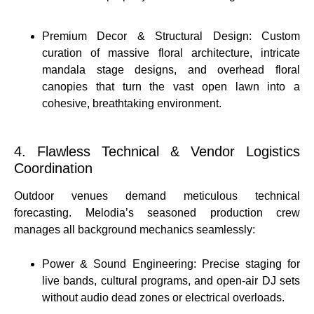
Premium Decor & Structural Design: Custom
curation of massive floral architecture, intricate
mandala stage designs, and overhead floral
canopies that turn the vast open lawn into a
cohesive, breathtaking environment.
4. Flawless Technical & Vendor Logistics
Coordination
Outdoor venues demand meticulous technical
forecasting. Melodia’s seasoned production crew
manages all background mechanics seamlessly:
Power & Sound Engineering: Precise staging for
live bands, cultural programs, and open-air DJ sets
without audio dead zones or electrical overloads.