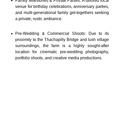
Family Milestones & Private Parties: A favored local
venue for birthday celebrations, anniversary parties,
and multi-generational family get-togethers seeking
a private, rustic ambiance.
Pre-Wedding & Commercial Shoots: Due to its
proximity to the Thachapilly Bridge and lush village
surroundings, the farm is a highly sought-after
location for cinematic pre-wedding photography,
portfolio shoots, and creative media productions.