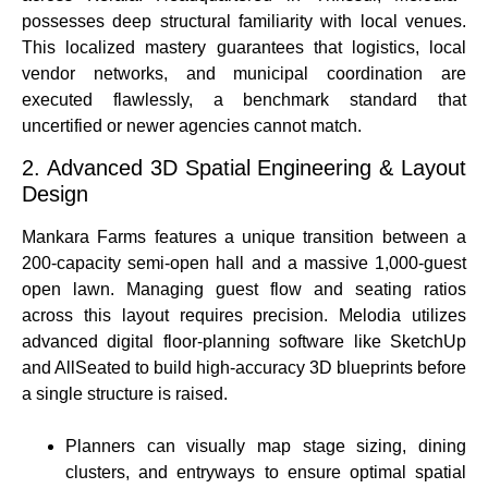
possesses deep structural familiarity with local venues.
This localized mastery guarantees that logistics, local
vendor networks, and municipal coordination are
executed flawlessly, a benchmark standard that
uncertified or newer agencies cannot match.
2. Advanced 3D Spatial Engineering & Layout
Design
Mankara Farms features a unique transition between a
200-capacity semi-open hall and a massive 1,000-guest
open lawn.
Managing guest flow and seating ratios
across this layout requires precision. Melodia utilizes
advanced digital floor-planning software like SketchUp
and AllSeated to build high-accuracy 3D blueprints before
a single structure is raised.
Planners can visually map stage sizing, dining
clusters, and entryways to ensure optimal spatial