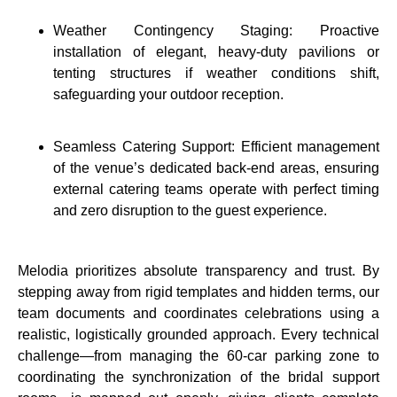
Weather Contingency Staging: Proactive
installation of elegant, heavy-duty pavilions or
tenting structures if weather conditions shift,
safeguarding your outdoor reception.
Seamless Catering Support: Efficient management
of the venue’s dedicated back-end areas, ensuring
external catering teams operate with perfect timing
and zero disruption to the guest experience.
Melodia prioritizes absolute transparency and trust.
By
stepping away from rigid templates and hidden terms, our
team documents and coordinates celebrations using a
realistic, logistically grounded approach. Every technical
challenge—from managing the 60-car parking zone to
coordinating the synchronization of the bridal support