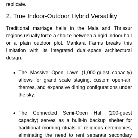
replicate.
2. True Indoor-Outdoor Hybrid Versatility
Traditional marriage halls in the Mala and Thrissur
regions usually force a choice between a rigid indoor hall
or a plain outdoor plot. Mankara Farms breaks this
limitation with its integrated dual-space architectural
design:
The Massive Open Lawn (1,000-guest capacity)
allows for grand scale staging, custom open-air
themes, and expansive dining configurations under
the sky.
The Connected Semi-Open Hall (200-guest
capacity)
serves as a built-in backup shelter for
traditional morning rituals or religious ceremonies,
eliminating the need to rent separate secondary