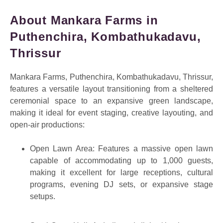
About Mankara Farms in
Puthenchira, Kombathukadavu,
Thrissur
Mankara Farms, Puthenchira, Kombathukadavu, Thrissur,
features a versatile layout transitioning from a sheltered
ceremonial space to an expansive green landscape,
making it ideal for event staging, creative layouting, and
open-air productions:
Open Lawn Area: Features a massive open lawn
capable of accommodating up to 1,000 guests,
making it excellent for large receptions, cultural
programs, evening DJ sets, or expansive stage
setups.