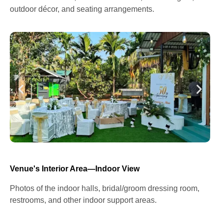
outdoor décor, and seating arrangements.
Venue's Interior Area—Indoor View
Photos of the indoor halls, bridal/groom dressing room,
restrooms, and other indoor support areas.