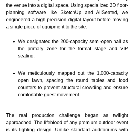
the venue into a digital space. Using specialized 3D floor-
planning software like SketchUp and AllSeated, we
engineered a high-precision digital layout before moving
a single piece of equipment to the site:
We designated the 200-capacity semi-open hall as
the primary zone for the formal stage and VIP
seating.
We meticulously mapped out the 1,000-capacity
open lawn, spacing the round tables and food
counters to prevent structural crowding and ensure
comfortable guest movement.
The real production challenge began as twilight
approached. The lifeblood of any premium outdoor event
is its lighting design. Unlike standard auditoriums with