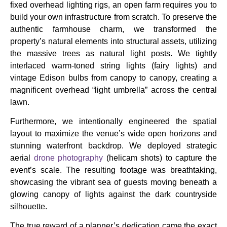
fixed overhead lighting rigs, an open farm requires you to
build your own infrastructure from scratch. To preserve the
authentic farmhouse charm, we transformed the
property’s natural elements into structural assets, utilizing
the massive trees as natural light posts. We tightly
interlaced warm-toned string lights (fairy lights) and
vintage Edison bulbs from canopy to canopy, creating a
magnificent overhead “light umbrella” across the central
lawn.
Furthermore, we intentionally engineered the spatial
layout to maximize the venue’s wide open horizons and
stunning waterfront backdrop. We deployed strategic
aerial
drone photography
(helicam shots) to capture the
event’s scale. The resulting footage was breathtaking,
showcasing the vibrant sea of guests moving beneath a
glowing canopy of lights against the dark countryside
silhouette.
The true reward of a planner’s dedication came the exact