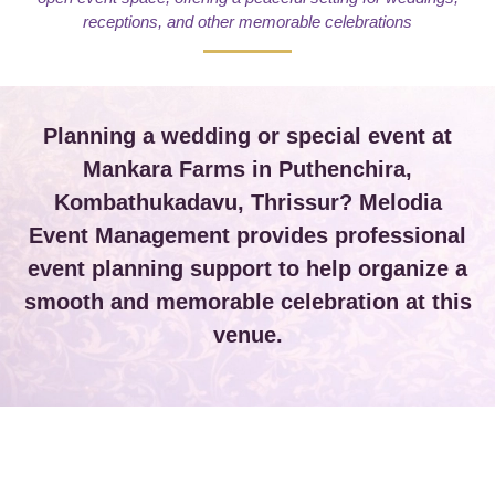
receptions, and other memorable celebrations
Planning a wedding or special event at
Mankara Farms in Puthenchira,
Kombathukadavu, Thrissur? Melodia
Event Management provides professional
event planning support to help organize a
smooth and memorable celebration at this
venue.