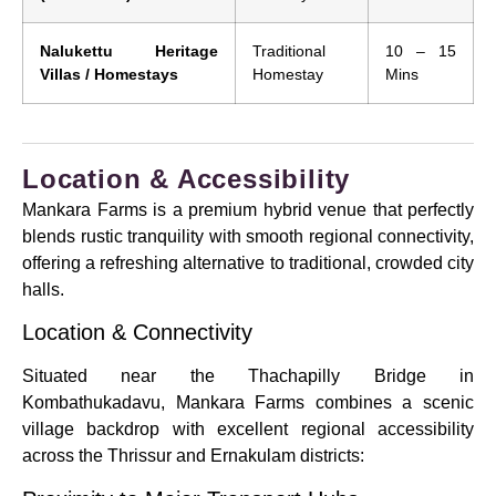
Nalukettu Heritage
Traditional
10 – 15
Villas / Homestays
Homestay
Mins
Location & Accessibility
Mankara Farms is a premium hybrid venue that perfectly
blends rustic tranquility with smooth regional connectivity,
offering a refreshing alternative to traditional, crowded city
halls.
Location & Connectivity
Situated near the Thachapilly Bridge in
Kombathukadavu, Mankara Farms combines a scenic
village backdrop with excellent regional accessibility
across the Thrissur and Ernakulam districts: