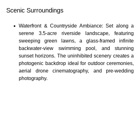
Scenic Surroundings
Waterfront & Countryside Ambiance: Set along a
serene 3.5-acre riverside landscape, featuring
sweeping green lawns, a glass-framed infinite
backwater-view swimming pool, and stunning
sunset horizons. The uninhibited scenery creates a
photogenic backdrop ideal for outdoor ceremonies,
aerial drone cinematography, and pre-wedding
photography.