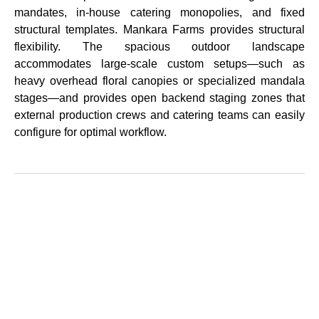
mandates, in-house catering monopolies, and fixed
structural templates. Mankara Farms provides structural
flexibility. The spacious outdoor landscape
accommodates large-scale custom setups—such as
heavy overhead floral canopies or specialized mandala
stages—and provides open backend staging zones that
external production crews and catering teams can easily
configure for optimal workflow.