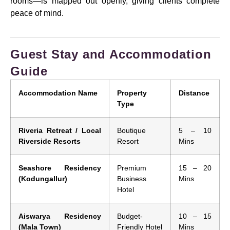
rooms—is mapped out openly, giving clients complete
peace of mind.
Guest Stay and Accommodation
Guide
Accommodation Name
Property
Distance
Type
Riveria Retreat / Local
Boutique
5 – 10
Riverside Resorts
Resort
Mins
Seashore Residency
Premium
15 – 20
(Kodungallur)
Business
Mins
Hotel
Aiswarya Residency
Budget-
10 – 15
(Mala Town)
Friendly Hotel
Mins