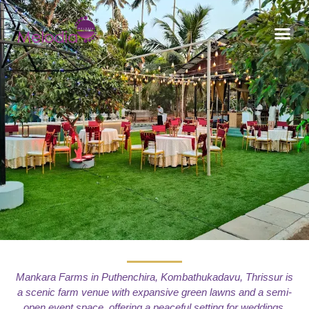
CONTACT US
Mankara Farms in Puthenchira, Kombathukadavu, Thrissur is
a scenic farm venue with expansive green lawns and a semi-
open event space, offering a peaceful setting for weddings,