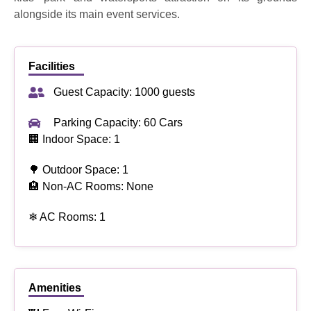
alongside its main event services.
Facilities
Guest Capacity: 1000 guests
Parking Capacity: 60 Cars
🏢 Indoor Space: 1
🌳 Outdoor Space: 1
🏨 Non-AC Rooms: None
❄ AC Rooms: 1
Amenities