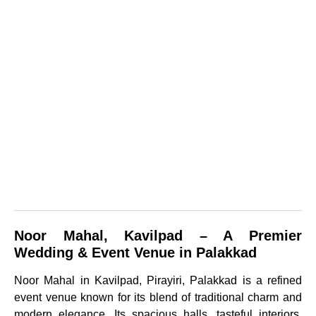
Noor Mahal, Kavilpad – A Premier
Wedding & Event Venue in Palakkad
Noor Mahal in Kavilpad, Pirayiri, Palakkad is a refined
event venue known for its blend of traditional charm and
modern elegance. Its spacious halls, tasteful interiors,