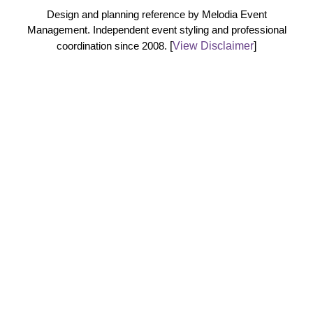
Design and planning reference by Melodia Event
Management. Independent event styling and professional
coordination since 2008.
[
View Disclaimer
]