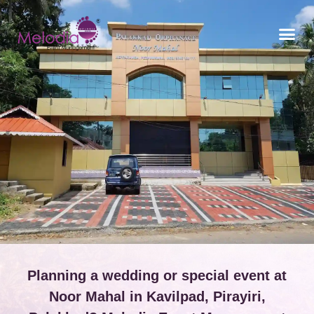
CONTACT US
Planning a wedding or special event at
Noor Mahal in Kavilpad, Pirayiri,