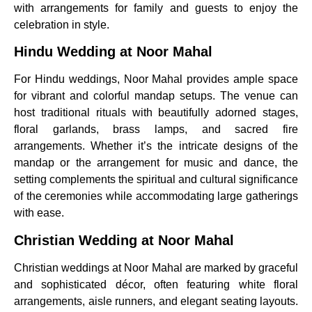
with arrangements for family and guests to enjoy the
celebration in style.
Hindu Wedding at Noor Mahal
For Hindu weddings, Noor Mahal provides ample space
for vibrant and colorful mandap setups. The venue can
host traditional rituals with beautifully adorned stages,
floral garlands, brass lamps, and sacred fire
arrangements. Whether it’s the intricate designs of the
mandap or the arrangement for music and dance, the
setting complements the spiritual and cultural significance
of the ceremonies while accommodating large gatherings
with ease.
Christian Wedding at Noor Mahal
Christian weddings at Noor Mahal are marked by graceful
and sophisticated décor, often featuring white floral
arrangements, aisle runners, and elegant seating layouts.