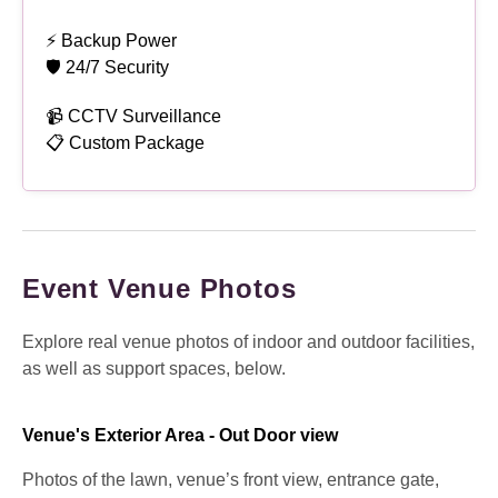
⚡ Backup Power
🛡 24/7 Security
📹 CCTV Surveillance
📋 Custom Package
Event Venue Photos
Explore real venue photos of indoor and outdoor facilities,
as well as support spaces, below.
Venue's Exterior Area - Out Door view
Photos of the lawn, venue’s front view, entrance gate,