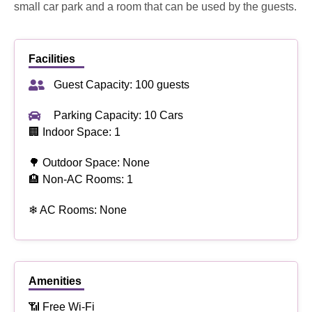
small car park and a room that can be used by the guests.
Facilities
Guest Capacity: 100 guests
Parking Capacity: 10 Cars
🏢 Indoor Space: 1
🌳 Outdoor Space: None
🏨 Non-AC Rooms: 1
❄ AC Rooms: None
Amenities
📶 Free Wi-Fi