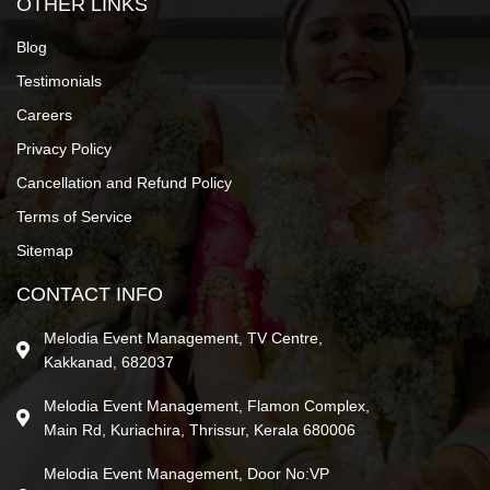
OTHER LINKS
Blog
Testimonials
Careers
Privacy Policy
Cancellation and Refund Policy
Terms of Service
Sitemap
CONTACT INFO
Melodia Event Management, TV Centre,
Kakkanad, 682037
Melodia Event Management, Flamon Complex,
Main Rd, Kuriachira, Thrissur, Kerala 680006
Melodia Event Management, Door No:VP