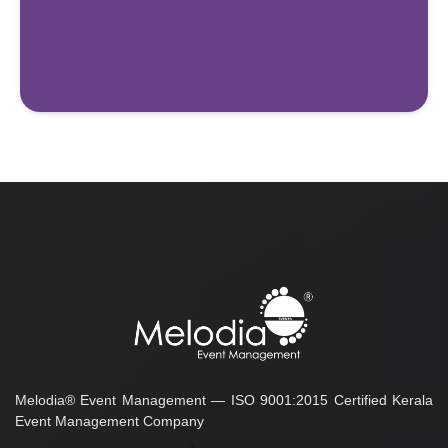
Melodia® Event Management — ISO 9001:2015 Certified Kerala
Event Management Company