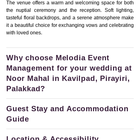
The venue offers a warm and welcoming space for both
the nuptial ceremony and the reception. Soft lighting,
tasteful floral backdrops, and a serene atmosphere make
it a beautiful choice for exchanging vows and celebrating
with loved ones.
Why choose Melodia Event
Management for your wedding at
Noor Mahal in Kavilpad, Pirayiri,
Palakkad?
Guest Stay and Accommodation
Guide
Location & Accessibility