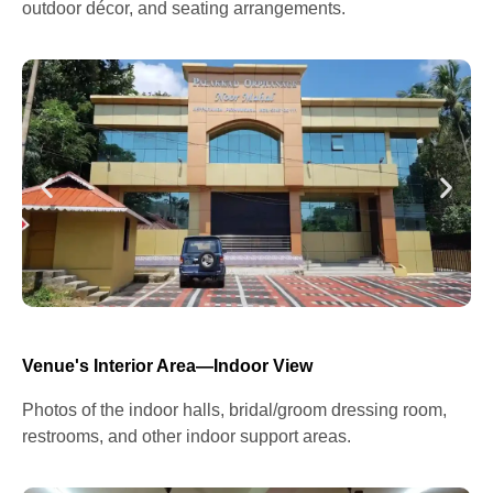
outdoor décor, and seating arrangements.
Venue's Interior Area—Indoor View
Photos of the indoor halls, bridal/groom dressing room,
restrooms, and other indoor support areas.