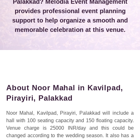
Palakkad? Melodia Event Management
provides professional event planning
support to help organize a smooth and
memorable celebration at this venue.
About Noor Mahal in Kavilpad,
Pirayiri, Palakkad
Noor Mahal, Kavilpad, Pirayiri, Palakkad will include a
hall with 100 seating capacity and 150 floating capacity.
Venue charge is 25000 INR/day and this could be
changed according to the wedding season.
It also has a