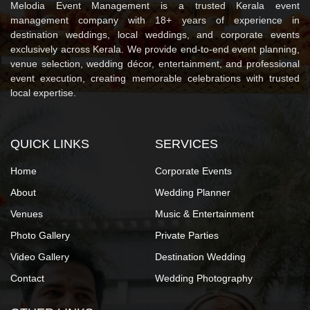
Melodia Event Management is a trusted Kerala event
management company with 18+ years of experience in
destination weddings, local weddings, and corporate events
exclusively across Kerala. We provide end-to-end event planning,
venue selection, wedding décor, entertainment, and professional
event execution, creating memorable celebrations with trusted
local expertise.
QUICK LINKS
SERVICES
Home
Corporate Events
About
Wedding Planner
Venues
Music & Entertainment
Photo Gallery
Private Parties
Video Gallery
Destination Wedding
Contact
Wedding Photography