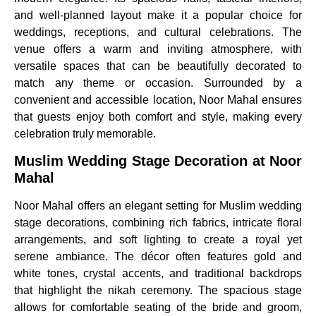
and well-planned layout make it a popular choice for
weddings, receptions, and cultural celebrations. The
venue offers a warm and inviting atmosphere, with
versatile spaces that can be beautifully decorated to
match any theme or occasion. Surrounded by a
convenient and accessible location, Noor Mahal ensures
that guests enjoy both comfort and style, making every
celebration truly memorable.
Muslim Wedding Stage Decoration at Noor
Mahal
Noor Mahal offers an elegant setting for Muslim wedding
stage decorations, combining rich fabrics, intricate floral
arrangements, and soft lighting to create a royal yet
serene ambiance. The décor often features gold and
white tones, crystal accents, and traditional backdrops
that highlight the nikah ceremony. The spacious stage
allows for comfortable seating of the bride and groom,