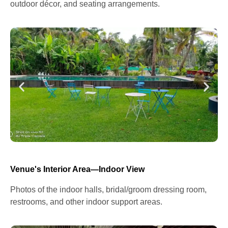
outdoor décor, and seating arrangements.
Venue's Interior Area—Indoor View
Photos of the indoor halls, bridal/groom dressing room,
restrooms, and other indoor support areas.