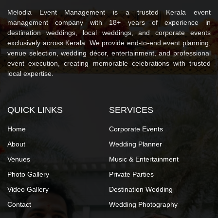
Melodia Event Management is a trusted Kerala event
management company with 18+ years of experience in
destination weddings, local weddings, and corporate events
exclusively across Kerala. We provide end-to-end event planning,
venue selection, wedding décor, entertainment, and professional
event execution, creating memorable celebrations with trusted
local expertise.
QUICK LINKS
SERVICES
Home
Corporate Events
About
Wedding Planner
Venues
Music & Entertainment
Photo Gallery
Private Parties
Video Gallery
Destination Wedding
Contact
Wedding Photography