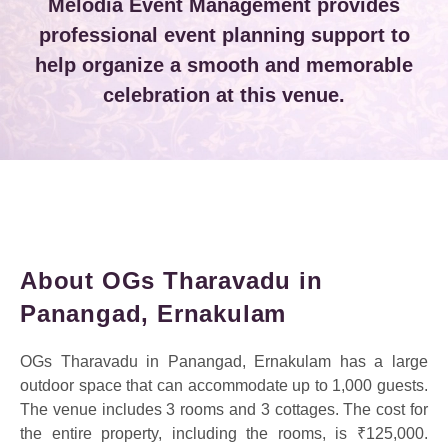
Melodia Event Management provides
professional event planning support to
help organize a smooth and memorable
celebration at this venue.
About OGs Tharavadu in
Panangad, Ernakulam
OGs Tharavadu in Panangad, Ernakulam has a large
outdoor space that can accommodate up to 1,000 guests.
The venue includes 3 rooms and 3 cottages. The cost for
the entire property, including the rooms, is ₹125,000.