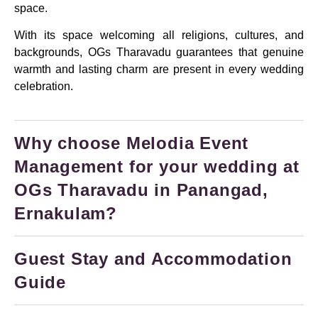
space.
With its space welcoming all religions, cultures, and
backgrounds, OGs Tharavadu guarantees that genuine
warmth and lasting charm are present in every wedding
celebration.
Why choose Melodia Event
Management for your wedding at
OGs Tharavadu in Panangad,
Ernakulam?
Guest Stay and Accommodation
Guide