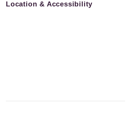
Location & Accessibility