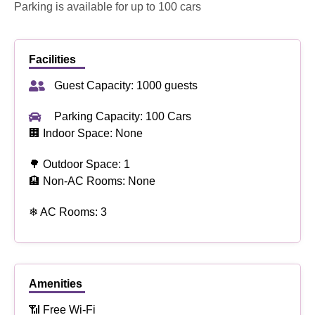
Parking is available for up to 100 cars
Facilities
Guest Capacity: 1000 guests
Parking Capacity: 100 Cars
🏢 Indoor Space: None
🌳 Outdoor Space: 1
🏨 Non-AC Rooms: None
❄ AC Rooms: 3
Amenities
📶 Free Wi-Fi