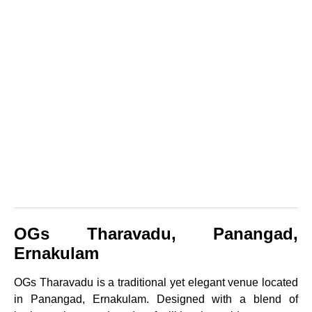
OGs Tharavadu, Panangad,
Ernakulam
OGs Tharavadu is a traditional yet elegant venue located
in Panangad, Ernakulam. Designed with a blend of