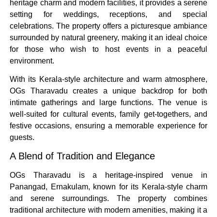
heritage charm and modern facilities, it provides a serene
setting for weddings, receptions, and special
celebrations. The property offers a picturesque ambiance
surrounded by natural greenery, making it an ideal choice
for those who wish to host events in a peaceful
environment.
With its Kerala-style architecture and warm atmosphere,
OGs Tharavadu creates a unique backdrop for both
intimate gatherings and large functions. The venue is
well-suited for cultural events, family get-togethers, and
festive occasions, ensuring a memorable experience for
guests.
A Blend of Tradition and Elegance
OGs Tharavadu is a heritage-inspired venue in
Panangad, Ernakulam, known for its Kerala-style charm
and serene surroundings. The property combines
traditional architecture with modern amenities, making it a