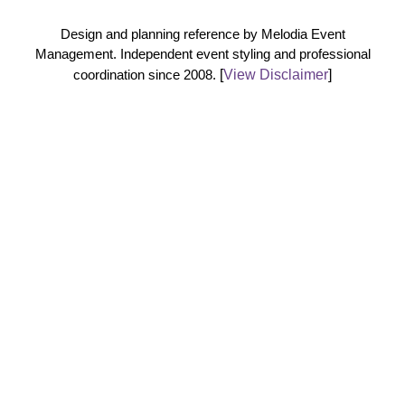
Design and planning reference by Melodia Event
Management. Independent event styling and professional
coordination since 2008.
[
View Disclaimer
]