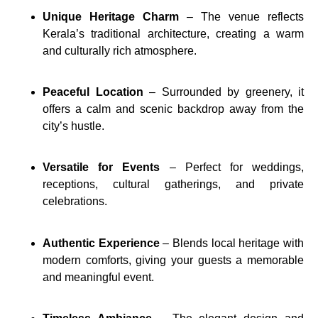
Unique Heritage Charm
– The venue reflects
Kerala’s traditional architecture, creating a warm
and culturally rich atmosphere.
Peaceful Location
– Surrounded by greenery, it
offers a calm and scenic backdrop away from the
city’s hustle.
Versatile for Events
– Perfect for weddings,
receptions, cultural gatherings, and private
celebrations.
Authentic Experience
– Blends local heritage with
modern comforts, giving your guests a memorable
and meaningful event.