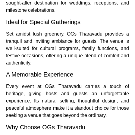
sought-after destination for weddings, receptions, and
milestone celebrations.
Ideal for Special Gatherings
Set amidst lush greenery, OGs Tharavadu provides a
tranquil and inviting ambiance for guests. The venue is
well-suited for cultural programs, family functions, and
festive occasions, offering a unique blend of comfort and
authenticity.
A Memorable Experience
Every event at OGs Tharavadu carries a touch of
heritage, giving hosts and guests an unforgettable
experience. Its natural setting, thoughtful design, and
peaceful atmosphere make it a standout choice for those
seeking a venue that goes beyond the ordinary.
Why Choose OGs Tharavadu