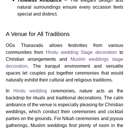
Timeless Ambiance
– The elegant design and
natural surroundings ensure every occasion feels
special and distinct.
A Venue for All Traditions
OGs Tharavadu allows festivities from various
communities from
Hindu wedding Stage decoration
to
Christian arrangements and
Muslim weddings stage
decoration
. The tranquil environment and versatile
spaces let couples put together ceremonies that would
naturally exhibit their cultural and religious traditions.
In
Hindu wedding
ceremonies, nature acts as the
backdrop for rituals and traditional decorations. The calm
ambiance of the venue is especially pleasing for Christian
weddings, which conduct their ceremonies and cocktail
parties on the grounds. For Nikah ceremonies and joyous
gatherings, Muslim weddings find plenty of room in the