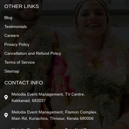
OTHER LINKS
Blog
Testimonials
Careers
Privacy Policy
Cancellation and Refund Policy
Terms of Service
Sitemap
CONTACT INFO
Melodia Event Management, TV Centre,
Kakkanad, 682037
Melodia Event Management, Flamon Complex,
Main Rd, Kuriachira, Thrissur, Kerala 680006