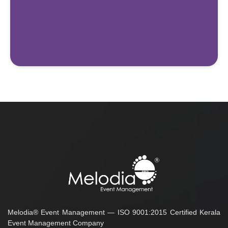
Melodia® Event Management — ISO 9001:2015 Certified Kerala
Event Management Company