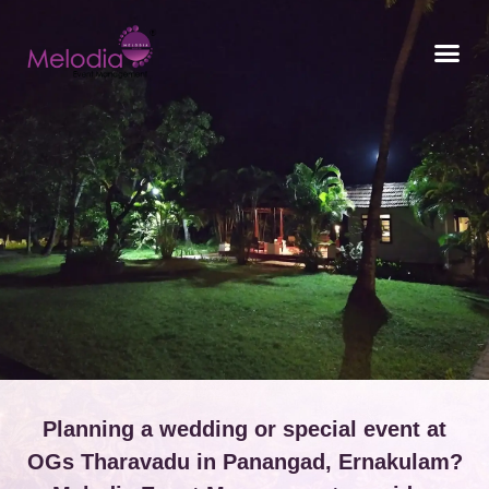
CONTACT US
Planning a wedding or special event at
OGs Tharavadu in Panangad, Ernakulam?