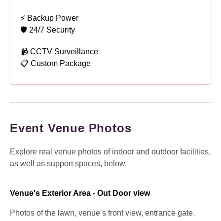
⚡ Backup Power
🛡 24/7 Security
📹 CCTV Surveillance
📋 Custom Package
Event Venue Photos
Explore real venue photos of indoor and outdoor facilities,
as well as support spaces, below.
Venue's Exterior Area - Out Door view
Photos of the lawn, venue’s front view, entrance gate,