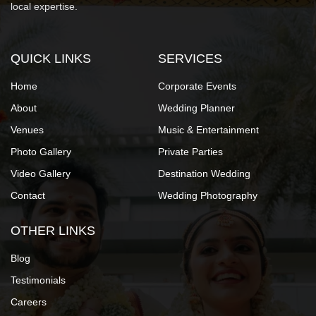
local expertise.
QUICK LINKS
SERVICES
Home
Corporate Events
About
Wedding Planner
Venues
Music & Entertainment
Photo Gallery
Private Parties
Video Gallery
Destination Wedding
Contact
Wedding Photography
OTHER LINKS
Blog
Testimonials
Careers