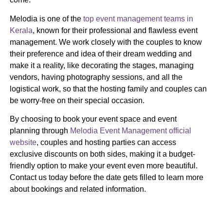
Melodia is one of the
top event management teams in
Kerala
, known for their professional and flawless event
management. We work closely with the couples to know
their preference and idea of their dream wedding and
make it a reality, like decorating the stages, managing
vendors, having photography sessions, and all the
logistical work, so that the hosting family and couples can
be worry-free on their special occasion.
By choosing to book your event space and event
planning through
Melodia Event Management official
website
, couples and hosting parties can access
exclusive discounts on both sides, making it a budget-
friendly option to make your event even more beautiful.
Contact us today before the date gets filled to learn more
about bookings and related information.