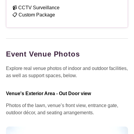
📹 CCTV Surveillance
📋 Custom Package
Event Venue Photos
Explore real venue photos of indoor and outdoor facilities,
as well as support spaces, below.
Venue's Exterior Area - Out Door view
Photos of the lawn, venue’s front view, entrance gate,
outdoor décor, and seating arrangements.