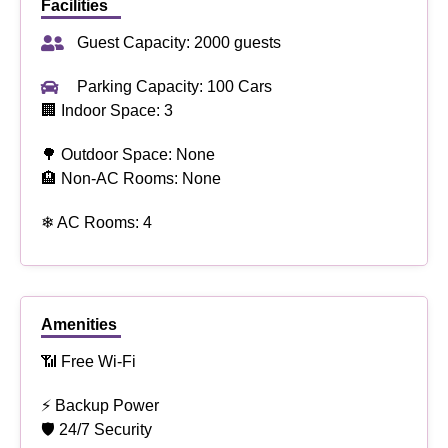
Facilities
Guest Capacity: 2000 guests
Parking Capacity: 100 Cars
🏢 Indoor Space: 3
🌳 Outdoor Space: None
🏨 Non-AC Rooms: None
❄ AC Rooms: 4
Amenities
📶 Free Wi-Fi
⚡ Backup Power
🛡 24/7 Security