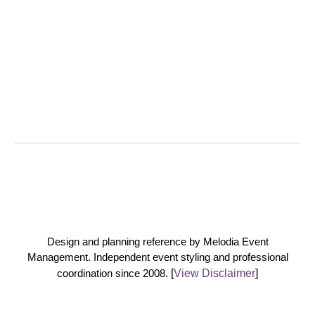
Design and planning reference by Melodia Event
Management. Independent event styling and professional
coordination since 2008.
[
View Disclaimer
]