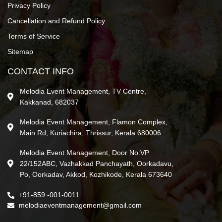
Privacy Policy
Cancellation and Refund Policy
Terms of Service
Sitemap
CONTACT INFO
Melodia Event Management, TV Centre,
Kakkanad, 682037
Melodia Event Management, Flamon Complex,
Main Rd, Kuriachira, Thrissur, Kerala 680006
Melodia Event Management, Door No:VP
22/152ABC, Vazhakkad Panchayath, Oorkadavu,
Po, Oorkadav, Akkod, Kozhikode, Kerala 673640
+91-859 -001-0011
melodiaeventmanagement@gmail.com