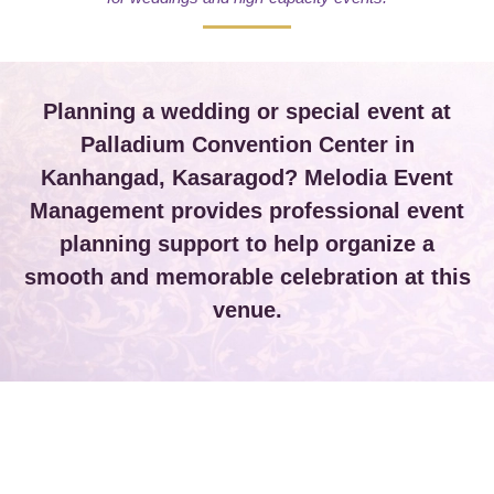
Planning a wedding or special event at
Palladium Convention Center in
Kanhangad, Kasaragod? Melodia Event
Management provides professional event
planning support to help organize a
smooth and memorable celebration at this
venue.