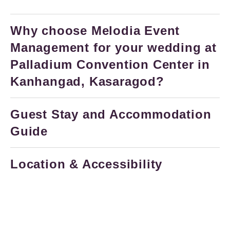
Why choose Melodia Event
Management for your wedding at
Palladium Convention Center in
Kanhangad, Kasaragod?
Guest Stay and Accommodation
Guide
Location & Accessibility