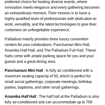
preferred choice for hosting diverse events, where
innovation meets elegance and every gathering becomes
an extraordinary moment. Their mission is to have a
highly qualified team of professionals with dedication to
work, versatility, and the latest technologies to give their
customers an unforgettable experience.
Palladium mainly provides three luxury convention
centers for your celebrations. Panchaman Mini Hall,
Anamika Half Hall, and The Palladium Full Hall. These
halls come with ample parking space for you and your
guests and a great dining area.
Panchamam Mini Hall
: Is fully air conditioned with a
maximum seating capacity of 50, which is perfect for
small social gatherings, corporate meetings, birthday
parties, baptisms, and other small gatherings.
Anamika Half Hall
:
The half hall at the Palladium is also
fully air-conditioned and can accommodate up to 700