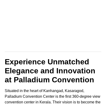
Experience Unmatched
Elegance and Innovation
at Palladium Convention
Situated in the heart of Kanhangad, Kasaragod,
Palladium Convention Center is the first 360-degree view
convention center in Kerala. Their vision is to become the