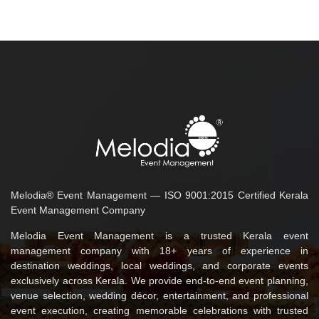
Melodia® Event Management — ISO 9001:2015 Certified Kerala
Event Management Company
Melodia Event Management is a trusted Kerala event
management company with 18+ years of experience in
destination weddings, local weddings, and corporate events
exclusively across Kerala. We provide end-to-end event planning,
venue selection, wedding décor, entertainment, and professional
event execution, creating memorable celebrations with trusted