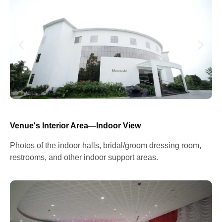
Venue's Interior Area—Indoor View
Photos of the indoor halls, bridal/groom dressing room,
restrooms, and other indoor support areas.