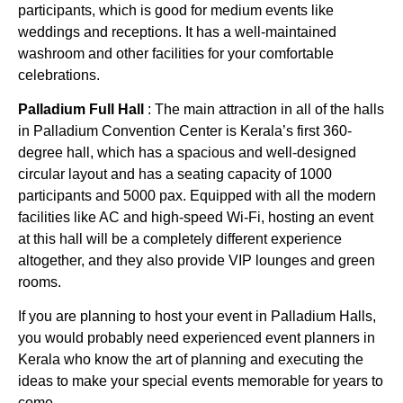
participants, which is good for medium events like
weddings and receptions. It has a well-maintained
washroom and other facilities for your comfortable
celebrations.
Palladium Full Hall
: The main attraction in all of the halls
in Palladium Convention Center is Kerala’s first 360-
degree hall, which has a spacious and well-designed
circular layout and has a seating capacity of 1000
participants and 5000 pax. Equipped with all the modern
facilities like AC and high-speed Wi-Fi, hosting an event
at this hall will be a completely different experience
altogether, and they also provide VIP lounges and green
rooms.
If you are planning to host your event in Palladium Halls,
you would probably need experienced event planners in
Kerala who know the art of planning and executing the
ideas to make your special events memorable for years to
come.