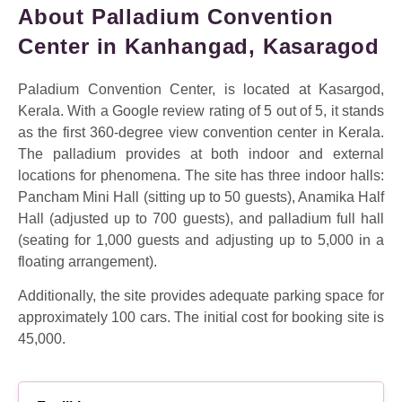
About Palladium Convention
Center in Kanhangad, Kasaragod
Paladium Convention Center, is located at Kasargod,
Kerala. With a Google review rating of 5 out of 5, it stands
as the first 360-degree view convention center in Kerala.
The palladium provides at both indoor and external
locations for phenomena. The site has three indoor halls:
Pancham Mini Hall (sitting up to 50 guests), Anamika Half
Hall (adjusted up to 700 guests), and palladium full hall
(seating for 1,000 guests and adjusting up to 5,000 in a
floating arrangement).
Additionally, the site provides adequate parking space for
approximately 100 cars. The initial cost for booking site is
45,000.