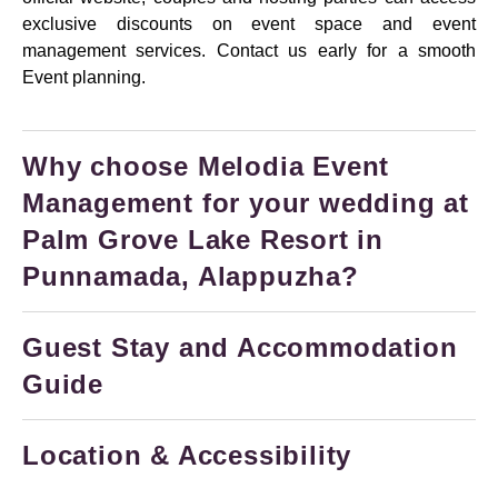
exclusive discounts on event space and event
management services. Contact us early for a smooth
Event planning.
Why choose Melodia Event
Management for your wedding at
Palm Grove Lake Resort in
Punnamada, Alappuzha?
Guest Stay and Accommodation
Guide
Location & Accessibility