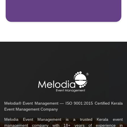
Melodia® Event Management — ISO 9001:2015 Certified Kerala
Event Management Company
Melodia Event Management is a trusted Kerala event
management company with 18+ years of experience in