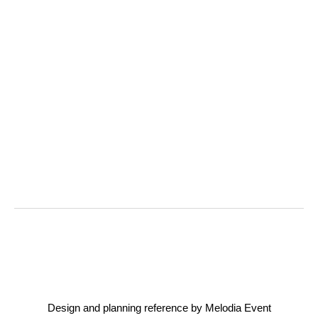
Design and planning reference by Melodia Event