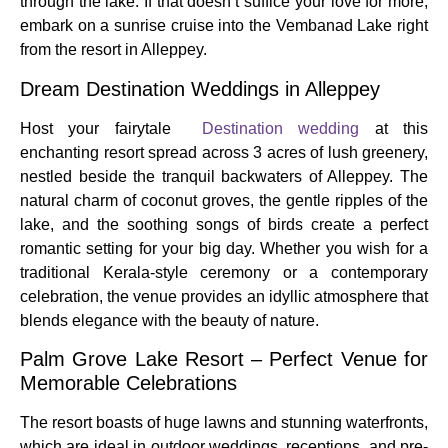
through the lake. If that doesn’t suffice your love for more,
embark on a sunrise cruise into the Vembanad Lake right
from the resort in Alleppey.
Dream Destination Weddings in Alleppey
Host your fairytale
Destination wedding
at this
enchanting resort spread across 3 acres of lush greenery,
nestled beside the tranquil backwaters of Alleppey. The
natural charm of coconut groves, the gentle ripples of the
lake, and the soothing songs of birds create a perfect
romantic setting for your big day. Whether you wish for a
traditional Kerala-style ceremony or a contemporary
celebration, the venue provides an idyllic atmosphere that
blends elegance with the beauty of nature.
Palm Grove Lake Resort – Perfect Venue for
Memorable Celebrations
The resort boasts of huge lawns and stunning waterfronts,
which are ideal in outdoor weddings, receptions, and pre-