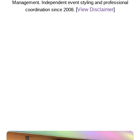
Management. Independent event styling and professional
coordination since 2008.
[
View Disclaimer
]