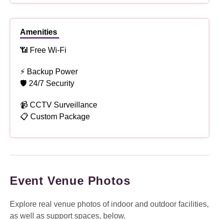
Amenities
📶 Free Wi-Fi
⚡ Backup Power
🛡 24/7 Security
📹 CCTV Surveillance
📋 Custom Package
Event Venue Photos
Explore real venue photos of indoor and outdoor facilities,
as well as support spaces, below.