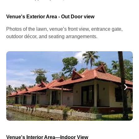
Venue's Exterior Area - Out Door view
Photos of the lawn, venue’s front view, entrance gate,
outdoor décor, and seating arrangements.
Venue's Interior Area—Indoor View