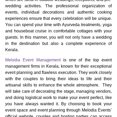
wedding activities.
The professional organization of
events, individual decorations and authentic cooking
experiences ensure that every celebration will be unique.
You can spend your time with Ayurveda treatments, yoga
and houseboat cruise in comfortable cottages with your
guests.
In this manner, you will not only have a wedding
in the destination but also a complete experience of
Kerala.
Melodia Event Management
is one of the top event
management firms in Kerala, known for their exceptional
event planning and flawless execution. They work closely
with the couples to bring their ideas to life and their
artisanal skills to enhance the whole atmosphere. They
will take care of decorating the stage, managing vendors,
and doing logistical work to make your event perfect, like
you have always wanted it.
By choosing to book your
event space and event planning through Melodia Events’
official website, couples and hosting parties can access