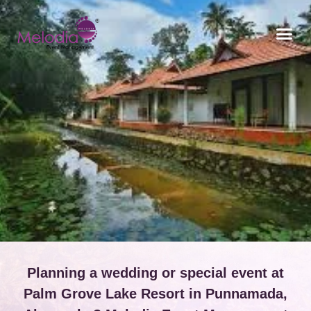
CONTACT US
Planning a wedding or special event at
Palm Grove Lake Resort in Punnamada,