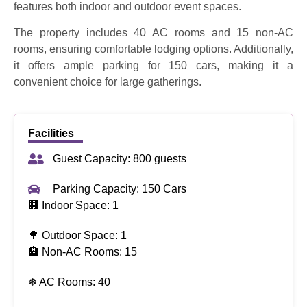
features both indoor and outdoor event spaces.
The property includes 40 AC rooms and 15 non-AC
rooms, ensuring comfortable lodging options. Additionally,
it offers ample parking for 150 cars, making it a
convenient choice for large gatherings.
Facilities
Guest Capacity: 800 guests
Parking Capacity: 150 Cars
🏢 Indoor Space: 1
🌳 Outdoor Space: 1
🏨 Non-AC Rooms: 15
❄ AC Rooms: 40