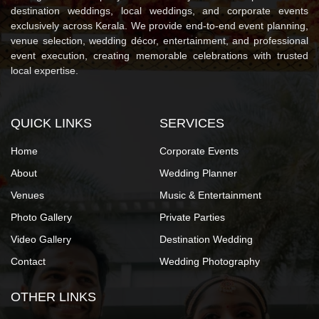
destination weddings, local weddings, and corporate events
exclusively across Kerala. We provide end-to-end event planning,
venue selection, wedding décor, entertainment, and professional
event execution, creating memorable celebrations with trusted
local expertise.
QUICK LINKS
SERVICES
Home
Corporate Events
About
Wedding Planner
Venues
Music & Entertainment
Photo Gallery
Private Parties
Video Gallery
Destination Wedding
Contact
Wedding Photography
OTHER LINKS