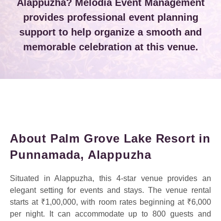
Alappuzha? Melodia Event Management
provides professional event planning
support to help organize a smooth and
memorable celebration at this venue.
About Palm Grove Lake Resort in
Punnamada, Alappuzha
Situated in Alappuzha, this 4-star venue provides an
elegant setting for events and stays. The venue rental
starts at ₹1,00,000, with room rates beginning at ₹6,000
per night. It can accommodate up to 800 guests and