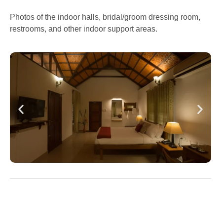
Photos of the indoor halls, bridal/groom dressing room,
restrooms, and other indoor support areas.