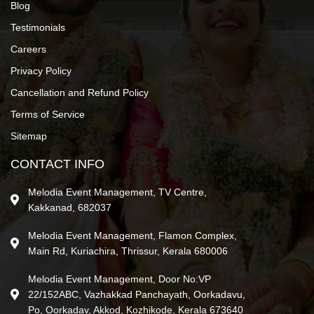
Blog
Testimonials
Careers
Privacy Policy
Cancellation and Refund Policy
Terms of Service
Sitemap
CONTACT INFO
Melodia Event Management, TV Centre,
Kakkanad, 682037
Melodia Event Management, Flamon Complex,
Main Rd, Kuriachira, Thrissur, Kerala 680006
Melodia Event Management, Door No:VP
22/152ABC, Vazhakkad Panchayath, Oorkadavu,
Po, Oorkadav, Akkod, Kozhikode, Kerala 673640