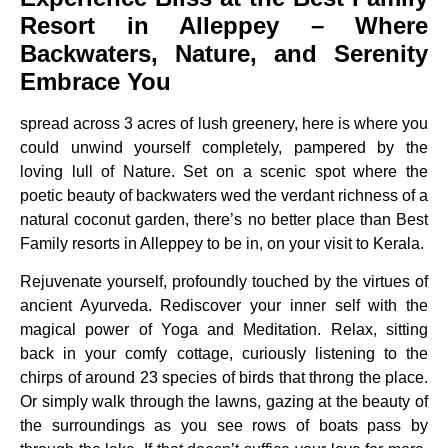
Resort in Alleppey – Where
Backwaters, Nature, and Serenity
Embrace You
spread across 3 acres of lush greenery, here is where you
could unwind yourself completely, pampered by the
loving lull of Nature. Set on a scenic spot where the
poetic beauty of backwaters wed the verdant richness of a
natural coconut garden, there’s no better place than Best
Family resorts in Alleppey to be in, on your visit to Kerala.
Rejuvenate yourself, profoundly touched by the virtues of
ancient Ayurveda. Rediscover your inner self with the
magical power of Yoga and Meditation. Relax, sitting
back in your comfy cottage, curiously listening to the
chirps of around 23 species of birds that throng the place.
Or simply walk through the lawns, gazing at the beauty of
the surroundings as you see rows of boats pass by