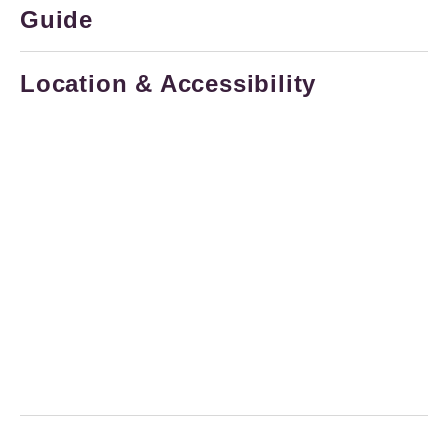
Guide
Location & Accessibility