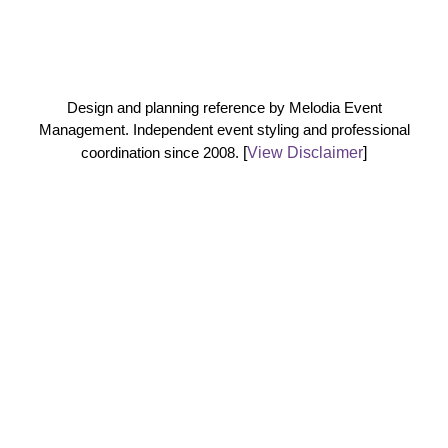
Design and planning reference by Melodia Event
Management. Independent event styling and professional
coordination since 2008.
[
View Disclaimer
]