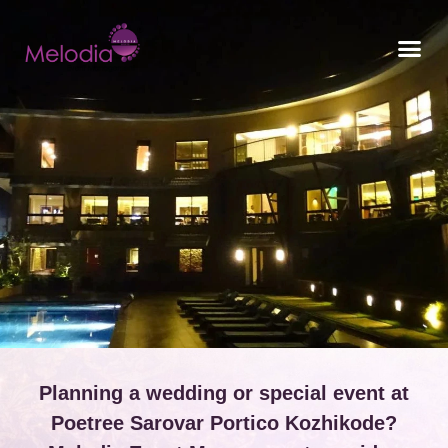
CONTACT US
Planning a wedding or special event at
Poetree Sarovar Portico Kozhikode?