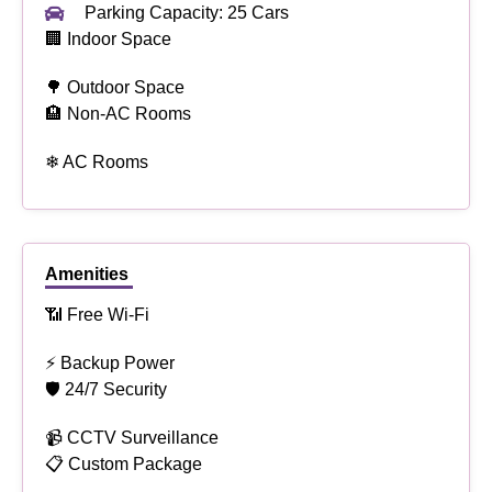
Parking Capacity: 25 Cars
🏢 Indoor Space
🌳 Outdoor Space
🏨 Non-AC Rooms
❄ AC Rooms
Amenities
📶 Free Wi-Fi
⚡ Backup Power
🛡 24/7 Security
📹 CCTV Surveillance
📋 Custom Package