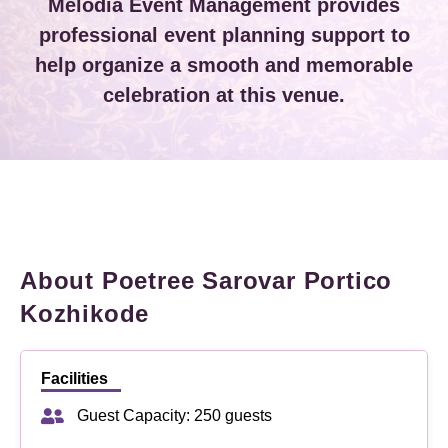
Melodia Event Management provides
professional event planning support to
help organize a smooth and memorable
celebration at this venue.
About Poetree Sarovar Portico
Kozhikode
Facilities
Guest Capacity: 250 guests