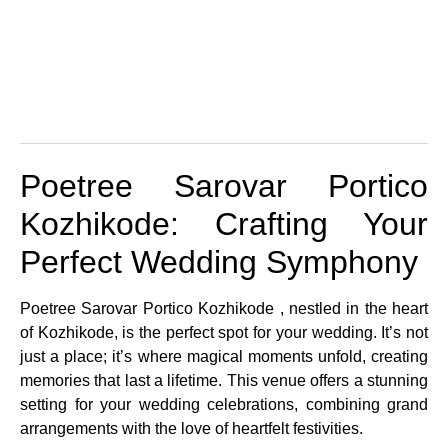
Poetree Sarovar Portico
Kozhikode: Crafting Your
Perfect Wedding Symphony
Poetree Sarovar Portico Kozhikode , nestled in the heart
of Kozhikode, is the perfect spot for your wedding. It’s not
just a place; it’s where magical moments unfold, creating
memories that last a lifetime. This venue offers a stunning
setting for your wedding celebrations, combining grand
arrangements with the love of heartfelt festivities.