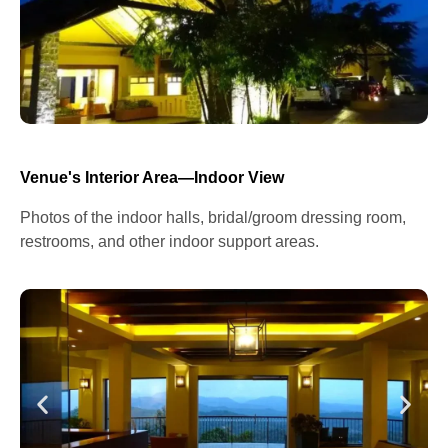
Venue's Interior Area—Indoor View
Photos of the indoor halls, bridal/groom dressing room,
restrooms, and other indoor support areas.