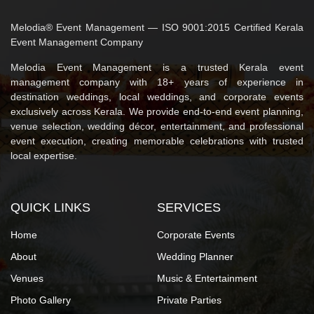
Melodia® Event Management — ISO 9001:2015 Certified Kerala
Event Management Company
Melodia Event Management is a trusted Kerala event
management company with 18+ years of experience in
destination weddings, local weddings, and corporate events
exclusively across Kerala. We provide end-to-end event planning,
venue selection, wedding décor, entertainment, and professional
event execution, creating memorable celebrations with trusted
local expertise.
QUICK LINKS
SERVICES
Home
Corporate Events
About
Wedding Planner
Venues
Music & Entertainment
Photo Gallery
Private Parties