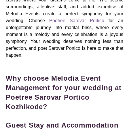
surroundings, attentive staff, and added expertise of
Melodia Events create a perfect symphony for your
wedding. Choose
Poetree Sarovar Portico
for an
unforgettable journey into marital bliss, where every
moment is a melody and every celebration is a joyous
symphony. Your wedding deserves nothing less than
perfection, and poet Sarovar Portico is here to make that
happen.
Why choose Melodia Event
Management for your wedding at
Poetree Sarovar Portico
Kozhikode?
Guest Stay and Accommodation