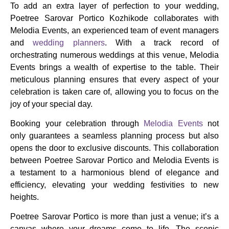
To add an extra layer of perfection to your wedding,
Poetree Sarovar Portico Kozhikode collaborates with
Melodia Events, an experienced team of event managers
and
wedding planners
. With a track record of
orchestrating numerous weddings at this venue, Melodia
Events brings a wealth of expertise to the table. Their
meticulous planning ensures that every aspect of your
celebration is taken care of, allowing you to focus on the
joy of your special day.
Booking your celebration through
Melodia Events
not
only guarantees a seamless planning process but also
opens the door to exclusive discounts. This collaboration
between Poetree Sarovar Portico and Melodia Events is
a testament to a harmonious blend of elegance and
efficiency, elevating your wedding festivities to new
heights.
Poetree Sarovar Portico is more than just a venue; it’s a
canvas where your dreams come to life. The scenic