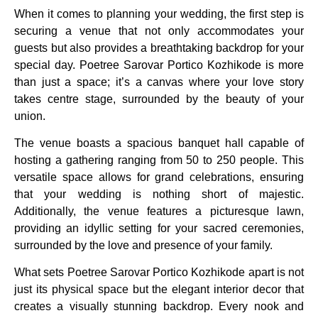
When it comes to planning your wedding, the first step is
securing a venue that not only accommodates your
guests but also provides a breathtaking backdrop for your
special day. Poetree Sarovar Portico Kozhikode is more
than just a space; it’s a canvas where your love story
takes centre stage, surrounded by the beauty of your
union.
The venue boasts a spacious banquet hall capable of
hosting a gathering ranging from 50 to 250 people. This
versatile space allows for grand celebrations, ensuring
that your wedding is nothing short of majestic.
Additionally, the venue features a picturesque lawn,
providing an idyllic setting for your sacred ceremonies,
surrounded by the love and presence of your family.
What sets Poetree Sarovar Portico Kozhikode apart is not
just its physical space but the elegant interior decor that
creates a visually stunning backdrop. Every nook and