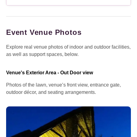
Event Venue Photos
Explore real venue photos of indoor and outdoor facilities,
as well as support spaces, below.
Venue's Exterior Area - Out Door view
Photos of the lawn, venue’s front view, entrance gate,
outdoor décor, and seating arrangements.