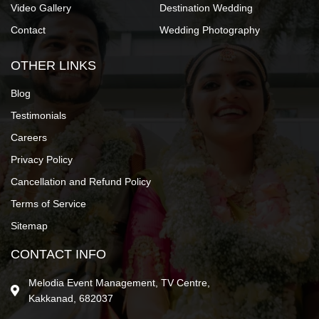
Video Gallery
Destination Wedding
Contact
Wedding Photography
OTHER LINKS
Blog
Testimonials
Careers
Privacy Policy
Cancellation and Refund Policy
Terms of Service
Sitemap
CONTACT INFO
Melodia Event Management, TV Centre,
Kakkanad, 682037