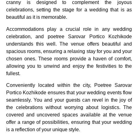
cranny is designed to complement the joyous
celebrations, setting the stage for a wedding that is as
beautiful as it is memorable.
Accommodations play a crucial role in any wedding
celebration, and poetree Sarovar Portico Kozhikode
understands this well. The venue offers beautiful and
spacious rooms, ensuring a relaxing stay for you and your
chosen ones. These rooms provide a haven of comfort,
allowing you to unwind and enjoy the festivities to the
fullest.
Conveniently located within the city, Poetree Sarovar
Portico Kozhikode ensures that your wedding events flow
seamlessly. You and your guests can revel in the joy of
the celebrations without worrying about logistics. The
covered and uncovered spaces available at the venue
offer a range of possibilities, ensuring that your wedding
is a reflection of your unique style.