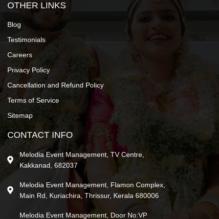
OTHER LINKS
Blog
Testimonials
Careers
Privacy Policy
Cancellation and Refund Policy
Terms of Service
Sitemap
CONTACT INFO
Melodia Event Management, TV Centre,
Kakkanad, 682037
Melodia Event Management, Flamon Complex,
Main Rd, Kuriachira, Thrissur, Kerala 680006
Melodia Event Management, Door No:VP