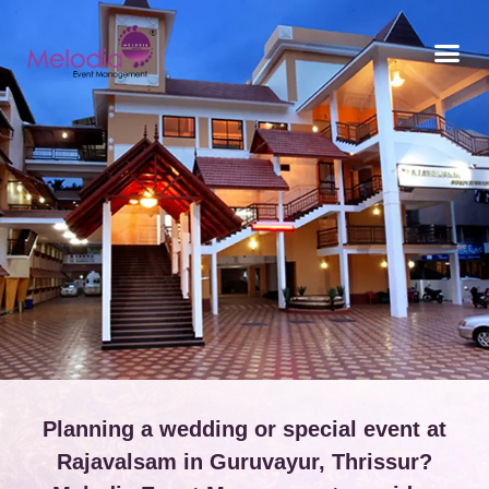
CONTACT US
Planning a wedding or special event at
Rajavalsam in Guruvayur, Thrissur?