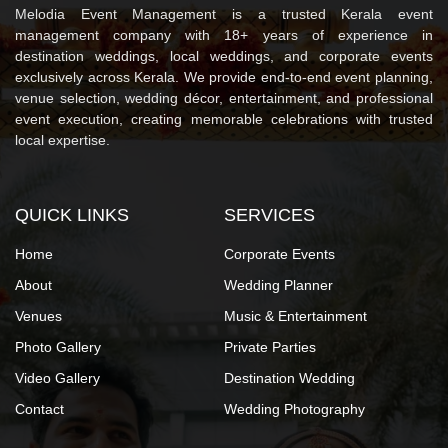
Melodia Event Management is a trusted Kerala event
management company with 18+ years of experience in
destination weddings, local weddings, and corporate events
exclusively across Kerala. We provide end-to-end event planning,
venue selection, wedding décor, entertainment, and professional
event execution, creating memorable celebrations with trusted
local expertise.
QUICK LINKS
SERVICES
Home
Corporate Events
About
Wedding Planner
Venues
Music & Entertainment
Photo Gallery
Private Parties
Video Gallery
Destination Wedding
Contact
Wedding Photography