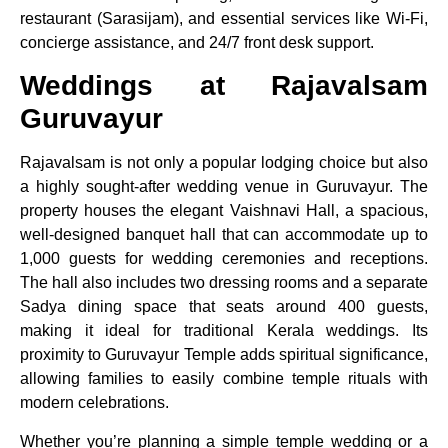
restaurant (Sarasijam), and essential services like Wi-Fi,
concierge assistance, and 24/7 front desk support.
Weddings at Rajavalsam
Guruvayur
Rajavalsam is not only a popular lodging choice but also
a highly sought-after wedding venue in Guruvayur. The
property houses the elegant Vaishnavi Hall, a spacious,
well-designed banquet hall that can accommodate up to
1,000 guests for wedding ceremonies and receptions.
The hall also includes two dressing rooms and a separate
Sadya dining space that seats around 400 guests,
making it ideal for traditional Kerala weddings. Its
proximity to Guruvayur Temple adds spiritual significance,
allowing families to easily combine temple rituals with
modern celebrations.
Whether you’re planning a simple temple wedding or a