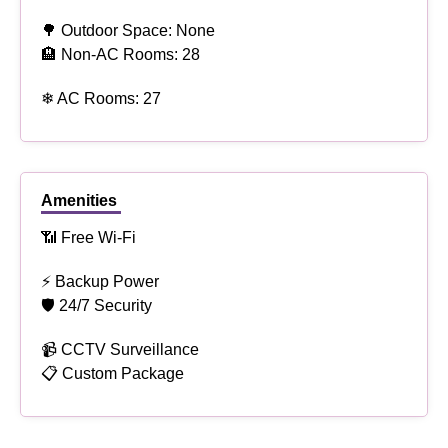
🌳 Outdoor Space: None
🏨 Non-AC Rooms: 28
❄ AC Rooms: 27
Amenities
📶 Free Wi-Fi
⚡ Backup Power
🛡 24/7 Security
📹 CCTV Surveillance
📋 Custom Package