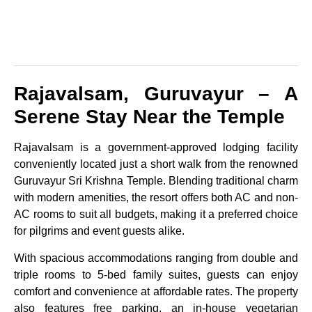
Rajavalsam, Guruvayur – A
Serene Stay Near the Temple
Rajavalsam is a government-approved lodging facility
conveniently located just a short walk from the renowned
Guruvayur Sri Krishna Temple. Blending traditional charm
with modern amenities, the resort offers both AC and non-
AC rooms to suit all budgets, making it a preferred choice
for pilgrims and event guests alike.
With spacious accommodations ranging from double and
triple rooms to 5-bed family suites, guests can enjoy
comfort and convenience at affordable rates. The property
also features free parking, an in-house vegetarian