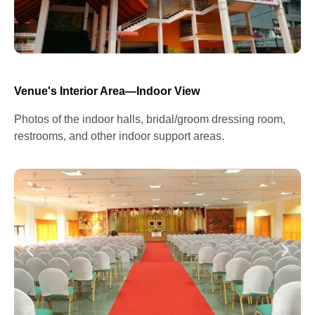
Venue's Interior Area—Indoor View
Photos of the indoor halls, bridal/groom dressing room,
restrooms, and other indoor support areas.