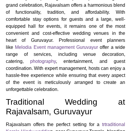
grand celebration, Rajavalsam offers a harmonious blend
of functionality, tradition, and affordability. With
comfortable stay options for guests and a large, well-
equipped hall for events, it remains one of the most
convenient and cost-effective wedding venues in the
heart of Guruvayur. Professional event planners
like
Melodia Event management Guruvayur
offer a wide
range of services, including venue decoration,
catering,
photography
, entertainment, and guest
coordination. With expert management, hosts can enjoy a
hassle-free experience while ensuring that every aspect
of the event is meticulously arranged to create an
unforgettable celebration.
Traditional Wedding at
Rajavalsam, Guruvayur
Rajavalsam offers the perfect setting for a
trtraditional