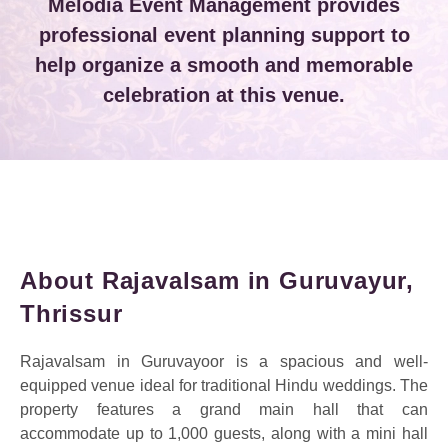
Melodia Event Management provides
professional event planning support to
help organize a smooth and memorable
celebration at this venue.
About Rajavalsam in Guruvayur,
Thrissur
Rajavalsam in Guruvayoor is a spacious and well-
equipped venue ideal for traditional Hindu weddings. The
property features a grand main hall that can
accommodate up to 1,000 guests, along with a mini hall