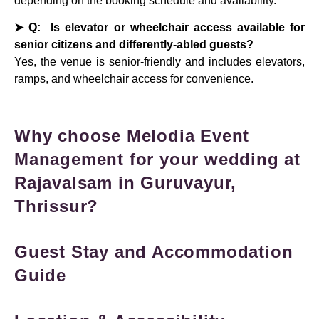
depending on the booking schedule and availability.
➤ Q: Is elevator or wheelchair access available for
senior citizens and differently-abled guests?
Yes, the venue is senior-friendly and includes elevators,
ramps, and wheelchair access for convenience.
Why choose Melodia Event
Management for your wedding at
Rajavalsam in Guruvayur,
Thrissur?
Guest Stay and Accommodation
Guide