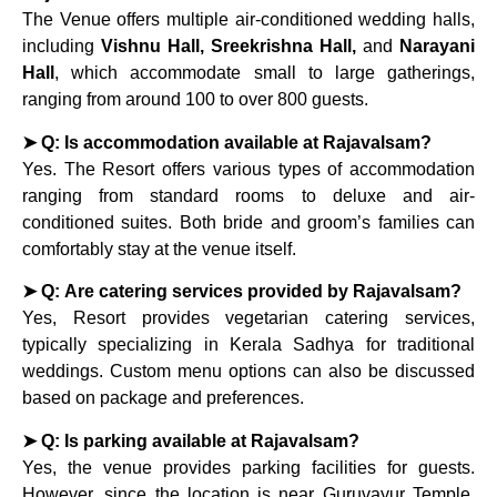
The Venue offers multiple air-conditioned wedding halls,
including
Vishnu Hall, Sreekrishna Hall,
and
Narayani
Hall
, which accommodate small to large gatherings,
ranging from around 100 to over 800 guests.
➤ Q: Is accommodation available at Rajavalsam?
Yes. The Resort offers various types of accommodation
ranging from standard rooms to deluxe and air-
conditioned suites. Both bride and groom’s families can
comfortably stay at the venue itself.
➤ Q: Are catering services provided by Rajavalsam?
Yes, Resort provides vegetarian catering services,
typically specializing in Kerala Sadhya for traditional
weddings. Custom menu options can also be discussed
based on package and preferences.
➤ Q: Is parking available at Rajavalsam?
Yes, the venue provides parking facilities for guests.
However, since the location is near Guruvayur Temple,