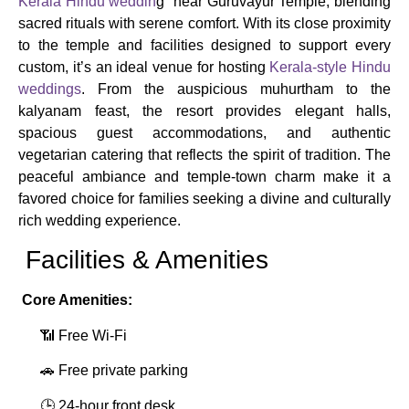
Kerala Hindu weddin
g near Guruvayur Temple, blending
sacred rituals with serene comfort. With its close proximity
to the temple and facilities designed to support every
custom, it’s an ideal venue for hosting
Kerala-style Hindu
weddings
. From the auspicious muhurtham to the
kalyanam feast, the resort provides elegant halls,
spacious guest accommodations, and authentic
vegetarian catering that reflects the spirit of tradition. The
peaceful ambiance and temple-town charm make it a
favored choice for families seeking a divine and culturally
rich wedding experience.
Facilities & Amenities
Core Amenities:
📶 Free Wi‑Fi
🚗 Free private parking
🕒 24‑hour front desk