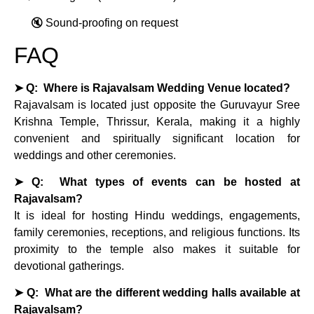
🔇 Sound‑proofing on request
FAQ
➤ Q: Where is Rajavalsam Wedding Venue located?
Rajavalsam is located just opposite the Guruvayur Sree
Krishna Temple, Thrissur, Kerala, making it a highly
convenient and spiritually significant location for
weddings and other ceremonies.
➤ Q: What types of events can be hosted at
Rajavalsam?
It is ideal for hosting Hindu weddings, engagements,
family ceremonies, receptions, and religious functions. Its
proximity to the temple also makes it suitable for
devotional gatherings.
➤ Q: What are the different wedding halls available at
Rajavalsam?