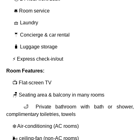
🛎️ Room service
🧺 Laundry
🤵 Concierge & car rental
🧳 Luggage storage
⚡ Express check‑in/out
Room Features:
📺 Flat‑screen TV
🪑 Seating area & balcony in many rooms
🛁 Private bathroom with bath or shower,
complimentary toiletries, towels
❄️ Air‑conditioning (AC rooms)
🌬️ ceiling‑fan (non‑AC rooms)