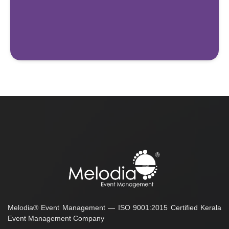
Melodia® Event Management — ISO 9001:2015 Certified Kerala
Event Management Company