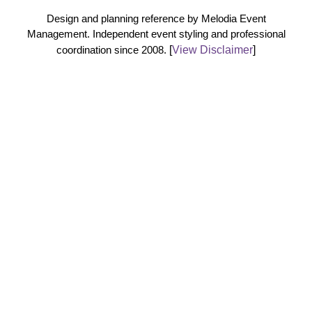
Design and planning reference by Melodia Event
Management. Independent event styling and professional
coordination since 2008.
[
View Disclaimer
]