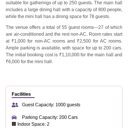
suitable for gatherings of up to 250 guests. The main hall
includes a large dining hall with a capacity of 800 people,
while the mini hall has a dining space for 78 guests.
The venue offers a total of 55 guest rooms—27 of which
are air-conditioned and the rest non-AC. Room rates start
at ₹1,000 for non-AC rooms and ₹2,500 for AC rooms.
Ample parking is available, with space for up to 200 cars.
The initial booking cost is ₹1,10,000 for the main hall and
₹6,000 for the mini hall.
Facilities
Guest Capacity: 1000 guests
Parking Capacity: 200 Cars
🏢 Indoor Space: 2