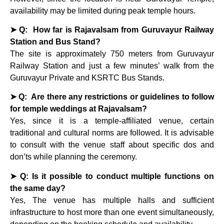
availability may be limited during peak temple hours.
➤ Q: How far is Rajavalsam from Guruvayur Railway
Station and Bus Stand?
The site is approximately 750 meters from Guruvayur
Railway Station and just a few minutes’ walk from the
Guruvayur Private and KSRTC Bus Stands.
➤ Q: Are there any restrictions or guidelines to follow
for temple weddings at Rajavalsam?
Yes, since it is a temple-affiliated venue, certain
traditional and cultural norms are followed. It is advisable
to consult with the venue staff about specific dos and
don’ts while planning the ceremony.
➤ Q: Is it possible to conduct multiple functions on
the same day?
Yes, The venue has multiple halls and sufficient
infrastructure to host more than one event simultaneously,