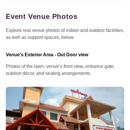
Event Venue Photos
Explore real venue photos of indoor and outdoor facilities,
as well as support spaces, below.
Venue's Exterior Area - Out Door view
Photos of the lawn, venue’s front view, entrance gate,
outdoor décor, and seating arrangements.