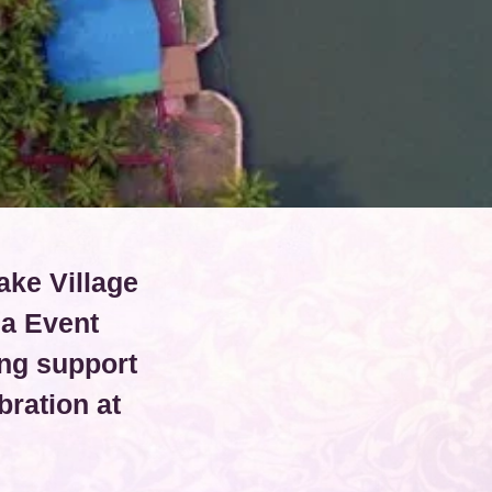
ake Village
ia Event
ng support
ration at