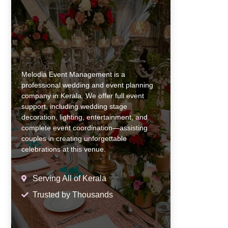
Melodia Event Management is a
professional wedding and event planning
company in Kerala. We offer full event
support, including wedding stage
decoration, lighting, entertainment, and
complete event coordination—assisting
couples in creating unforgettable
celebrations at this venue.
Serving All of Kerala
Trusted by Thousands