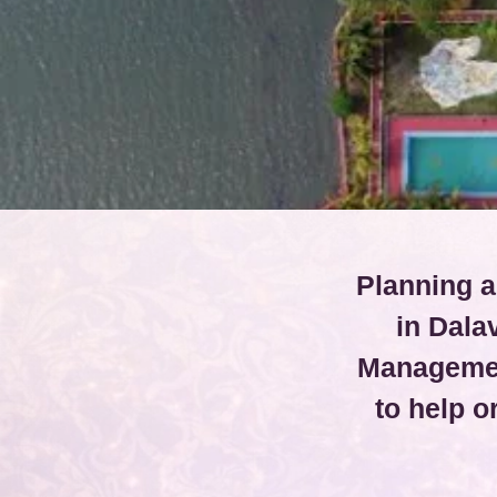
Planning a
in Dala
Managemen
to help 