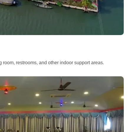
ng room, restrooms, and other indoor support areas.