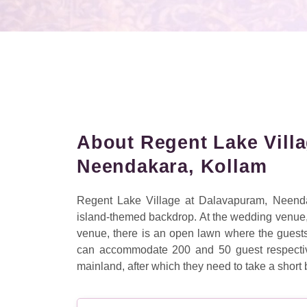
About Regent Lake Vill
Neendakara, Kollam
Regent Lake Village at Dalavapuram, Neenda
island-themed backdrop. At the wedding venue, t
venue, there is an open lawn where the guest
can accommodate 200 and 50 guest respectivel
mainland, after which they need to take a short b