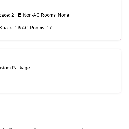
pace: 2
🏨 Non-AC Rooms: None
Space: 1
❄ AC Rooms: 17
ustom Package