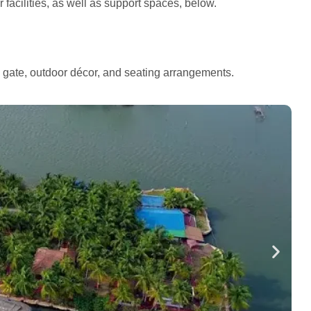
facilities, as well as support spaces, below.
e gate, outdoor décor, and seating arrangements.