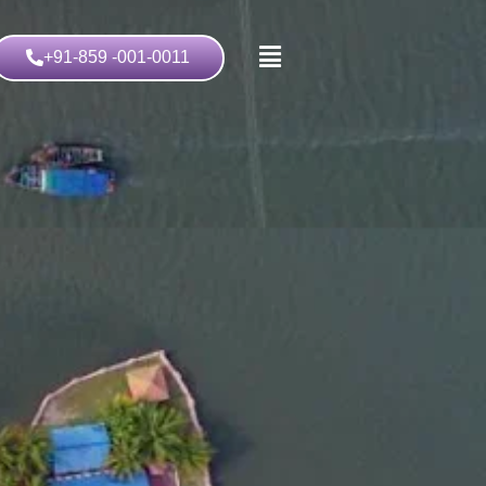
+91-859 -001-0011