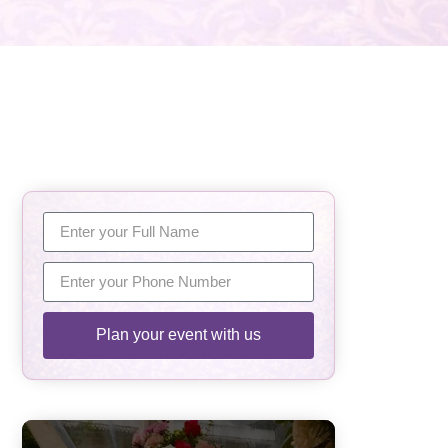
Plan your event with us