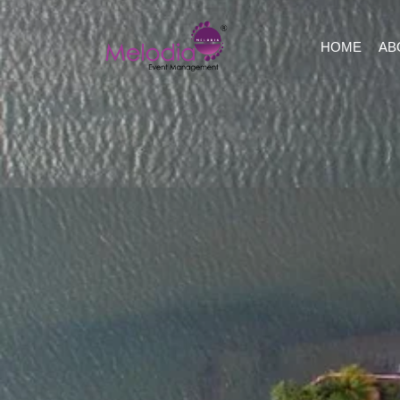
HOME
AB