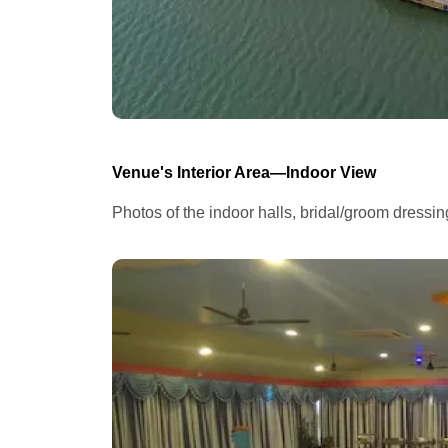
Venue's Interior Area—Indoor View
Photos of the indoor halls, bridal/groom dressi