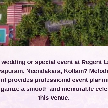
 wedding or special event at Regent L
vapuram, Neendakara, Kollam? Melod
t provides professional event planni
organize a smooth and memorable celeb
this venue.