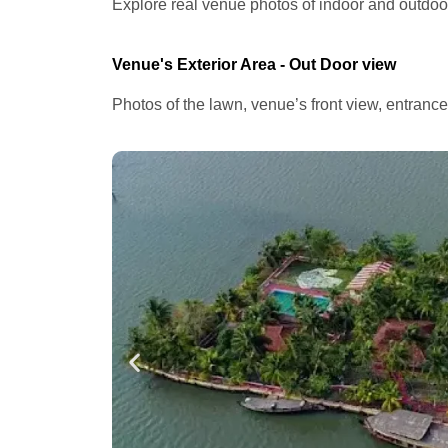
Explore real venue photos of indoor and outdoor 
Venue's Exterior Area - Out Door view
Photos of the lawn, venue’s front view, entranc