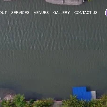
OUT
SERVICES
VENUES
GALLERY
CONTACT US