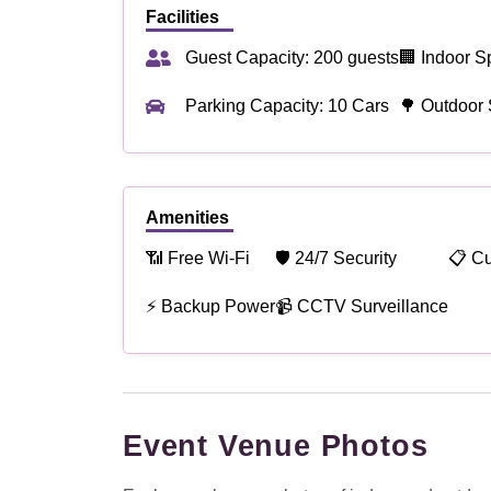
Facilities
Guest Capacity: 200 guests
🏢 Indoor S
Parking Capacity: 10 Cars
🌳 Outdoor 
Amenities
📶 Free Wi-Fi
🛡 24/7 Security
📋 C
⚡ Backup Power
📹 CCTV Surveillance
Event Venue Photos