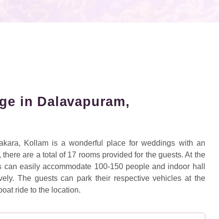
age in Dalavapuram,
kara, Kollam is a wonderful place for weddings with an
here are a total of 17 rooms provided for the guests. At the
s can easily accommodate 100-150 people and indoor hall
y. The guests can park their respective vehicles at the
oat ride to the location.