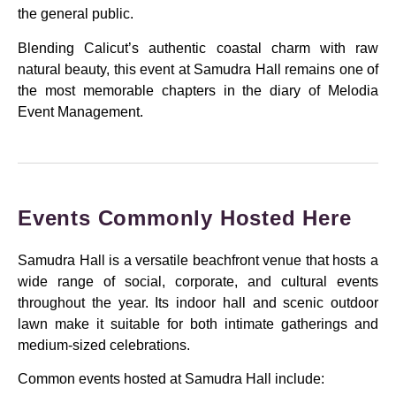
the general public.
Blending Calicut’s authentic coastal charm with raw
natural beauty, this event at Samudra Hall remains one of
the most memorable chapters in the diary of Melodia
Event Management.
Events Commonly Hosted Here
Samudra Hall is a versatile beachfront venue that hosts a
wide range of social, corporate, and cultural events
throughout the year. Its indoor hall and scenic outdoor
lawn make it suitable for both intimate gatherings and
medium-sized celebrations.
Common events hosted at Samudra Hall include: