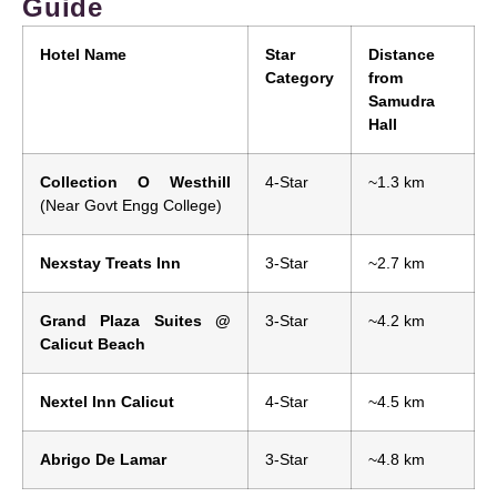
Guide
Hotel Name
Star
Distance
Category
from
Samudra
Hall
Collection O Westhill
4-Star
~1.3 km
(Near Govt Engg College)
Nexstay Treats Inn
3-Star
~2.7 km
Grand Plaza Suites @
3-Star
~4.2 km
Calicut Beach
Nextel Inn Calicut
4-Star
~4.5 km
Abrigo De Lamar
3-Star
~4.8 km