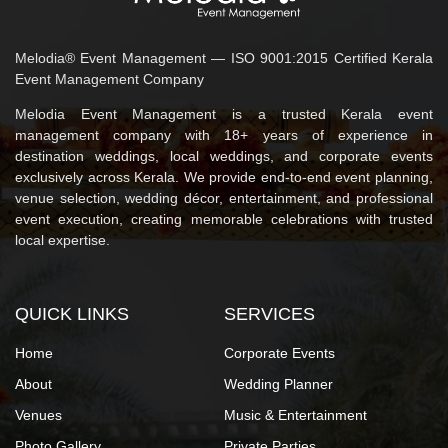
Melodia® Event Management — ISO 9001:2015 Certified Kerala
Event Management Company
Melodia Event Management is a trusted Kerala event
management company with 18+ years of experience in
destination weddings, local weddings, and corporate events
exclusively across Kerala. We provide end-to-end event planning,
venue selection, wedding décor, entertainment, and professional
event execution, creating memorable celebrations with trusted
local expertise.
QUICK LINKS
SERVICES
Home
Corporate Events
About
Wedding Planner
Venues
Music & Entertainment
Photo Gallery
Private Parties