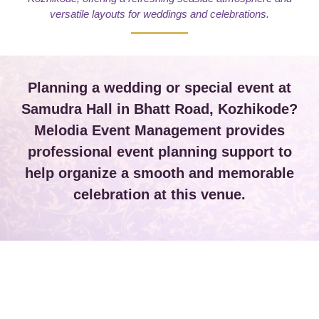
versatile layouts for weddings and celebrations.
Planning a wedding or special event at
Samudra Hall in Bhatt Road, Kozhikode?
Melodia Event Management provides
professional event planning support to
help organize a smooth and memorable
celebration at this venue.