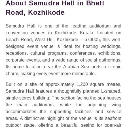
About Samudra Hall in Bhatt
Road, Kozhikode
Samudra Hall is one of the leading auditorium and
convention venues in Kozhikode, Kerala. Located on
Beach Road, West Hill, Kozhikode – 673005, this well-
designed event venue is ideal for hosting weddings,
receptions, cultural programs, conferences, exhibitions,
corporate events, and a wide range of social gatherings.
Its prime location near the Arabian Sea adds a scenic
charm, making every event more memorable.
Built on a site of approximately 1,200 square metres,
Samudra Hall features a thoughtfully planned L-shaped,
single-storey building. The section facing the sea houses
the main auditorium, while the adjoining wing
accommodates the supporting facilities and service
areas. A distinctive highlight of the venue is its seafront
outdoor stage, offering a beautiful setting for open-air