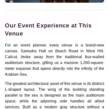
Our Event Experience at This
Venue
For an event planner, every venue is a brand-new
canvas. Samudra Hall on Beach Road in West Hill,
Calicut, broke away from the traditional four-walled
auditorium structure, gifting us a massive 1,200-square-
meter expanse that opens directly into the infinity of the
Arabian Sea.
The greatest architectural asset of this venue is its distinct
L-shaped layout. The wing of the building standing
parallel to the sea is designed as the main auditorium
space, while the adjoining side handles all allied
services. Built as a modern gray structure without a