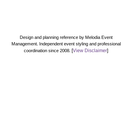
Design and planning reference by Melodia Event
Management. Independent event styling and professional
coordination since 2008.
[
View Disclaimer
]