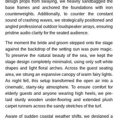
design props from swaying, we heavily sandbagged the
base frames and anchored the foundations with iron
counterweights. Additionally, to counter the constant
sound of crashing waves, we strategically positioned and
angled professional outdoor loudspeaker arrays, ensuring
pristine audio clarity for the seated audience.
The moment the bride and groom stepped onto the stage
against the backdrop of the setting sun was pure magic.
To preserve the natural beauty of the sea, we kept the
stage design completely minimalist, using only soft white
drapes and light floral arches. Across the guest seating
area, we strung an expansive canopy of warm fairy lights.
As night fell, this setup transformed the open air into a
cinematic, starry-sky atmosphere. To ensure comfort for
elderly guests and anyone wearing high heels, we pre-
laid sturdy wooden under-flooring and extended plush
carpet runners across the sandy stretches of the turf.
Aware of sudden coastal weather shifts, we designed a