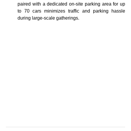
paired with a dedicated on-site parking area for up
to 70 cars minimizes traffic and parking hassle
during large-scale gatherings.