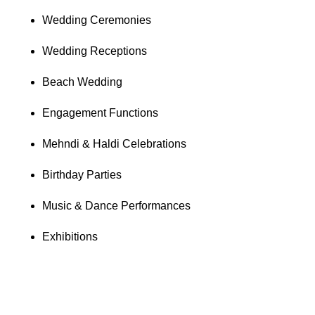
Wedding Ceremonies
Wedding Receptions
Beach Wedding
Engagement Functions
Mehndi & Haldi Celebrations
Birthday Parties
Music & Dance Performances
Exhibitions