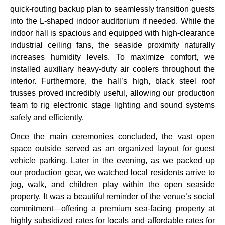
quick-routing backup plan to seamlessly transition guests
into the L-shaped indoor auditorium if needed. While the
indoor hall is spacious and equipped with high-clearance
industrial ceiling fans, the seaside proximity naturally
increases humidity levels. To maximize comfort, we
installed auxiliary heavy-duty air coolers throughout the
interior. Furthermore, the hall’s high, black steel roof
trusses proved incredibly useful, allowing our production
team to rig electronic stage lighting and sound systems
safely and efficiently.
Once the main ceremonies concluded, the vast open
space outside served as an organized layout for guest
vehicle parking. Later in the evening, as we packed up
our production gear, we watched local residents arrive to
jog, walk, and children play within the open seaside
property. It was a beautiful reminder of the venue’s social
commitment—offering a premium sea-facing property at
highly subsidized rates for locals and affordable rates for