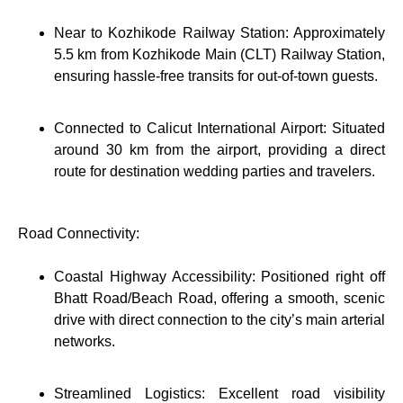
Near to Kozhikode Railway Station: Approximately
5.5 km from Kozhikode Main (CLT) Railway Station,
ensuring hassle-free transits for out-of-town guests.
Connected to Calicut International Airport: Situated
around 30 km from the airport, providing a direct
route for destination wedding parties and travelers.
Road Connectivity:
Coastal Highway Accessibility: Positioned right off
Bhatt Road/Beach Road, offering a smooth, scenic
drive with direct connection to the city’s main arterial
networks.
Streamlined Logistics: Excellent road visibility