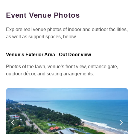
Event Venue Photos
Explore real venue photos of indoor and outdoor facilities,
as well as support spaces, below.
Venue's Exterior Area - Out Door view
Photos of the lawn, venue’s front view, entrance gate,
outdoor décor, and seating arrangements.