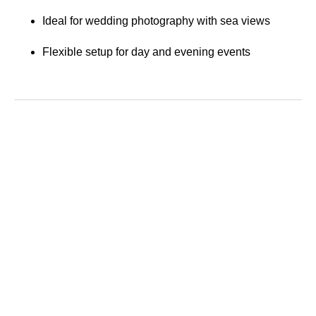
Ideal for wedding photography with sea views
Flexible setup for day and evening events