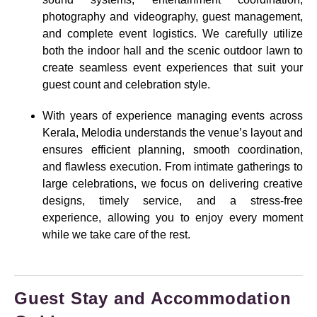
photography and videography, guest management,
and complete event logistics. We carefully utilize
both the indoor hall and the scenic outdoor lawn to
create seamless event experiences that suit your
guest count and celebration style.
With years of experience managing events across
Kerala, Melodia understands the venue’s layout and
ensures efficient planning, smooth coordination,
and flawless execution. From intimate gatherings to
large celebrations, we focus on delivering creative
designs, timely service, and a stress-free
experience, allowing you to enjoy every moment
while we take care of the rest.
Guest Stay and Accommodation