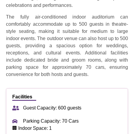
celebrations and performances.
The fully air-conditioned indoor auditorium can
comfortably accommodate up to 500 guests in theatre-
style seating, making it suitable for medium to large
indoor events. The outdoor venue can also host up to 500
guests, providing a spacious option for weddings,
receptions, and cultural events. Additional facilities
include dedicated bride and groom rooms, along with
parking space for approximately 70 cars, ensuring
convenience for both hosts and guests.
Facilities
Guest Capacity: 600 guests
Parking Capacity: 70 Cars
🏢 Indoor Space: 1