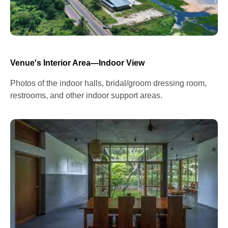
Venue's Interior Area—Indoor View
Photos of the indoor halls, bridal/groom dressing room,
restrooms, and other indoor support areas.