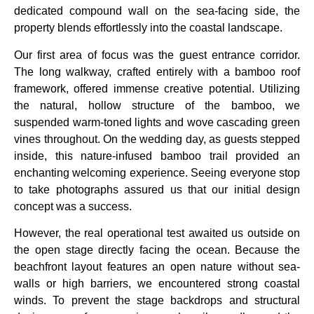
dedicated compound wall on the sea-facing side, the
property blends effortlessly into the coastal landscape.
Our first area of focus was the guest entrance corridor.
The long walkway, crafted entirely with a bamboo roof
framework, offered immense creative potential. Utilizing
the natural, hollow structure of the bamboo, we
suspended warm-toned lights and wove cascading green
vines throughout. On the wedding day, as guests stepped
inside, this nature-infused bamboo trail provided an
enchanting welcoming experience. Seeing everyone stop
to take photographs assured us that our initial design
concept was a success.
However, the real operational test awaited us outside on
the open stage directly facing the ocean. Because the
beachfront layout features an open nature without sea-
walls or high barriers, we encountered strong coastal
winds. To prevent the stage backdrops and structural