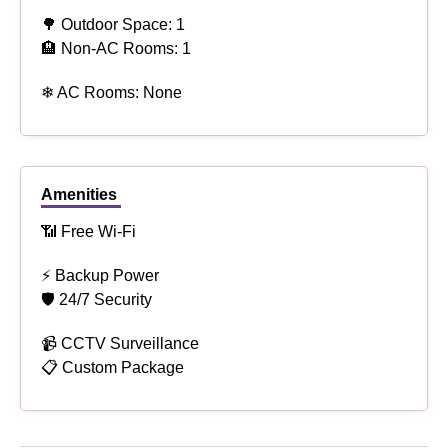
🌳 Outdoor Space: 1
🏨 Non-AC Rooms: 1
❄ AC Rooms: None
Amenities
📶 Free Wi-Fi
⚡ Backup Power
🛡 24/7 Security
📹 CCTV Surveillance
📋 Custom Package