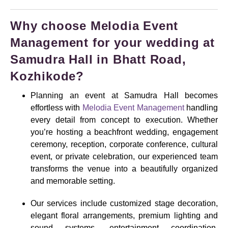
Why choose Melodia Event
Management for your wedding at
Samudra Hall in Bhatt Road,
Kozhikode?
Planning an event at Samudra Hall becomes
effortless with
Melodia Event Management
handling
every detail from concept to execution. Whether
you’re hosting a beachfront wedding, engagement
ceremony, reception, corporate conference, cultural
event, or private celebration, our experienced team
transforms the venue into a beautifully organized
and memorable setting.
Our services include customized stage decoration,
elegant floral arrangements, premium lighting and
sound systems, entertainment coordination,