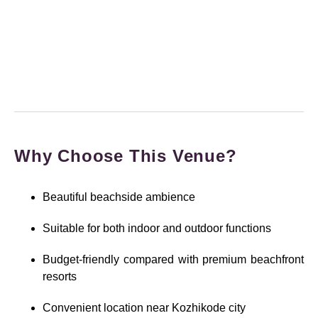
Why Choose This Venue?
Beautiful beachside ambience
Suitable for both indoor and outdoor functions
Budget-friendly compared with premium beachfront
resorts
Convenient location near Kozhikode city