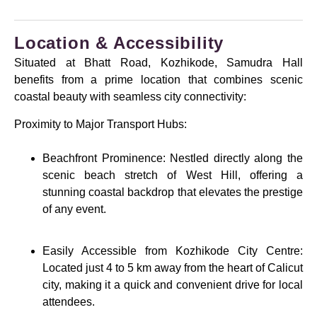
Location & Accessibility
Situated at Bhatt Road, Kozhikode, Samudra Hall
benefits from a prime location that combines scenic
coastal beauty with seamless city connectivity:
Proximity to Major Transport Hubs:
Beachfront Prominence: Nestled directly along the
scenic beach stretch of West Hill, offering a
stunning coastal backdrop that elevates the prestige
of any event.
Easily Accessible from Kozhikode City Centre:
Located just 4 to 5 km away from the heart of Calicut
city, making it a quick and convenient drive for local
attendees.