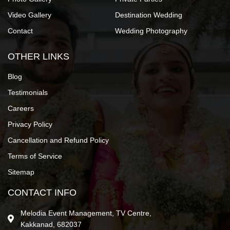
Video Gallery
Destination Wedding
Contact
Wedding Photography
OTHER LINKS
Blog
Testimonials
Careers
Privacy Policy
Cancellation and Refund Policy
Terms of Service
Sitemap
CONTACT INFO
Melodia Event Management, TV Centre,
Kakkanad, 682037