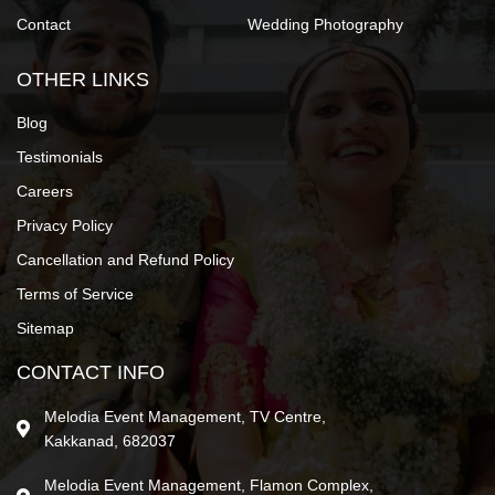
Contact
Wedding Photography
OTHER LINKS
Blog
Testimonials
Careers
Privacy Policy
Cancellation and Refund Policy
Terms of Service
Sitemap
CONTACT INFO
Melodia Event Management, TV Centre,
Kakkanad, 682037
Melodia Event Management, Flamon Complex,