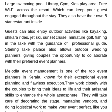
Large swimming pool, Library, Gym, Kids play area, Free
Wi-Fi across the resort. Which can keep your guest
engaged throughout the stay. They also have their own 5
star restaurant inside.
Guests can also enjoy outdoor activities like kayaking,
shikara rides, jet ski, sunset cruise, miniature golf, fishing
in the lake with the guidance of professional guide.
Sterling lake palace also allows outdoor wedding
planners, giving couples the opportunity to collaborate
with their preferred event planners.
Melodia event management is one of the top event
planners in Kerala, known for their exceptional event
planning and flawless execution.They work closely with
the couples to bring their ideas to life and their artisanal
skills to enhance the whole atmosphere. They will take
care of decorating the stage, managing vendors, and
doing logistical work to make your event perfect, like you