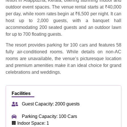
resort in Alappuzha, Kerala, offering stunning indoor and
outdoor event spaces. The venue rental starts at ₹40,000
per day, while room rates begin at ₹6,500 per night. It can
host up to 2,000 guests, with a banquet hall
accommodating 200 seated guests and an outdoor lawn
for up to 700 floating guests.
The resort provides parking for 100 cars and features 58
fully air-conditioned rooms. While details on non-AC
rooms are unavailable, the venue’s picturesque location
and premium amenities make it an ideal choice for grand
celebrations and weddings.
Facilities
Guest Capacity: 2000 guests
Parking Capacity: 100 Cars
🏢 Indoor Space: 1