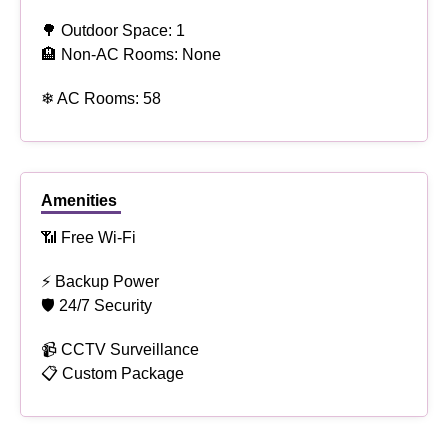
🌳 Outdoor Space: 1
🏨 Non-AC Rooms: None
❄ AC Rooms: 58
Amenities
📶 Free Wi-Fi
⚡ Backup Power
🛡 24/7 Security
📹 CCTV Surveillance
📋 Custom Package