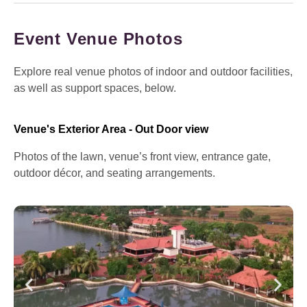
Event Venue Photos
Explore real venue photos of indoor and outdoor facilities,
as well as support spaces, below.
Venue's Exterior Area - Out Door view
Photos of the lawn, venue’s front view, entrance gate,
outdoor décor, and seating arrangements.