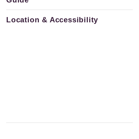
Location & Accessibility