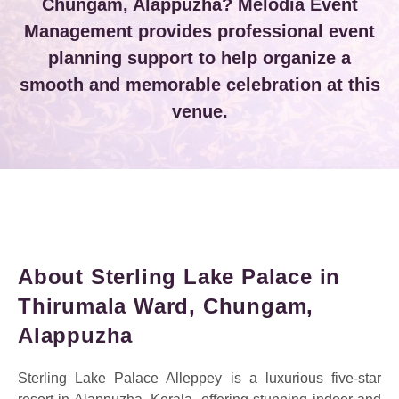
Chungam, Alappuzha? Melodia Event
Management provides professional event
planning support to help organize a
smooth and memorable celebration at this
venue.
About Sterling Lake Palace in
Thirumala Ward, Chungam,
Alappuzha
Sterling Lake Palace Alleppey is a luxurious five-star