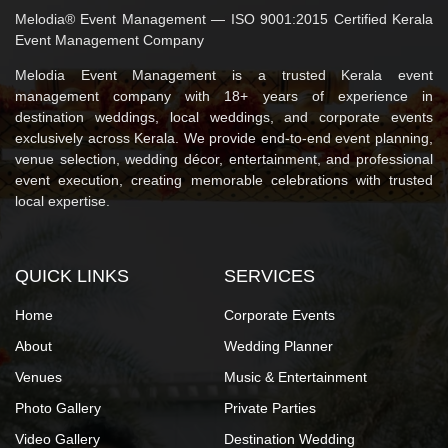
Melodia® Event Management — ISO 9001:2015 Certified Kerala
Event Management Company
Melodia Event Management is a trusted Kerala event
management company with 18+ years of experience in
destination weddings, local weddings, and corporate events
exclusively across Kerala. We provide end-to-end event planning,
venue selection, wedding décor, entertainment, and professional
event execution, creating memorable celebrations with trusted
local expertise.
QUICK LINKS
SERVICES
Home
Corporate Events
About
Wedding Planner
Venues
Music & Entertainment
Photo Gallery
Private Parties
Video Gallery
Destination Wedding