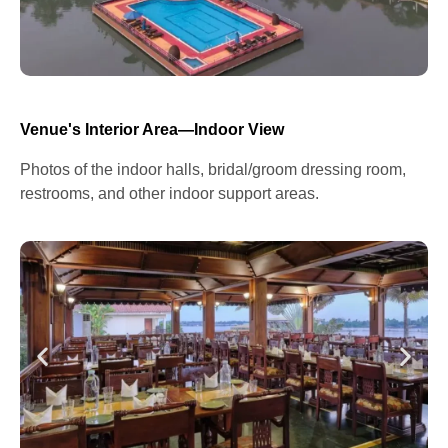
Venue's Interior Area—Indoor View
Photos of the indoor halls, bridal/groom dressing room,
restrooms, and other indoor support areas.