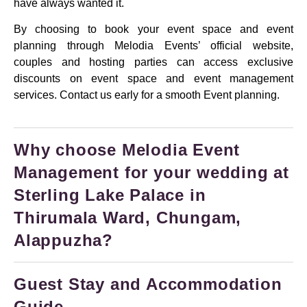
have always wanted it.
By choosing to book your event space and event
planning through Melodia Events’ official website,
couples and hosting parties can access exclusive
discounts on event space and event management
services. Contact us early for a smooth Event planning.
Why choose Melodia Event
Management for your wedding at
Sterling Lake Palace in
Thirumala Ward, Chungam,
Alappuzha?
Guest Stay and Accommodation
Guide