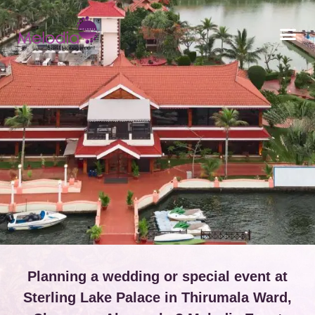
CONTACT US
Planning a wedding or special event at
Sterling Lake Palace in Thirumala Ward,