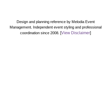
Design and planning reference by Melodia Event
Management. Independent event styling and professional
coordination since 2008.
[
View Disclaimer
]