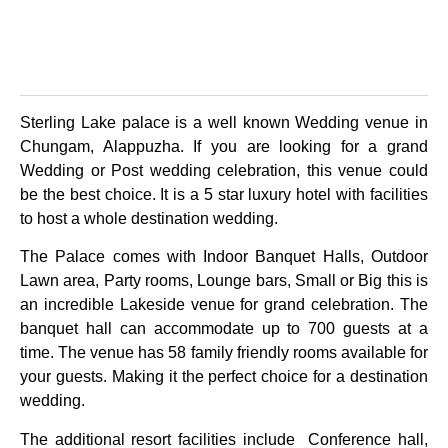
Sterling Lake palace is a well known Wedding venue in
Chungam, Alappuzha. If you are looking for a grand
Wedding or Post wedding celebration, this venue could
be the best choice. It is a 5 star luxury hotel with facilities
to host a whole destination wedding.
The Palace comes with Indoor Banquet Halls, Outdoor
Lawn area, Party rooms, Lounge bars, Small or Big this is
an incredible Lakeside venue for grand celebration. The
banquet hall can accommodate up to 700 guests at a
time. The venue has 58 family friendly rooms available for
your guests. Making it the perfect choice for a destination
wedding.
The additional resort facilities include Conference hall,