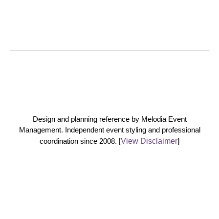
Design and planning reference by Melodia Event
Management. Independent event styling and professional
coordination since 2008.
[
View Disclaimer
]