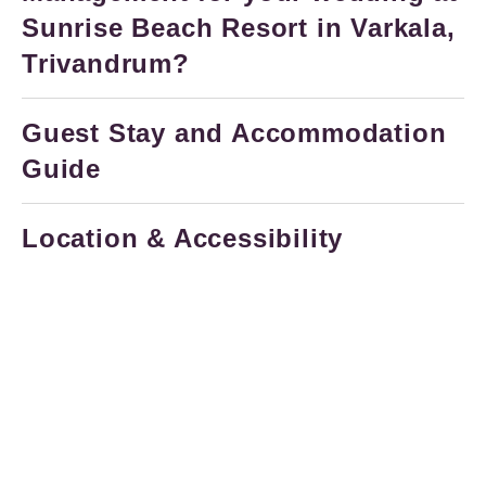
Sunrise Beach Resort in Varkala,
Trivandrum?
Guest Stay and Accommodation
Guide
Location & Accessibility