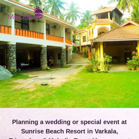
CONTACT US
Planning a wedding or special event at
Sunrise Beach Resort in Varkala,