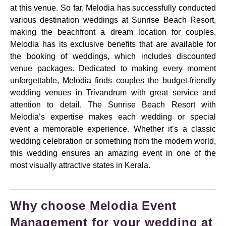
at this venue. So far, Melodia has successfully conducted
various destination weddings at Sunrise Beach Resort,
making the beachfront a dream location for couples.
Melodia has its exclusive benefits that are available for
the booking of weddings, which includes discounted
venue packages. Dedicated to making every moment
unforgettable, Melodia finds couples the budget-friendly
wedding venues in Trivandrum with great service and
attention to detail. The Sunrise Beach Resort with
Melodia’s expertise makes each wedding or special
event a memorable experience. Whether it’s a classic
wedding celebration or something from the modern world,
this wedding ensures an amazing event in one of the
most visually attractive states in Kerala.
Why choose Melodia Event
Management for your wedding at