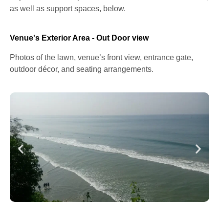
as well as support spaces, below.
Venue's Exterior Area - Out Door view
Photos of the lawn, venue’s front view, entrance gate,
outdoor décor, and seating arrangements.