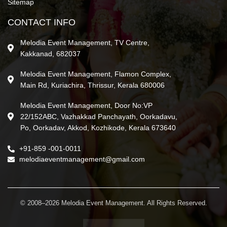
Sitemap
CONTACT INFO
Melodia Event Management, TV Centre,
Kakkanad, 682037
Melodia Event Management, Flamon Complex,
Main Rd, Kuriachira, Thrissur, Kerala 680006
Melodia Event Management, Door No:VP
22/152ABC, Vazhakkad Panchayath, Oorkadavu,
Po, Oorkadav, Akkod, Kozhikode, Kerala 673640
+91-859 -001-0011
melodiaeventmanagement@gmail.com
© 2008–2026 Melodia Event Management. All Rights Reserved.