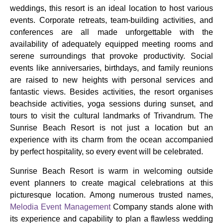
weddings, this resort is an ideal location to host various
events. Corporate retreats, team-building activities, and
conferences are all made unforgettable with the
availability of adequately equipped meeting rooms and
serene surroundings that provoke productivity. Social
events like anniversaries, birthdays, and family reunions
are raised to new heights with personal services and
fantastic views. Besides activities, the resort organises
beachside activities, yoga sessions during sunset, and
tours to visit the cultural landmarks of Trivandrum. The
Sunrise Beach Resort is not just a location but an
experience with its charm from the ocean accompanied
by perfect hospitality, so every event will be celebrated.
Sunrise Beach Resort is warm in welcoming outside
event planners to create magical celebrations at this
picturesque location. Among numerous trusted names,
Melodia Event Management
Company stands alone with
its experience and capability to plan a flawless wedding