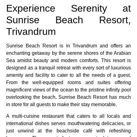
Experience Serenity at
Sunrise Beach Resort,
Trivandrum
Sunrise Beach Resort is in Trivandrum and offers an
enchanting getaway by the serene shores of the Arabian
Sea amidst beauty and modern comforts. This resort is
designed as a tranquil retreat with every sort of luxurious
amenity and facility to cater to all the needs of a guest.
From the well-equipped rooms and suites offering
magnificent views of the ocean to the pristine infinity pool
overlooking the beach, Sunrise Beach Resort has much
in store for all guests to make their stay memorable.
A multi-cuisine restaurant that caters to all locals and
international dishes serves mouthwatering delicacies, or
just unwind at the beachside café with refreshing