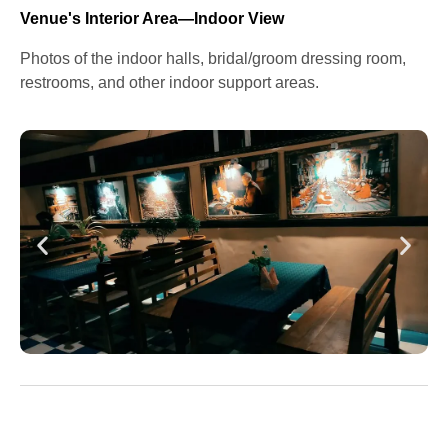
Venue's Interior Area—Indoor View
Photos of the indoor halls, bridal/groom dressing room,
restrooms, and other indoor support areas.