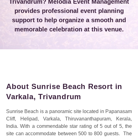
Trivandrum? Melodia Event Management
provides professional event planning
support to help organize a smooth and
memorable celebration at this venue.
About Sunrise Beach Resort in
Varkala, Trivandrum
Sunrise Beach is a panoramic site located in Papanasam
Cliff, Helipad, Varkala, Thiruvananthapuram, Kerala,
India. With a commendable star rating of 5 out of 5, the
site can accommodate between 500 to 800 guests.
The