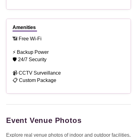
Amenities
📶 Free Wi-Fi
⚡ Backup Power
🛡 24/7 Security
📹 CCTV Surveillance
📋 Custom Package
Event Venue Photos
Explore real venue photos of indoor and outdoor facilities,