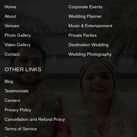
Home
Corporate Events
About
Wedding Planner
Venues
Music & Entertainment
Photo Gallery
Private Parties
Video Gallery
Destination Wedding
Contact
Wedding Photography
OTHER LINKS
Blog
Testimonials
Careers
Privacy Policy
Cancellation and Refund Policy
Terms of Service