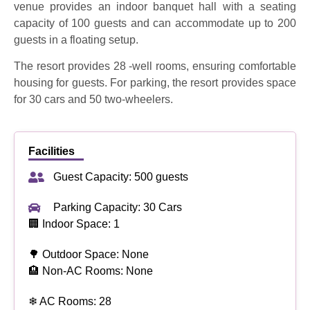
venue provides an indoor banquet hall with a seating
capacity of 100 guests and can accommodate up to 200
guests in a floating setup
.
The resort provides 28 -well rooms, ensuring comfortable
housing for guests.
For parking, the resort provides space
for 30 cars and 50 two-wheelers.
Facilities
Guest Capacity: 500 guests
Parking Capacity: 30 Cars
🏢 Indoor Space: 1
🌳 Outdoor Space: None
🏨 Non-AC Rooms: None
❄ AC Rooms: 28