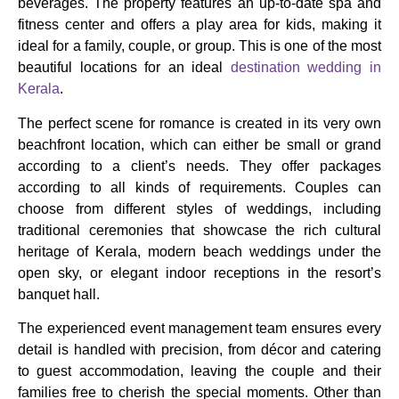
beverages. The property features an up-to-date spa and
fitness center and offers a play area for kids, making it
ideal for a family, couple, or group. This is one of the most
beautiful locations for an ideal
destination wedding in
Kerala
.
The perfect scene for romance is created in its very own
beachfront location, which can either be small or grand
according to a client’s needs. They offer packages
according to all kinds of requirements. Couples can
choose from different styles of weddings, including
traditional ceremonies that showcase the rich cultural
heritage of Kerala, modern beach weddings under the
open sky, or elegant indoor receptions in the resort’s
banquet hall.
The experienced event management team ensures every
detail is handled with precision, from décor and catering
to guest accommodation, leaving the couple and their
families free to cherish the special moments. Other than