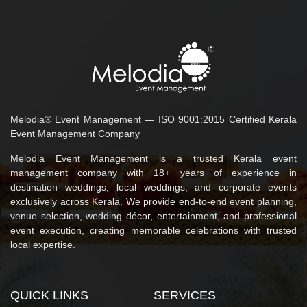
Melodia® Event Management — ISO 9001:2015 Certified Kerala
Event Management Company
Melodia Event Management is a trusted Kerala event
management company with 18+ years of experience in
destination weddings, local weddings, and corporate events
exclusively across Kerala. We provide end-to-end event planning,
venue selection, wedding décor, entertainment, and professional
event execution, creating memorable celebrations with trusted
local expertise.
QUICK LINKS
SERVICES