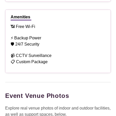
Amenities
📶 Free Wi-Fi
⚡ Backup Power
🛡 24/7 Security
📹 CCTV Surveillance
📋 Custom Package
Event Venue Photos
Explore real venue photos of indoor and outdoor facilities,
as well as support spaces, below.