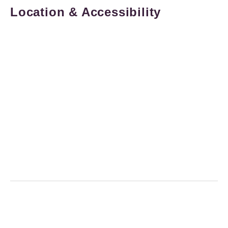
Location & Accessibility