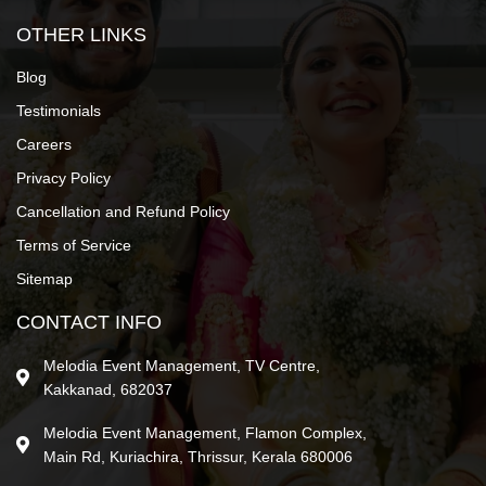
OTHER LINKS
Blog
Testimonials
Careers
Privacy Policy
Cancellation and Refund Policy
Terms of Service
Sitemap
CONTACT INFO
Melodia Event Management, TV Centre,
Kakkanad, 682037
Melodia Event Management, Flamon Complex,
Main Rd, Kuriachira, Thrissur, Kerala 680006