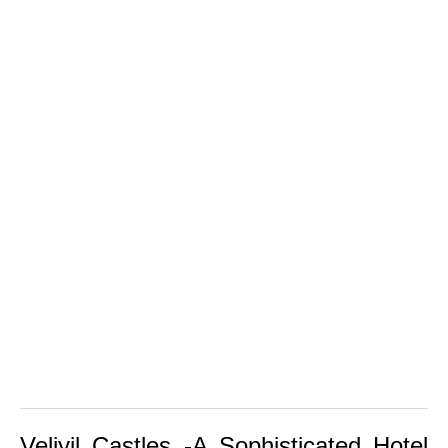
Veliyil Castles -A Sophisticated Hotel