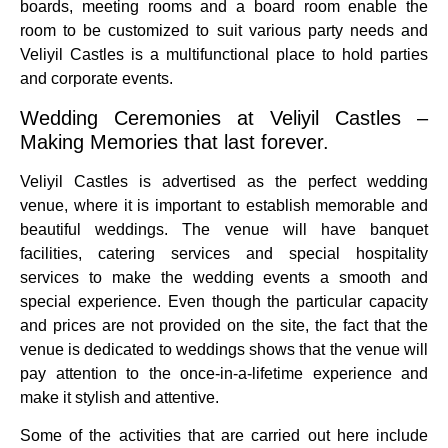
boards, meeting rooms and a board room enable the
room to be customized to suit various party needs and
Veliyil Castles is a multifunctional place to hold parties
and corporate events.
Wedding Ceremonies at Veliyil Castles –
Making Memories that last forever.
Veliyil Castles is advertised as the perfect wedding
venue, where it is important to establish memorable and
beautiful weddings.
The venue will have banquet
facilities, catering services and special hospitality
services to make the wedding events a smooth and
special experience.
Even though the particular capacity
and prices are not provided on the site, the fact that the
venue is dedicated to weddings shows that the venue will
pay attention to the once-in-a-lifetime experience and
make it stylish and attentive.
Some of the activities that are carried out here include