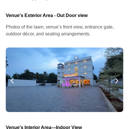
Venue's Exterior Area - Out Door view
Photos of the lawn, venue’s front view, entrance gate,
outdoor décor, and seating arrangements.
Venue's Interior Area—Indoor View