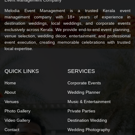
Melodia Event Management is a trusted Kerala event
management company with 18+ years of experience in
destination weddings, local weddings, and corporate events
exclusively across Kerala. We provide end-to-end event planning,
venue selection, wedding décor, entertainment, and professional
event execution, creating memorable celebrations with trusted
local expertise.
QUICK LINKS
SERVICES
Home
Corporate Events
About
Wedding Planner
Venues
Music & Entertainment
Photo Gallery
Private Parties
Video Gallery
Destination Wedding
Contact
Wedding Photography