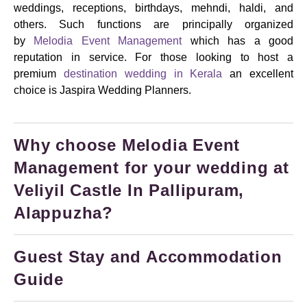
weddings, receptions, birthdays, mehndi, haldi, and
others.
Such functions are principally organized
by
Melodia Event Management
which has a good
reputation in service. For those looking to host a
premium
destination wedding in Kerala
an excellent
choice is Jaspira Wedding Planners.
Why choose Melodia Event
Management for your wedding at
Veliyil Castle In Pallipuram,
Alappuzha?
Guest Stay and Accommodation
Guide