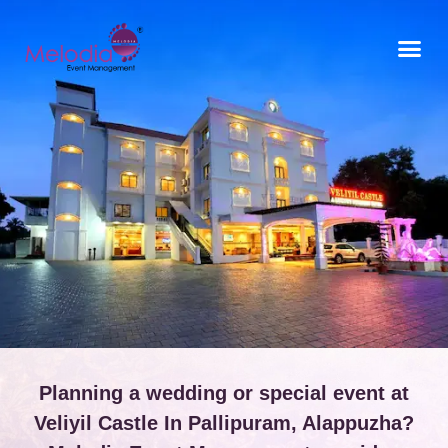
CONTACT US
Planning a wedding or special event at
Veliyil Castle In Pallipuram, Alappuzha?