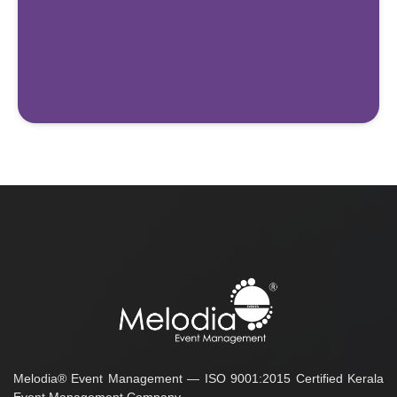
Melodia® Event Management — ISO 9001:2015 Certified Kerala
Event Management Company