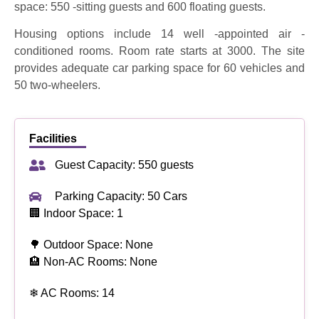
space: 550 -sitting guests and 600 floating guests.
Housing options include 14 well -appointed air -
conditioned rooms. Room rate starts at 3000. The site
provides adequate car parking space for 60 vehicles and
50 two-wheelers.
Facilities
Guest Capacity: 550 guests
Parking Capacity: 50 Cars
🏢 Indoor Space: 1
🌳 Outdoor Space: None
🏨 Non-AC Rooms: None
❄ AC Rooms: 14