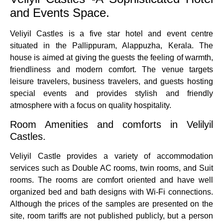
and Events Space.
Veliyil Castles is a five star hotel and event centre
situated in the Pallippuram, Alappuzha, Kerala.
The
house is aimed at giving the guests the feeling of warmth,
friendliness and modern comfort.
The venue targets
leisure travelers, business travelers, and guests hosting
special events and provides stylish and friendly
atmosphere with a focus on quality hospitality.
Room Amenities and comforts in Velilyil
Castles.
Veliyil Castle provides a variety of accommodation
services such as Double AC rooms, twin rooms, and Suit
rooms.
The rooms are comfort oriented and have well
organized bed and bath designs with Wi-Fi connections.
Although the prices of the samples are presented on the
site, room tariffs are not published publicly, but a person