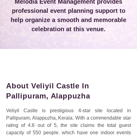
Melodia Event Management provides
professional event planning support to
help organize a smooth and memorable
celebration at this venue.
About Veliyil Castle In
Pallipuram, Alappuzha
Veliyil Castle is prestigious 4-star site located in
Pallipuram, Alappuzha, Kerala. With a commendable star
rating of 4.6 out of 5, the site claims the total guest
capacity of 550 people. which have one indoor events