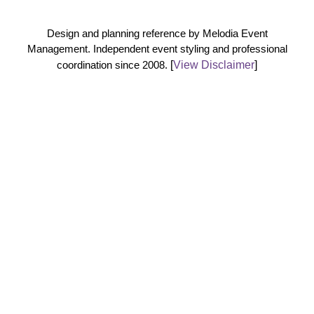
Design and planning reference by Melodia Event
Management. Independent event styling and professional
coordination since 2008.
[
View Disclaimer
]