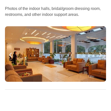
Photos of the indoor halls, bridal/groom dressing room,
restrooms, and other indoor support areas.