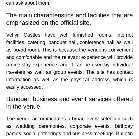
can ask about them.
The main characteristics and facilities that are
emphasized on the official site.
Veliyil Castles have well furnished rooms, internet
facilities, catering, banquet hall, conference hall as well
as board room.
This is because the venue is convenient
and comfortable and the relevant experience will provide
a nice stay experience, and it can be used by individual
travelers as well as group events.
The site has contact
information as well as the physical address, which is
easily accessed.
Banquet, business and event services offered
in the venue.
The venue accommodates a broad event selection such
as wedding ceremonies, corporate events, birthday
parties, social gatherings and business meetings.
Bulletin