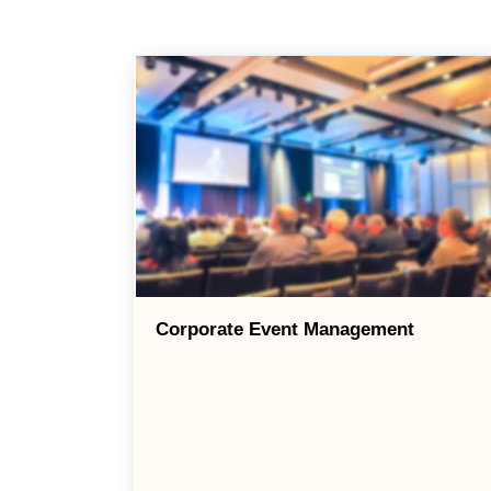
Corporate Event Management