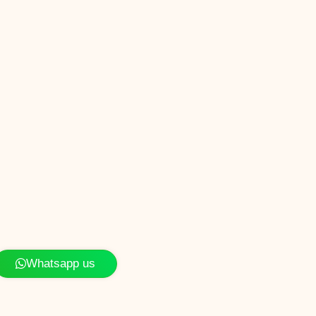
Whatsapp us