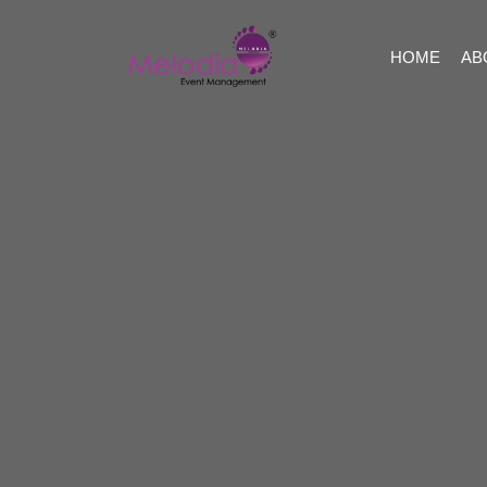
HOME
AB