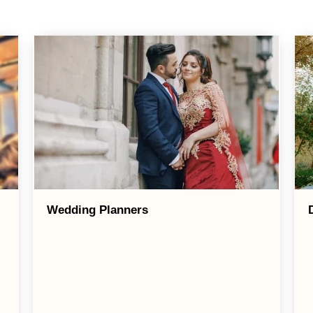
Wedding Planners