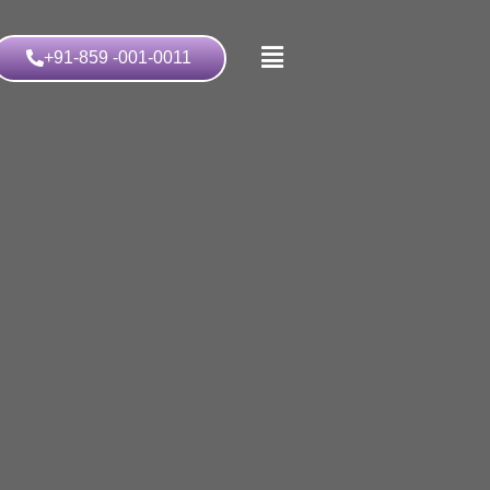
+91-859 -001-0011