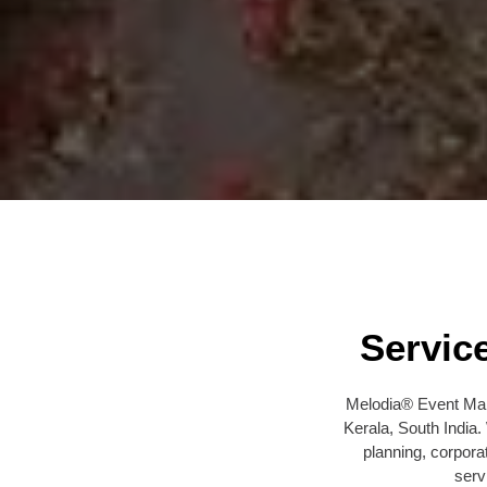
Servic
Melodia® Event Man
Kerala, South India
planning, corpora
serv