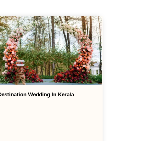
Destination Wedding In Kerala