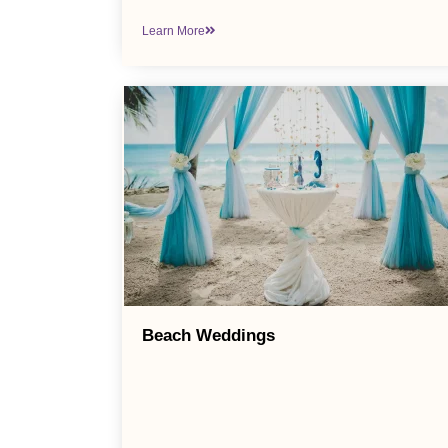
Learn More
Beach Weddings