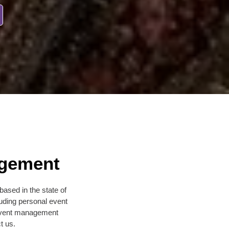
agement
sed in the state of
uding personal event
l event management
t us.