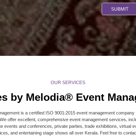
SUBMIT
OUR SERVICES
es by Melodia® Event Man
agement is a certified ISO 9001:2015 event management company ba
. We offer excellent, comprehensive event management services, incl
te events and conferences, private parties, trade exhibitions, virtua
ices, and entertaining stage shows all over Kerala. Feel free to contac