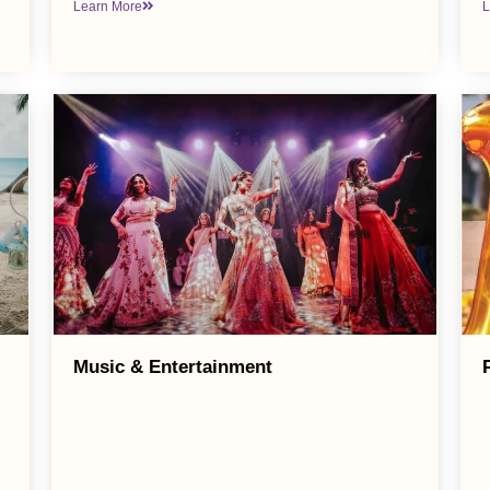
Learn More
L
Music & Entertainment