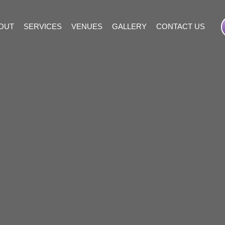
OUT
SERVICES
VENUES
GALLERY
CONTACT US