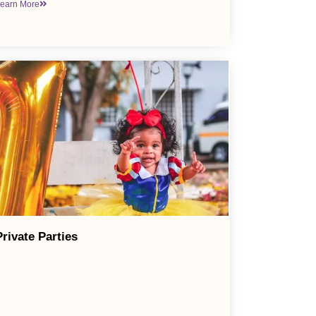
earn More
Private Parties