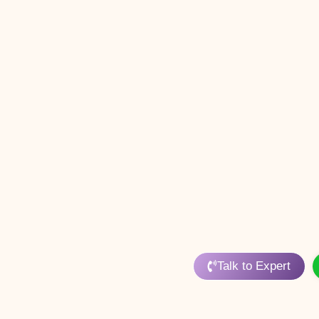
Talk to Expert